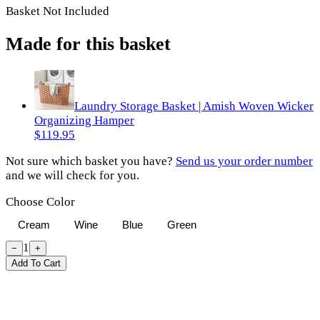
Basket Not Included
Made for this basket
Laundry Storage Basket | Amish Woven Wicker
Organizing Hamper
$119.95
Not sure which basket you have?
Send us your order number
and we will check for you.
Choose Color
Cream
Wine
Blue
Green
1
−
+
Add To Cart