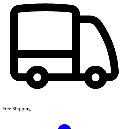
Free Shipping