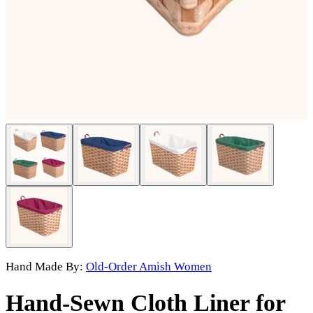
Hand Made By:
Old-Order Amish Women
Hand-Sewn Cloth Liner for