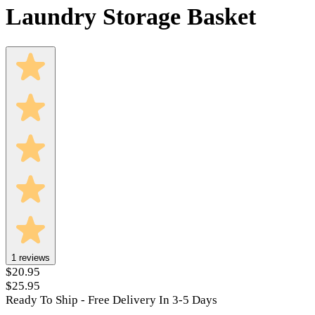
Laundry Storage Basket
1
reviews
$20.95
$25.95
Ready To Ship - Free Delivery In 3-5 Days