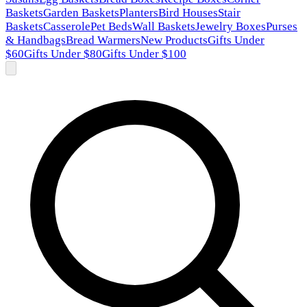
Baskets
Garden Baskets
Planters
Bird Houses
Stair
Baskets
Casserole
Pet Beds
Wall Baskets
Jewelry Boxes
Purses
& Handbags
Bread Warmers
New Products
Gifts Under
$60
Gifts Under $80
Gifts Under $100