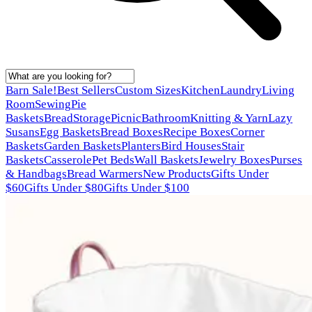
Barn Sale!
Best Sellers
Custom Sizes
Kitchen
Laundry
Living
Room
Sewing
Pie
Baskets
Bread
Storage
Picnic
Bathroom
Knitting & Yarn
Lazy
Susans
Egg Baskets
Bread Boxes
Recipe Boxes
Corner
Baskets
Garden Baskets
Planters
Bird Houses
Stair
Baskets
Casserole
Pet Beds
Wall Baskets
Jewelry Boxes
Purses
& Handbags
Bread Warmers
New Products
Gifts Under
$60
Gifts Under $80
Gifts Under $100