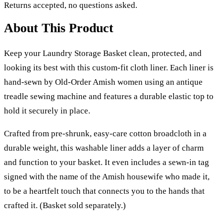
Returns accepted, no questions asked.
About This Product
Keep your Laundry Storage Basket clean, protected, and
looking its best with this custom-fit cloth liner. Each liner is
hand-sewn by Old-Order Amish women using an antique
treadle sewing machine and features a durable elastic top to
hold it securely in place.
Crafted from pre-shrunk, easy-care cotton broadcloth in a
durable weight, this washable liner adds a layer of charm
and function to your basket. It even includes a sewn-in tag
signed with the name of the Amish housewife who made it,
to be a heartfelt touch that connects you to the hands that
crafted it. (Basket sold separately.)