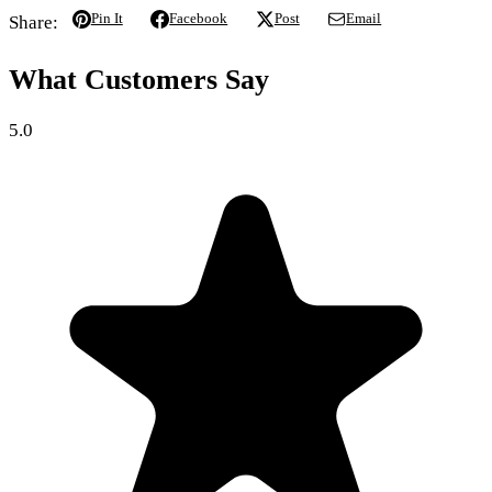
Pin It
Facebook
Post
Email
Share:
What Customers Say
5.0