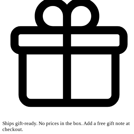
Ships gift-ready. No prices in the box. Add a free gift note at
checkout.