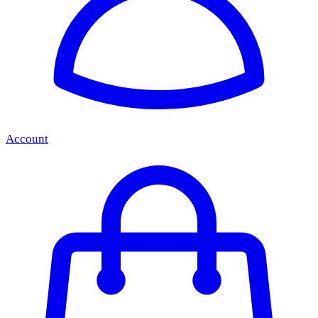
Account