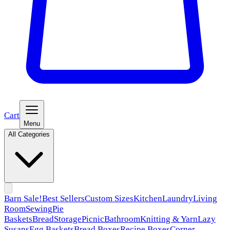
Cart
Menu
All Categories
Barn Sale!
Best Sellers
Custom Sizes
Kitchen
Laundry
Living
Room
Sewing
Pie
Baskets
Bread
Storage
Picnic
Bathroom
Knitting & Yarn
Lazy
Susans
Egg Baskets
Bread Boxes
Recipe Boxes
Corner