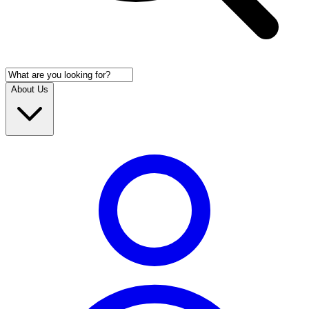
About Us