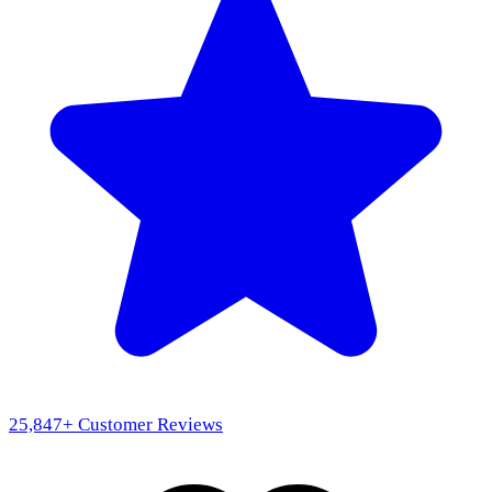
25,847
+ Customer Reviews