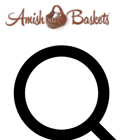
Skip to content