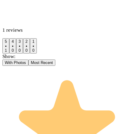
1
reviews
5
4
3
2
1
1
0
0
0
0
Show:
With Photos
Most Recent