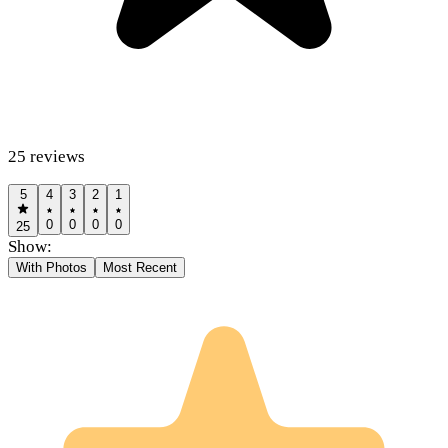
25
reviews
5
4
3
2
1
0
0
0
0
25
Show:
With Photos
Most Recent