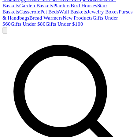
Baskets
Garden Baskets
Planters
Bird Houses
Stair
Baskets
Casserole
Pet Beds
Wall Baskets
Jewelry Boxes
Purses
& Handbags
Bread Warmers
New Products
Gifts Under
$60
Gifts Under $80
Gifts Under $100