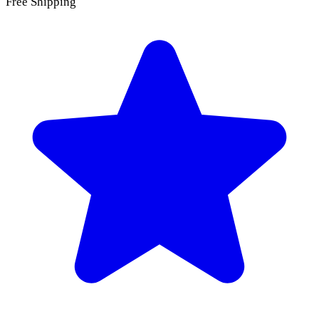
Free Shipping