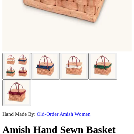
Hand Made By:
Old-Order Amish Women
Amish Hand Sewn Basket