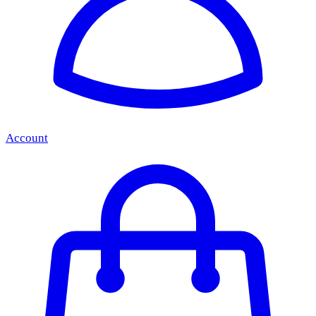
Account