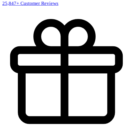
25,847
+ Customer Reviews