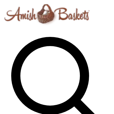
Skip to content