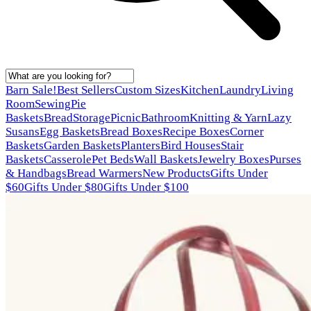
Barn Sale!
Best Sellers
Custom Sizes
Kitchen
Laundry
Living
Room
Sewing
Pie
Baskets
Bread
Storage
Picnic
Bathroom
Knitting & Yarn
Lazy
Susans
Egg Baskets
Bread Boxes
Recipe Boxes
Corner
Baskets
Garden Baskets
Planters
Bird Houses
Stair
Baskets
Casserole
Pet Beds
Wall Baskets
Jewelry Boxes
Purses
& Handbags
Bread Warmers
New Products
Gifts Under
$60
Gifts Under $80
Gifts Under $100