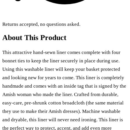
Returns accepted, no questions asked.
About This Product
This attractive hand-sewn liner comes complete with four
bonnet ties to keep the liner securely in place during use.
Using this washable liner will keep your basket protected
and looking new for years to come. This liner is completely
handmade and comes with an inside tag that is signed by the
Amish woman who made the liner.
Crafted from durable,
easy-care, pre-shrunk cotton broadcloth
(the same material
they use to make their Amish dresses). Machine washable
and dryable, this liner will never need ironing. This liner is
the perfect way to protect, accent, and add even more