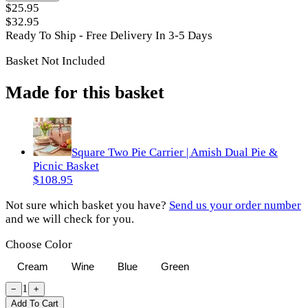
$25.95
$32.95
Ready To Ship - Free Delivery In 3-5 Days
Basket Not Included
Made for this basket
Square Two Pie Carrier | Amish Dual Pie &
Picnic Basket
$108.95
Not sure which basket you have?
Send us your order number
and we will check for you.
Choose Color
Cream
Wine
Blue
Green
1
−
+
Add To Cart