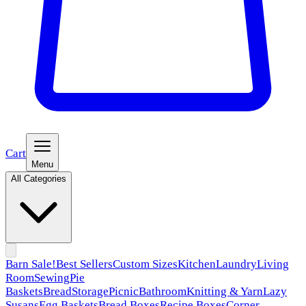
Cart
Menu
All Categories
Barn Sale!
Best Sellers
Custom Sizes
Kitchen
Laundry
Living
Room
Sewing
Pie
Baskets
Bread
Storage
Picnic
Bathroom
Knitting & Yarn
Lazy
Susans
Egg Baskets
Bread Boxes
Recipe Boxes
Corner