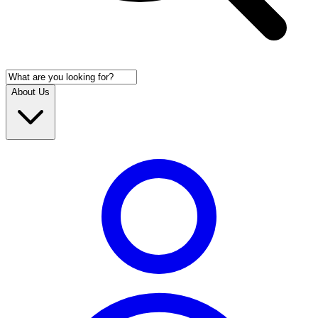
About Us