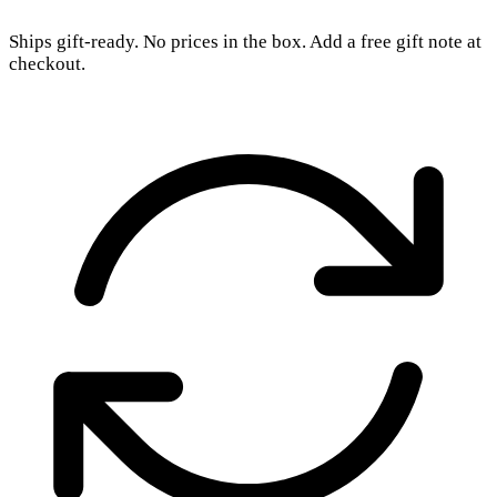
Ships gift-ready. No prices in the box. Add a free gift note at
checkout.