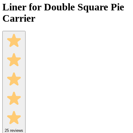
Liner for Double Square Pie
Carrier
25
reviews