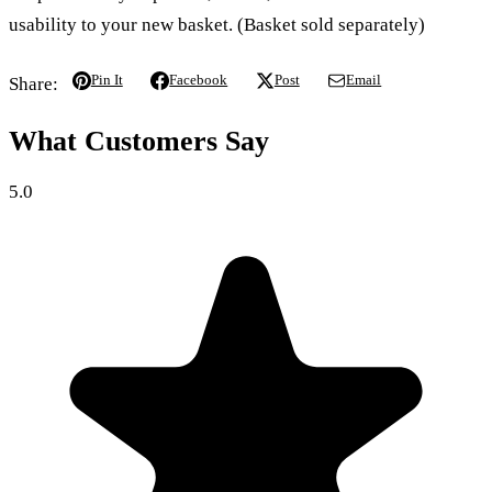
usability to your new basket. (Basket sold separately)
Pin It
Facebook
Post
Email
Share:
What Customers Say
5.0