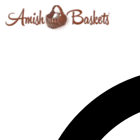
Skip to content