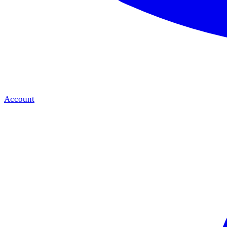
Account