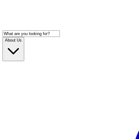
About Us