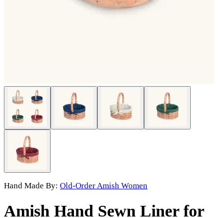
Hand Made By:
Old-Order Amish Women
Amish Hand Sewn Liner for