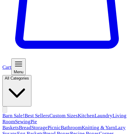
Cart
Menu
All Categories
Barn Sale!
Best Sellers
Custom Sizes
Kitchen
Laundry
Living
Room
Sewing
Pie
Baskets
Bread
Storage
Picnic
Bathroom
Knitting & Yarn
Lazy
Susans
Egg Baskets
Bread Boxes
Recipe Boxes
Corner