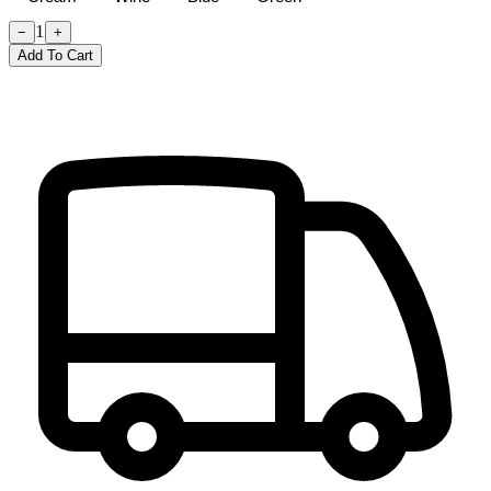
1
−
+
Add To Cart