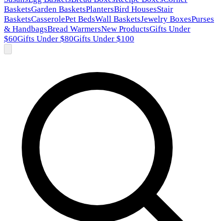
Baskets
Garden Baskets
Planters
Bird Houses
Stair
Baskets
Casserole
Pet Beds
Wall Baskets
Jewelry Boxes
Purses
& Handbags
Bread Warmers
New Products
Gifts Under
$60
Gifts Under $80
Gifts Under $100