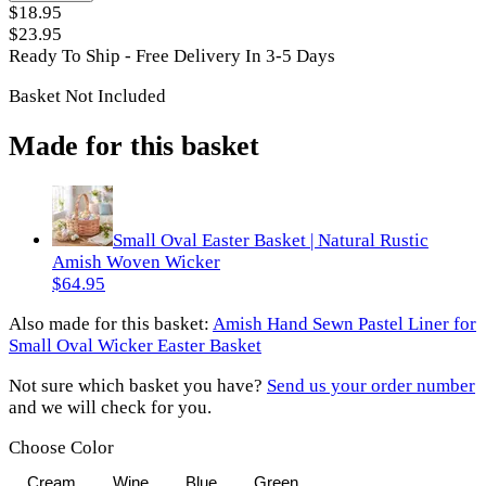
$18.95
$23.95
Ready To Ship - Free Delivery In 3-5 Days
Basket Not Included
Made for this basket
Small Oval Easter Basket | Natural Rustic
Amish Woven Wicker
$64.95
Also made for
this basket
:
Amish Hand Sewn Pastel Liner for
Small Oval Wicker Easter Basket
Not sure which basket you have?
Send us your order number
and we will check for you.
Choose Color
Cream
Wine
Blue
Green