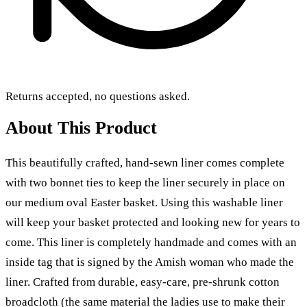
Returns accepted, no questions asked.
About This Product
This beautifully crafted, hand-sewn liner comes complete
with two bonnet ties to keep the liner securely in place on
our medium oval Easter basket. Using this washable liner
will keep your basket protected and looking new for years to
come. This liner is completely handmade and comes with an
inside tag that is signed by the Amish woman who made the
liner.
Crafted from durable, easy-care, pre-shrunk cotton
broadcloth
(the same material the ladies use to make their