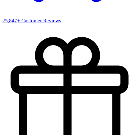
25,847
+ Customer Reviews