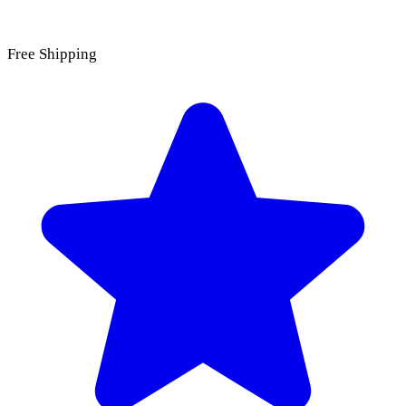
Free Shipping