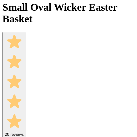
Small Oval Wicker Easter
Basket
20
reviews