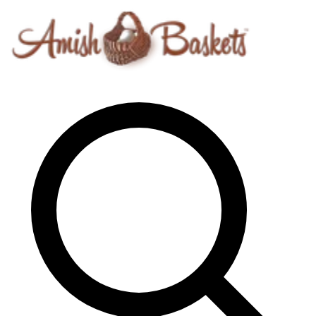
Skip to content