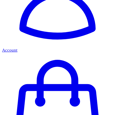
Account