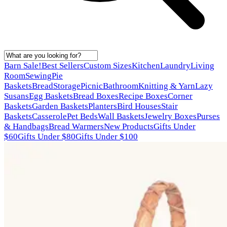
Barn Sale!
Best Sellers
Custom Sizes
Kitchen
Laundry
Living
Room
Sewing
Pie
Baskets
Bread
Storage
Picnic
Bathroom
Knitting & Yarn
Lazy
Susans
Egg Baskets
Bread Boxes
Recipe Boxes
Corner
Baskets
Garden Baskets
Planters
Bird Houses
Stair
Baskets
Casserole
Pet Beds
Wall Baskets
Jewelry Boxes
Purses
& Handbags
Bread Warmers
New Products
Gifts Under
$60
Gifts Under $80
Gifts Under $100