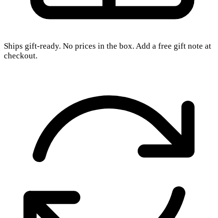
Ships gift-ready. No prices in the box. Add a free gift note at
checkout.