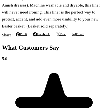
Amish dresses). Machine washable and dryable, this liner
will never need ironing. This liner is the perfect way to
protect, accent, and add even more usability to your new
Easter basket. (Basket sold separately.)
Pin It
Facebook
Post
Email
Share:
What Customers Say
5.0