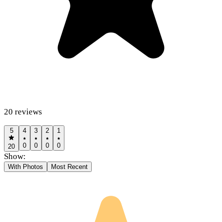
20
reviews
5
4
3
2
1
0
0
0
0
20
Show:
With Photos
Most Recent