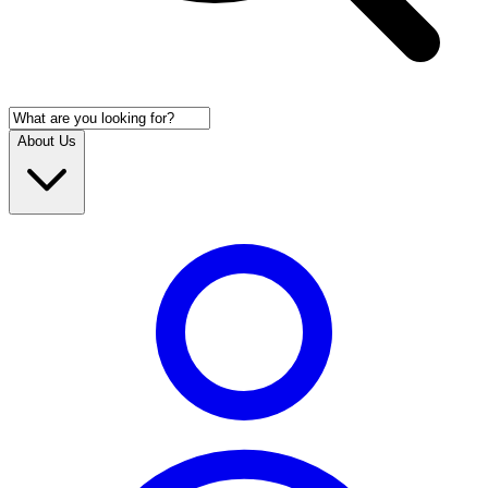
About Us