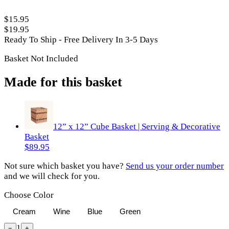
$15.95
$19.95
Ready To Ship - Free Delivery In 3-5 Days
Basket Not Included
Made for this basket
12” x 12” Cube Basket | Serving & Decorative
Basket
$89.95
Not sure which basket you have?
Send us your order number
and we will check for you.
Choose Color
Cream
Wine
Blue
Green
1
−
+