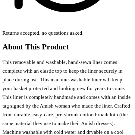
Returns accepted, no questions asked.
About This Product
This removable and washable, hand-sewn liner comes
complete with an elastic top to keep the liner securely in
place during use. This machine-washable liner will keep
your basket protected and looking new for years to come.
This liner is completely handmade and comes with an inside
tag signed by the Amish woman who made the liner. Crafted
from durable, easy-care, pre-shrunk cotton broadcloth (the
same material they use to make their Amish dresses).
Machine washable with cold water and dryable on a cool