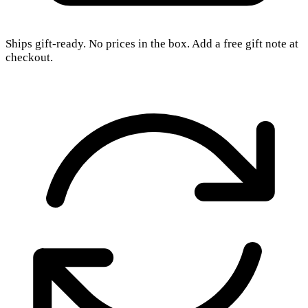
Ships gift-ready. No prices in the box. Add a free gift note at
checkout.