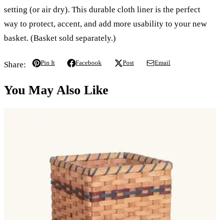
setting (or air dry). This durable cloth liner is the perfect
way to protect, accent, and add more usability to your new
basket. (Basket sold separately.)
Pin It
Facebook
Post
Email
Share:
You May Also Like