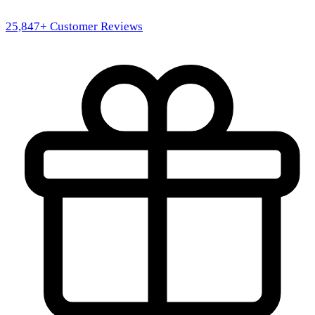
25,847
+ Customer Reviews