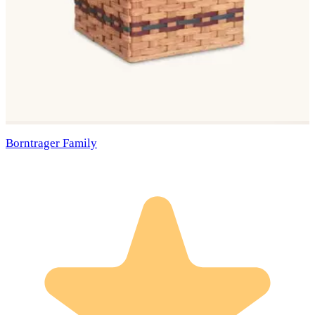
Borntrager Family