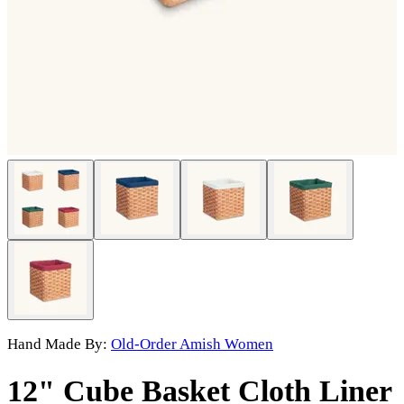
Hand Made By:
Old-Order Amish Women
12" Cube Basket Cloth Liner