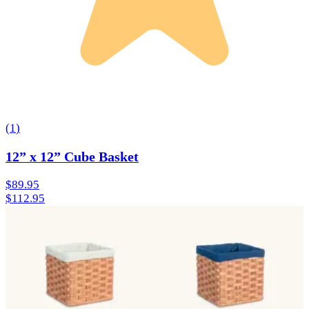
(
1
)
12” x 12” Cube Basket
$89.95
$112.95