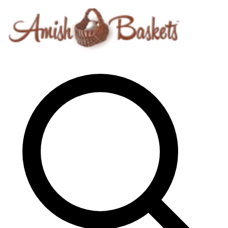
Skip to content