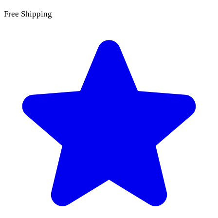
Free Shipping