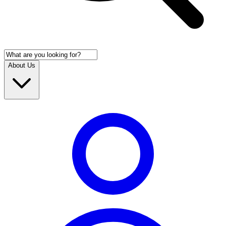
About Us