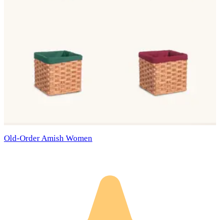
Old-Order Amish Women