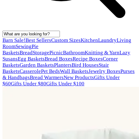
Barn Sale!
Best Sellers
Custom Sizes
Kitchen
Laundry
Living
Room
Sewing
Pie
Baskets
Bread
Storage
Picnic
Bathroom
Knitting & Yarn
Lazy
Susans
Egg Baskets
Bread Boxes
Recipe Boxes
Corner
Baskets
Garden Baskets
Planters
Bird Houses
Stair
Baskets
Casserole
Pet Beds
Wall Baskets
Jewelry Boxes
Purses
& Handbags
Bread Warmers
New Products
Gifts Under
$60
Gifts Under $80
Gifts Under $100