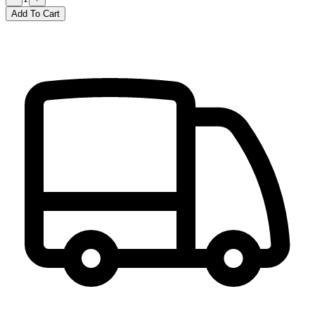
Add To Cart