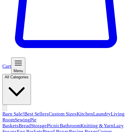
Cart
Menu
All Categories
Barn Sale!
Best Sellers
Custom Sizes
Kitchen
Laundry
Living
Room
Sewing
Pie
Baskets
Bread
Storage
Picnic
Bathroom
Knitting & Yarn
Lazy
Susans
Egg Baskets
Bread Boxes
Recipe Boxes
Corner