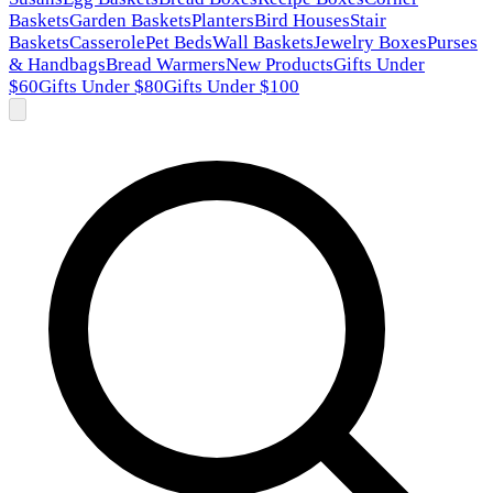
Baskets
Garden Baskets
Planters
Bird Houses
Stair
Baskets
Casserole
Pet Beds
Wall Baskets
Jewelry Boxes
Purses
& Handbags
Bread Warmers
New Products
Gifts Under
$60
Gifts Under $80
Gifts Under $100