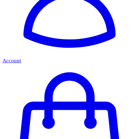
Account