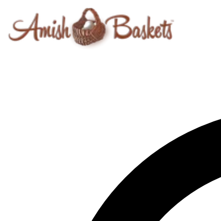
Skip to content