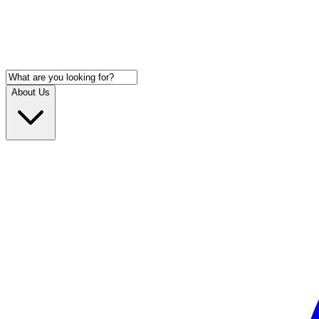
About Us