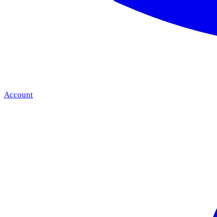
Account