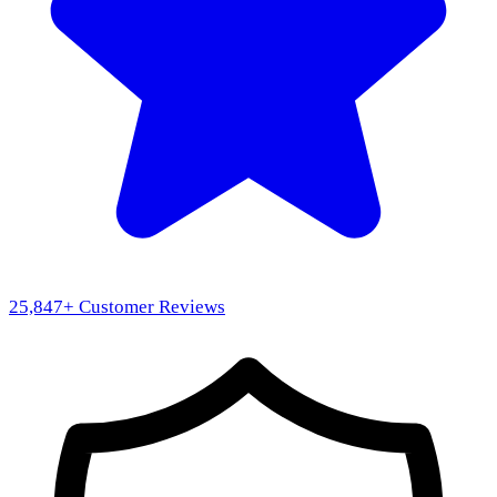
25,847
+ Customer Reviews