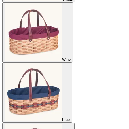
Wine
Blue