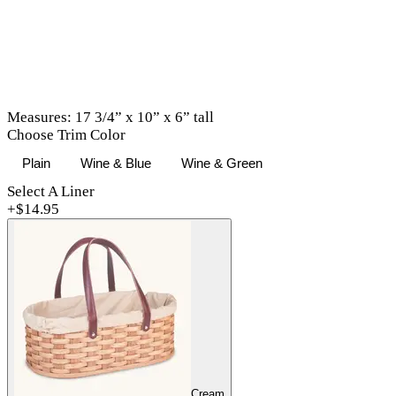
Measures: 17 3/4” x 10” x 6” tall
Choose Trim Color
Plain
Wine & Blue
Wine & Green
Select A Liner
+$
14.95
Cream