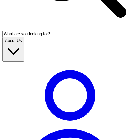
About Us