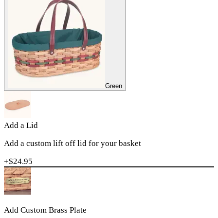
Green
Add a Lid
Add a custom lift off lid for your basket
+$
24.95
Add Custom Brass Plate