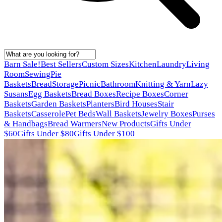
Barn Sale!
Best Sellers
Custom Sizes
Kitchen
Laundry
Living
Room
Sewing
Pie
Baskets
Bread
Storage
Picnic
Bathroom
Knitting & Yarn
Lazy
Susans
Egg Baskets
Bread Boxes
Recipe Boxes
Corner
Baskets
Garden Baskets
Planters
Bird Houses
Stair
Baskets
Casserole
Pet Beds
Wall Baskets
Jewelry Boxes
Purses
& Handbags
Bread Warmers
New Products
Gifts Under
$60
Gifts Under $80
Gifts Under $100