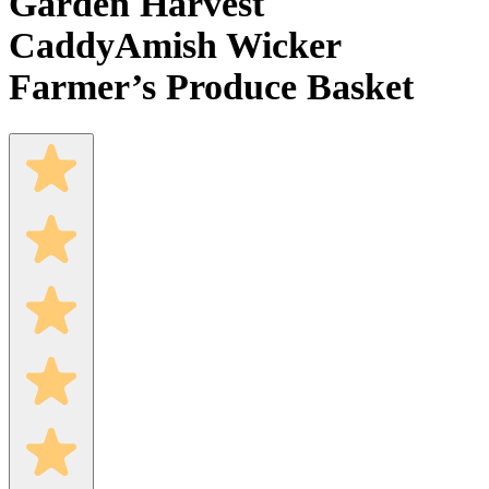
Garden Harvest
Caddy
Amish Wicker
Farmer’s Produce Basket