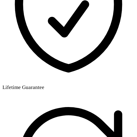
Lifetime Guarantee