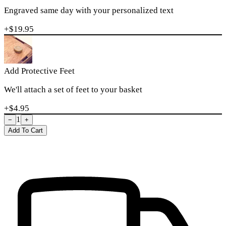
Engraved same day with your personalized text
+$
19.95
Add Protective Feet
We'll attach a set of feet to your basket
+$
4.95
1
−
+
Add To Cart