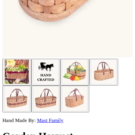
Hand Made By:
Mast Family