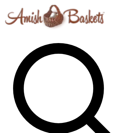
Skip to content