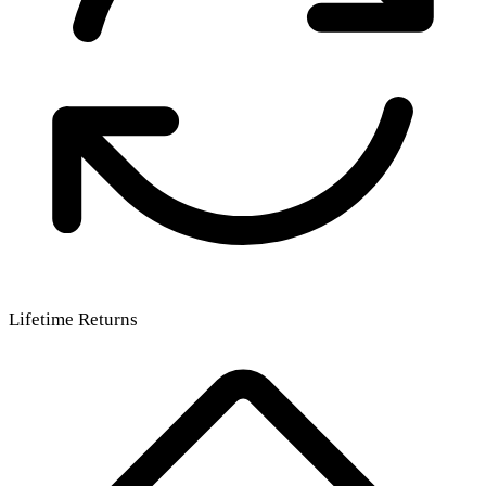
Lifetime Returns