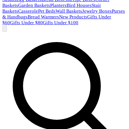
Baskets
Garden Baskets
Planters
Bird Houses
Stair
Baskets
Casserole
Pet Beds
Wall Baskets
Jewelry Boxes
Purses
& Handbags
Bread Warmers
New Products
Gifts Under
$60
Gifts Under $80
Gifts Under $100