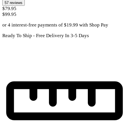
57
reviews
$79.95
$99.95
or 4 interest-free payments of
$
19.99
with
Shop Pay
Ready To Ship - Free Delivery In 3-5 Days