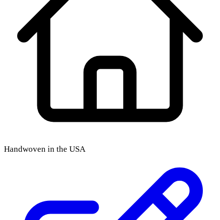
Handwoven in the USA