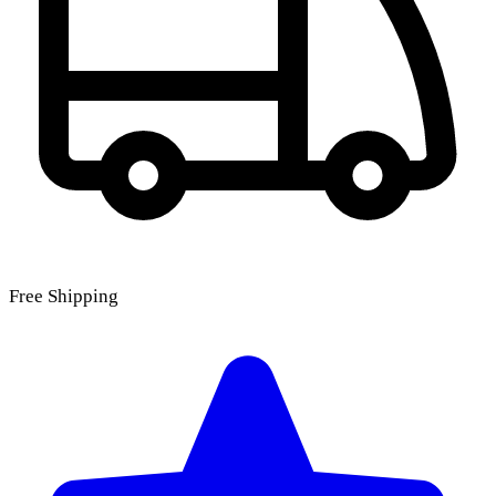
Free Shipping