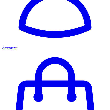
Account