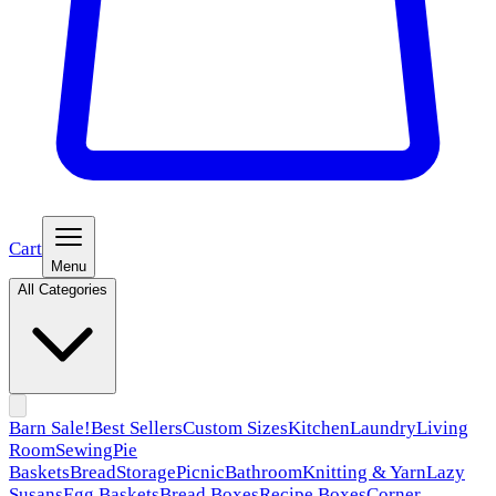
Cart
Menu
All Categories
Barn Sale!
Best Sellers
Custom Sizes
Kitchen
Laundry
Living
Room
Sewing
Pie
Baskets
Bread
Storage
Picnic
Bathroom
Knitting & Yarn
Lazy
Susans
Egg Baskets
Bread Boxes
Recipe Boxes
Corner