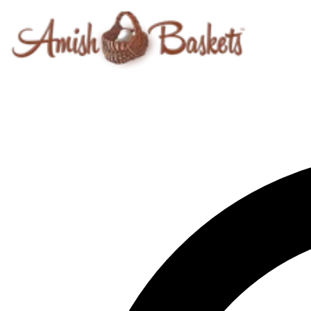
Skip to content