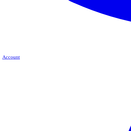
Account