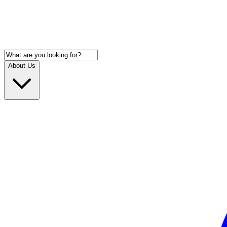
About Us