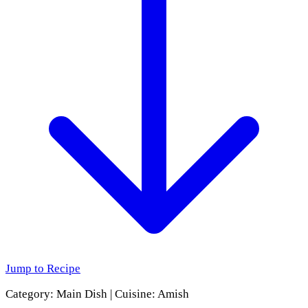
Jump to Recipe
Category:
Main Dish
|
Cuisine:
Amish