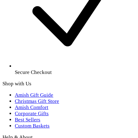
Secure Checkout
Shop with Us
Amish Gift Guide
Christmas Gift Store
Amish Comfort
Corporate Gifts
Best Sellers
Custom Baskets
Help & About