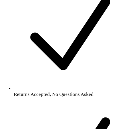
Returns Accepted, No Questions Asked