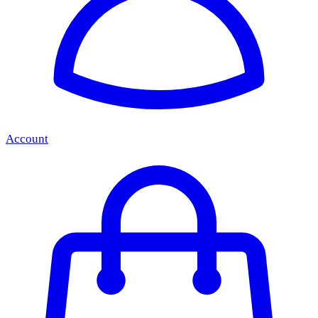
Account