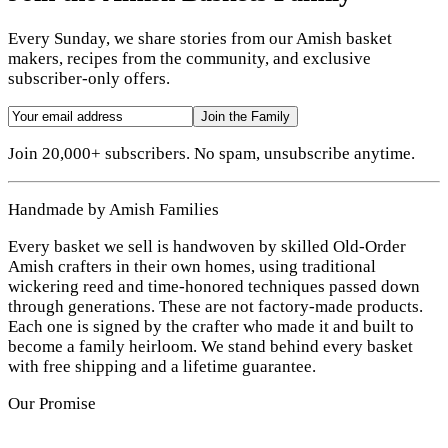
Every Sunday, we share stories from our Amish basket
makers, recipes from the community, and exclusive
subscriber-only offers.
Join the Family
Join 20,000+ subscribers. No spam, unsubscribe anytime.
Handmade by Amish Families
Every basket we sell is handwoven by skilled Old-Order
Amish crafters in their own homes, using traditional
wickering reed and time-honored techniques passed down
through generations. These are not factory-made products.
Each one is signed by the crafter who made it and built to
become a family heirloom. We stand behind every basket
with free shipping and a lifetime guarantee.
Our Promise