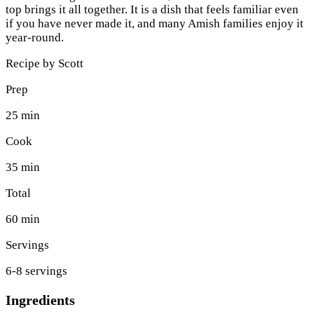
top brings it all together. It is a dish that feels familiar even
if you have never made it, and many Amish families enjoy it
year-round.
Recipe by
Scott
Prep
25 min
Cook
35 min
Total
60 min
Servings
6-8 servings
Ingredients