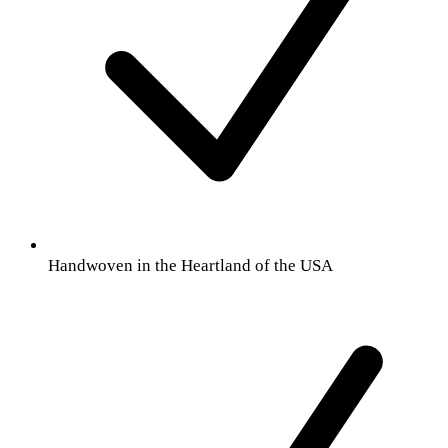
Handwoven in the Heartland of the USA