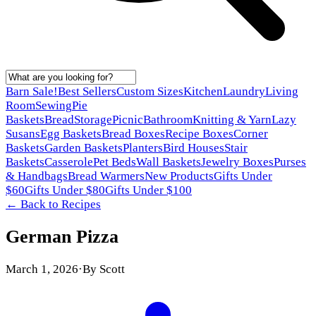
Barn Sale!
Best Sellers
Custom Sizes
Kitchen
Laundry
Living
Room
Sewing
Pie
Baskets
Bread
Storage
Picnic
Bathroom
Knitting & Yarn
Lazy
Susans
Egg Baskets
Bread Boxes
Recipe Boxes
Corner
Baskets
Garden Baskets
Planters
Bird Houses
Stair
Baskets
Casserole
Pet Beds
Wall Baskets
Jewelry Boxes
Purses
& Handbags
Bread Warmers
New Products
Gifts Under
$60
Gifts Under $80
Gifts Under $100
← Back to
Recipes
German Pizza
March 1, 2026
·
By
Scott