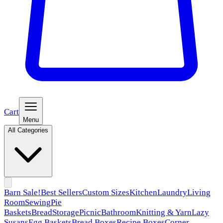
Cart
Menu
All Categories
Barn Sale!
Best Sellers
Custom Sizes
Kitchen
Laundry
Living
Room
Sewing
Pie
Baskets
Bread
Storage
Picnic
Bathroom
Knitting & Yarn
Lazy
Susans
Egg Baskets
Bread Boxes
Recipe Boxes
Corner