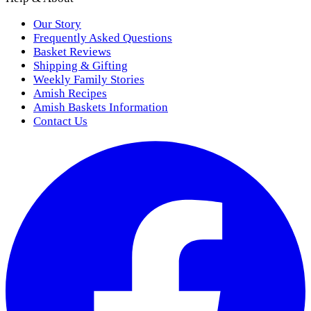
Our Story
Frequently Asked Questions
Basket Reviews
Shipping & Gifting
Weekly Family Stories
Amish Recipes
Amish Baskets Information
Contact Us