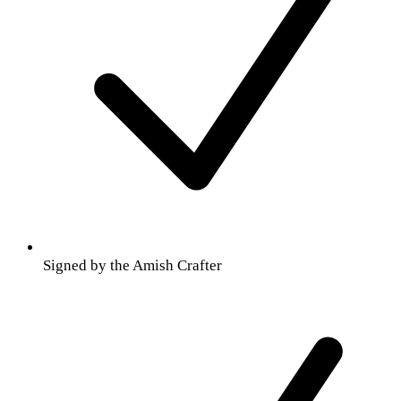
Signed by the Amish Crafter