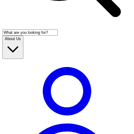
About Us