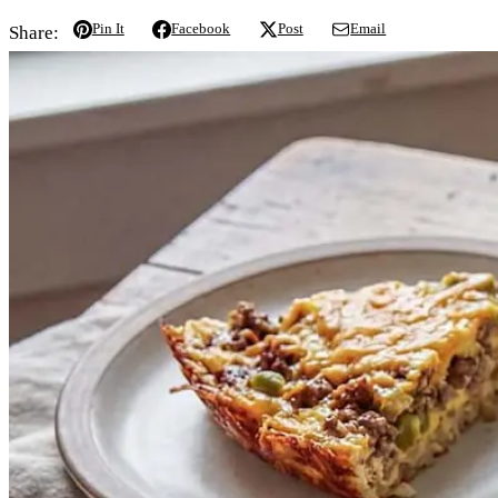
Pin It
Facebook
Post
Email
Share: