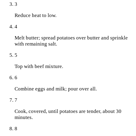
3
Reduce heat to low.
4
Melt butter; spread potatoes over butter and sprinkle
with remaining salt.
5
Top with beef mixture.
6
Combine eggs and milk; pour over all.
7
Cook, covered, until potatoes are tender, about 30
minutes.
8