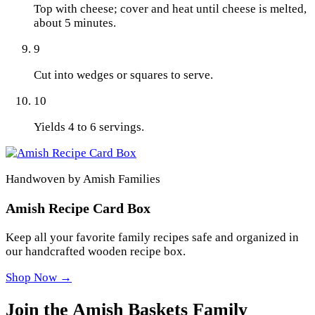
Top with cheese; cover and heat until cheese is melted,
about 5 minutes.
9
Cut into wedges or squares to serve.
10
Yields 4 to 6 servings.
Handwoven by Amish Families
Amish Recipe Card Box
Keep all your favorite family recipes safe and organized in
our handcrafted wooden recipe box.
Shop Now →
Join the Amish Baskets Family