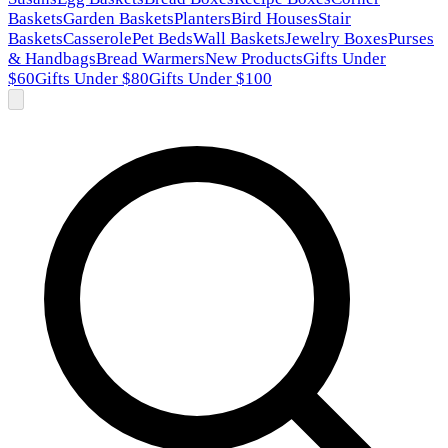
Baskets
Garden Baskets
Planters
Bird Houses
Stair
Baskets
Casserole
Pet Beds
Wall Baskets
Jewelry Boxes
Purses
& Handbags
Bread Warmers
New Products
Gifts Under
$60
Gifts Under $80
Gifts Under $100