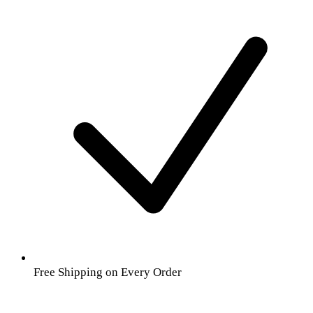
Free Shipping on Every Order