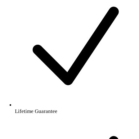
Lifetime Guarantee