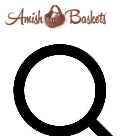
Skip to content