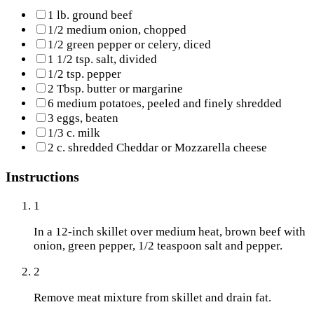
1 lb. ground beef
1/2 medium onion, chopped
1/2 green pepper or celery, diced
1 1/2 tsp. salt, divided
1/2 tsp. pepper
2 Tbsp. butter or margarine
6 medium potatoes, peeled and finely shredded
3 eggs, beaten
1/3 c. milk
2 c. shredded Cheddar or Mozzarella cheese
Instructions
1
In a 12-inch skillet over medium heat, brown beef with
onion, green pepper, 1/2 teaspoon salt and pepper.
2
Remove meat mixture from skillet and drain fat.