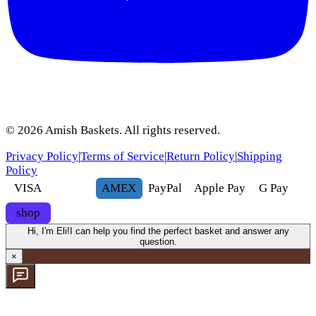
©
2026
Amish Baskets. All rights reserved.
Privacy Policy
|
Terms of Service
|
Return Policy
|
Shipping
Policy
VISA
AMEX
Pay
Pal
Apple Pay
G
Pay
shop
Hi, I'm Eli!
I can help you find the perfect basket and answer any
question.
×