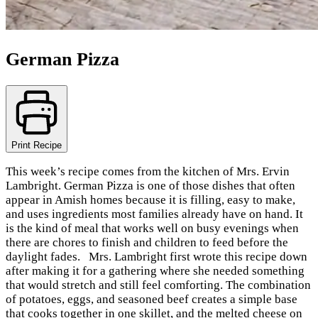
German Pizza
Print Recipe
This week’s recipe comes from the kitchen of Mrs. Ervin
Lambright. German Pizza is one of those dishes that often
appear in Amish homes because it is filling, easy to make,
and uses ingredients most families already have on hand. It
is the kind of meal that works well on busy evenings when
there are chores to finish and children to feed before the
daylight fades. Mrs. Lambright first wrote this recipe down
after making it for a gathering where she needed something
that would stretch and still feel comforting. The combination
of potatoes, eggs, and seasoned beef creates a simple base
that cooks together in one skillet, and the melted cheese on