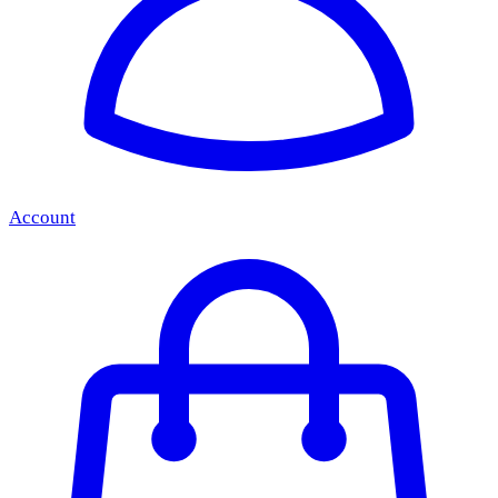
Account