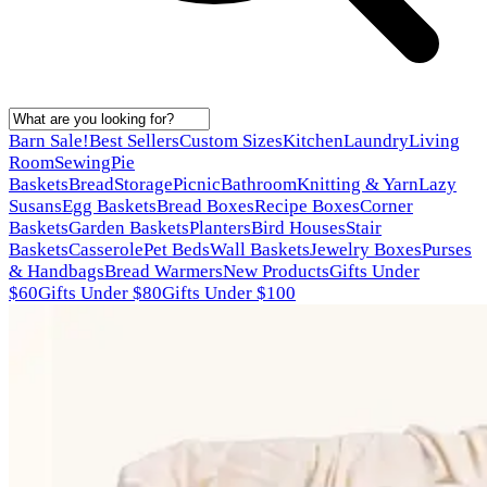
Barn Sale!
Best Sellers
Custom Sizes
Kitchen
Laundry
Living
Room
Sewing
Pie
Baskets
Bread
Storage
Picnic
Bathroom
Knitting & Yarn
Lazy
Susans
Egg Baskets
Bread Boxes
Recipe Boxes
Corner
Baskets
Garden Baskets
Planters
Bird Houses
Stair
Baskets
Casserole
Pet Beds
Wall Baskets
Jewelry Boxes
Purses
& Handbags
Bread Warmers
New Products
Gifts Under
$60
Gifts Under $80
Gifts Under $100