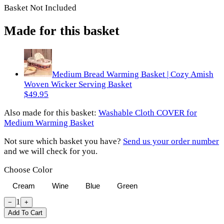
Basket Not Included
Made for this basket
Medium Bread Warming Basket | Cozy Amish
Woven Wicker Serving Basket
$49.95
Also made for
this basket
:
Washable Cloth COVER for
Medium Warming Basket
Not sure which basket you have?
Send us your order number
and we will check for you.
Choose Color
Cream
Wine
Blue
Green
1
−
+
Add To Cart