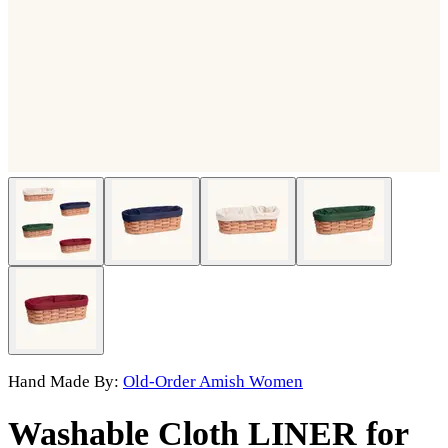
Hand Made By:
Old-Order Amish Women
Washable Cloth LINER for