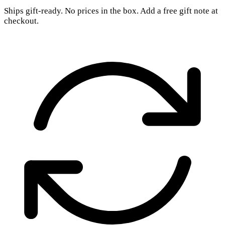
Ships gift-ready. No prices in the box. Add a free gift note at
checkout.