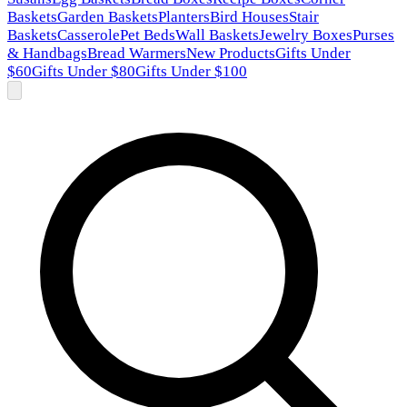
Baskets
Garden Baskets
Planters
Bird Houses
Stair
Baskets
Casserole
Pet Beds
Wall Baskets
Jewelry Boxes
Purses
& Handbags
Bread Warmers
New Products
Gifts Under
$60
Gifts Under $80
Gifts Under $100