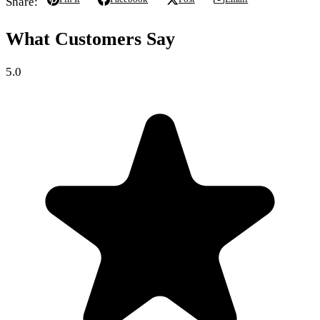
Share:
What Customers Say
5.0