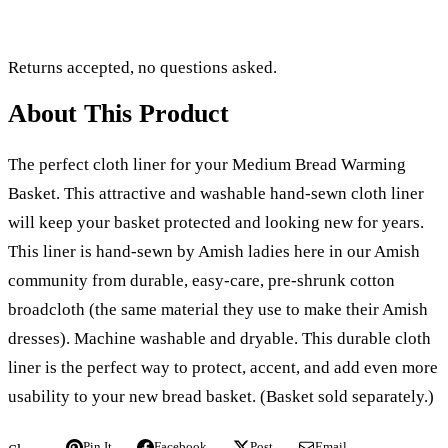
Returns accepted, no questions asked.
About This Product
The perfect cloth liner for your Medium Bread Warming
Basket. This attractive and washable hand-sewn cloth liner
will keep your basket protected and looking new for years.
This liner is hand-sewn by Amish ladies here in our Amish
community from durable, easy-care, pre-shrunk cotton
broadcloth (the same material they use to make their Amish
dresses). Machine washable and dryable. This durable cloth
liner is the perfect way to protect, accent, and add even more
usability to your new bread basket. (Basket sold separately.)
Pin It
Facebook
Post
Email