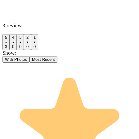
3
reviews
5
4
3
2
1
3
0
0
0
0
Show:
With Photos
Most Recent