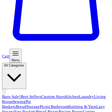
Cart
Menu
All Categories
Barn Sale!
Best Sellers
Custom Sizes
Kitchen
Laundry
Living
Room
Sewing
Pie
Baskets
Bread
Storage
Picnic
Bathroom
Knitting & Yarn
Lazy
Susans
Egg Baskets
Bread Boxes
Recipe Boxes
Corner