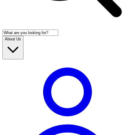
About Us