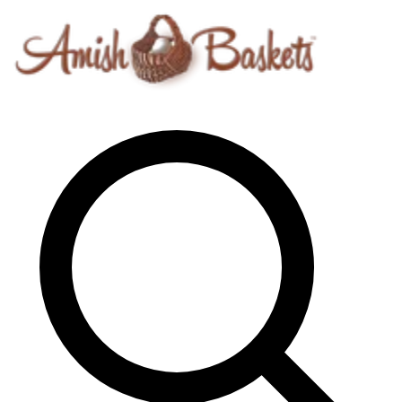
Skip to content