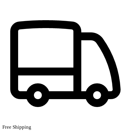
Free Shipping