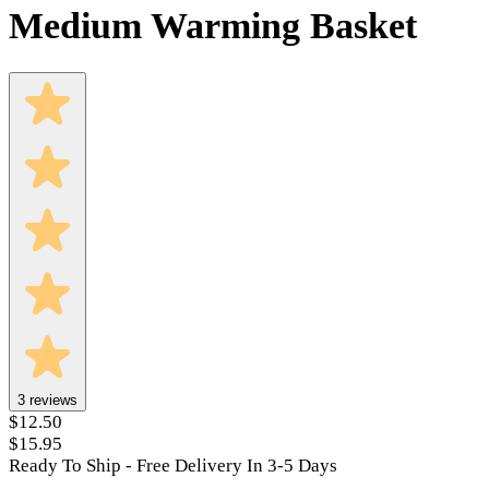
Medium Warming Basket
3
reviews
$12.50
$15.95
Ready To Ship - Free Delivery In 3-5 Days