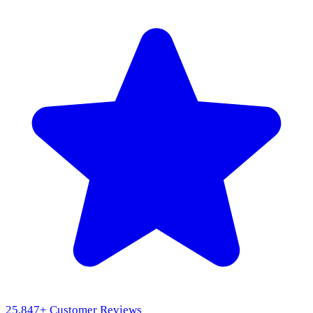
25,847
+ Customer Reviews