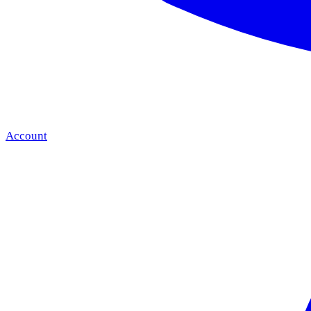
Account