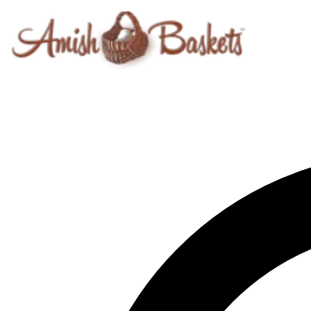
Skip to content