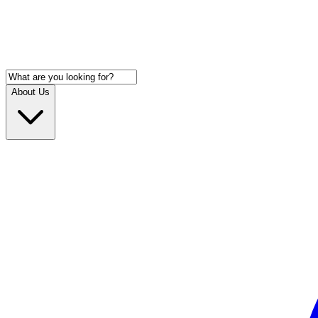
About Us