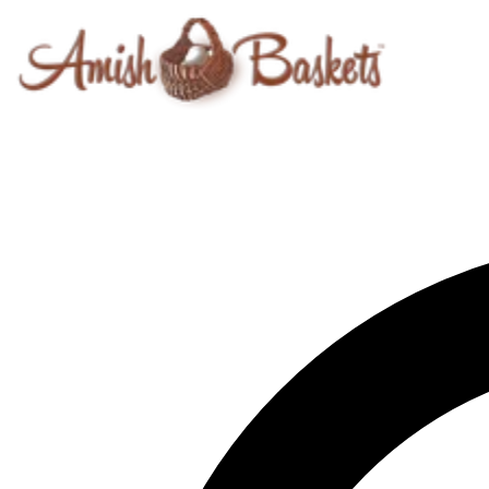
Skip to content