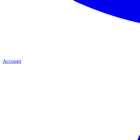
Account