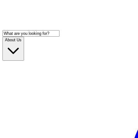
About Us