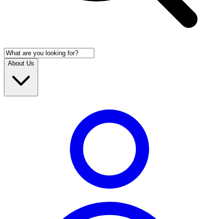
About Us