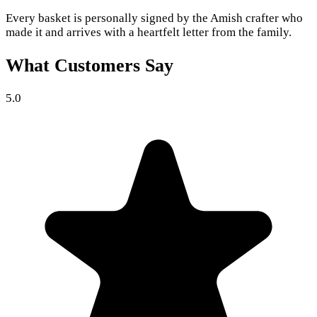
Every basket is personally signed by the Amish crafter who
made it and arrives with a heartfelt letter from the family.
What Customers Say
5.0