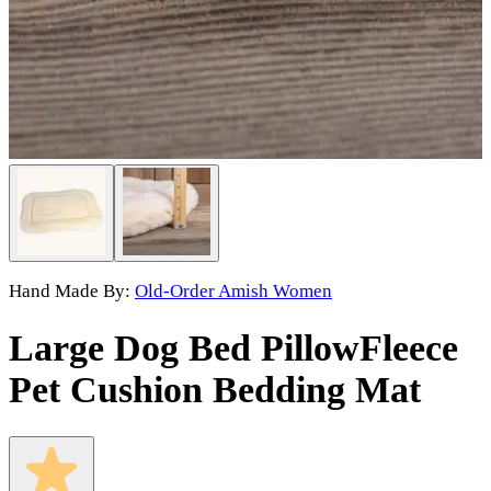
Hand Made By:
Old-Order Amish Women
Large Dog Bed Pillow
Fleece
Pet Cushion Bedding Mat