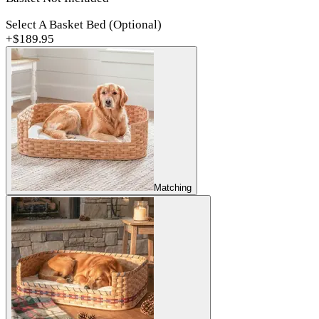
Select A Basket Bed (Optional)
+$
189.95
Matching