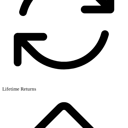
Lifetime Returns