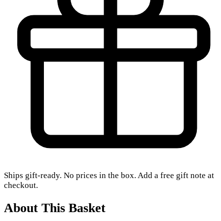
Ships gift-ready. No prices in the box. Add a free gift note at
checkout.
About This Basket