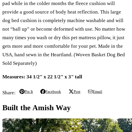
pad while in the colder months the fleece cushion will
provide a good source of body heat reflection. This large
dog bed cushion is completely machine washable and will
not “ball up” or become deformed with use. No matter how
many times you wash or dry this pet mattress pillow, it just
gets more and more comfortable for your pet. Made in the
USA, hand sewn in the Heartland. (Woven Basket Dog Bed
Sold Separately)
Measures: 34 1/2" x 22 1/2" x 3" tall
Pin It
Facebook
Post
Email
Share:
Built the Amish Way