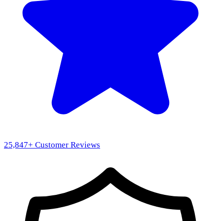
25,847
+ Customer Reviews