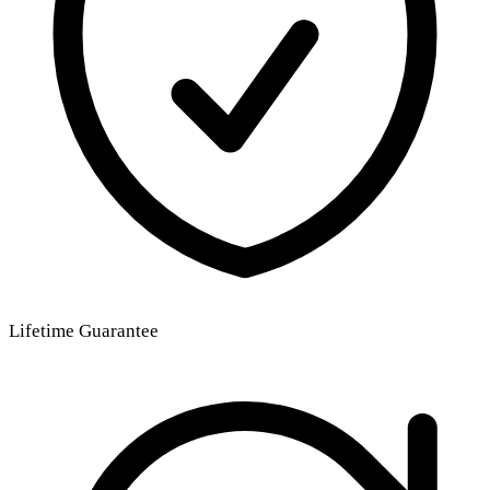
Lifetime Guarantee