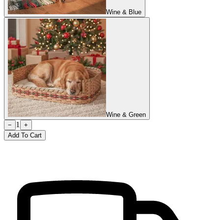
Wine & Blue
Wine & Green
1
−
+
Add To Cart