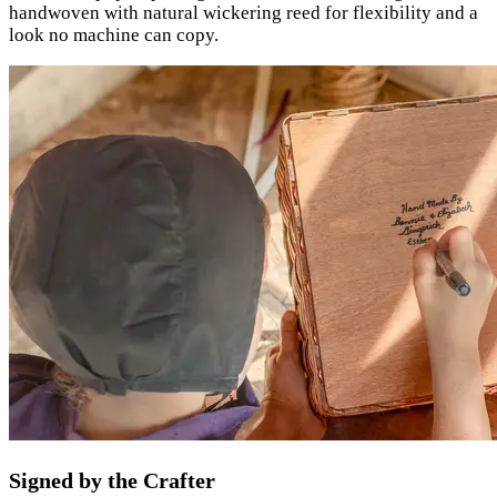
handwoven with natural wickering reed for flexibility and a
look no machine can copy.
Signed by the Crafter