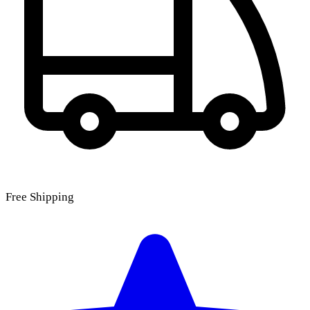
Free Shipping