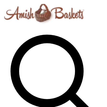
Skip to content