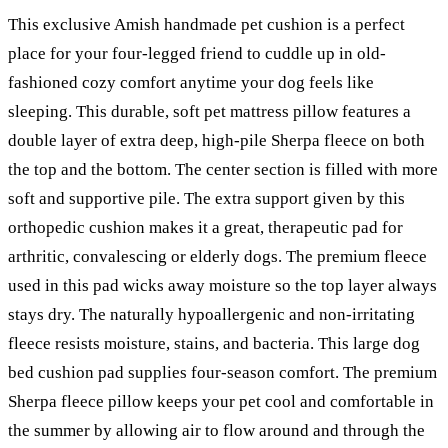
This exclusive Amish handmade pet cushion is a perfect
place for your four-legged friend to cuddle up in old-
fashioned cozy comfort anytime your dog feels like
sleeping. This durable, soft pet mattress pillow features a
double layer of extra deep, high-pile Sherpa fleece on both
the top and the bottom. The center section is filled with more
soft and supportive pile. The extra support given by this
orthopedic cushion makes it a great, therapeutic pad for
arthritic, convalescing or elderly dogs. The premium fleece
used in this pad wicks away moisture so the top layer always
stays dry. The naturally hypoallergenic and non-irritating
fleece resists moisture, stains, and bacteria. This large dog
bed cushion pad supplies four-season comfort. The premium
Sherpa fleece pillow keeps your pet cool and comfortable in
the summer by allowing air to flow around and through the