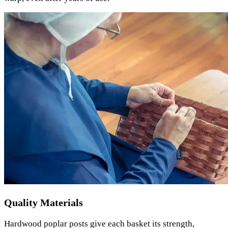
Quality Materials
Hardwood poplar posts give each basket its strength,