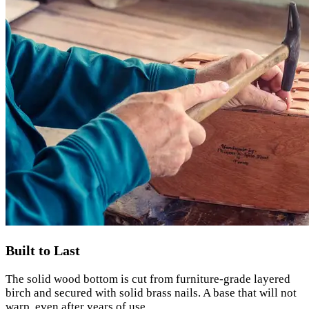
Built to Last
The solid wood bottom is cut from furniture-grade layered
birch and secured with solid brass nails. A base that will not
warp, even after years of use.