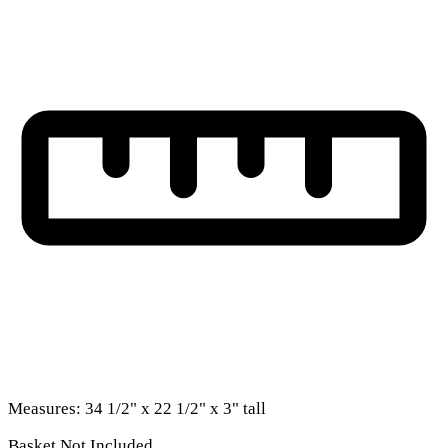
Measures: 34 1/2" x 22 1/2" x 3" tall
Basket Not Included