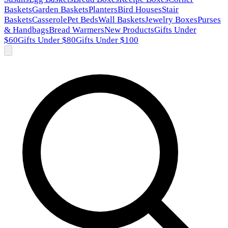
Baskets
Garden Baskets
Planters
Bird Houses
Stair
Baskets
Casserole
Pet Beds
Wall Baskets
Jewelry Boxes
Purses
& Handbags
Bread Warmers
New Products
Gifts Under
$60
Gifts Under $80
Gifts Under $100