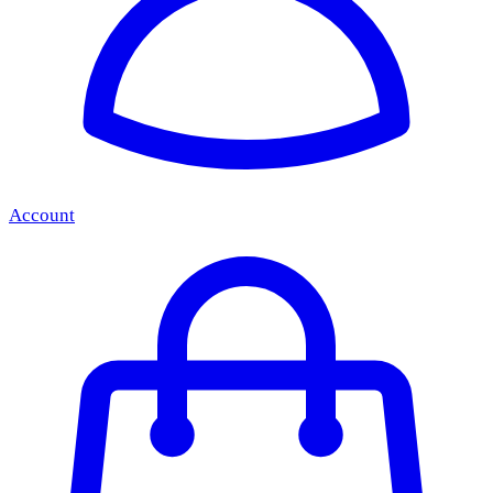
Account