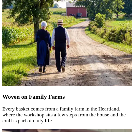
Woven on Family Farms
Every basket comes from a family farm in the Heartland,
where the workshop sits a few steps from the house and the
craft is part of daily life.