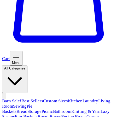
Cart
Menu
All Categories
Barn Sale!
Best Sellers
Custom Sizes
Kitchen
Laundry
Living
Room
Sewing
Pie
Baskets
Bread
Storage
Picnic
Bathroom
Knitting & Yarn
Lazy
Susans
Egg Baskets
Bread Boxes
Recipe Boxes
Corner