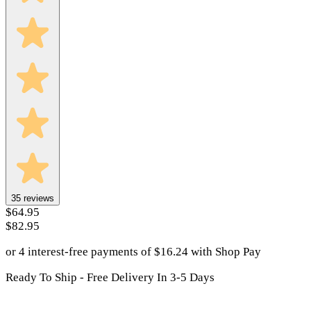
35
reviews
$64.95
$82.95
or 4 interest-free payments of
$
16.24
with
Shop Pay
Ready To Ship - Free Delivery In 3-5 Days