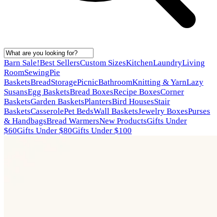
Barn Sale!
Best Sellers
Custom Sizes
Kitchen
Laundry
Living
Room
Sewing
Pie
Baskets
Bread
Storage
Picnic
Bathroom
Knitting & Yarn
Lazy
Susans
Egg Baskets
Bread Boxes
Recipe Boxes
Corner
Baskets
Garden Baskets
Planters
Bird Houses
Stair
Baskets
Casserole
Pet Beds
Wall Baskets
Jewelry Boxes
Purses
& Handbags
Bread Warmers
New Products
Gifts Under
$60
Gifts Under $80
Gifts Under $100