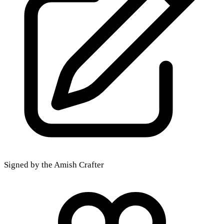
Signed by the Amish Crafter