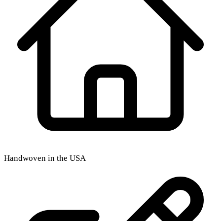
Handwoven in the USA