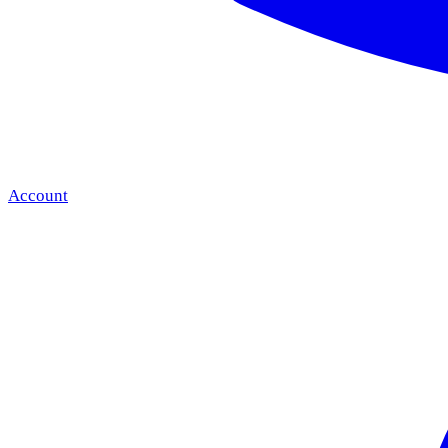
Account