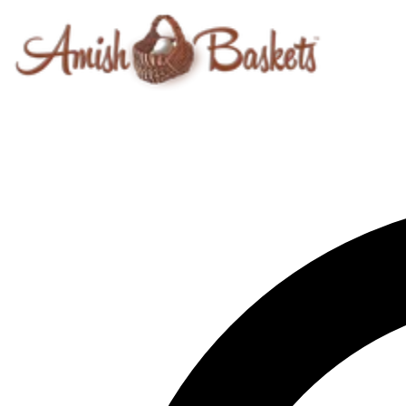
Skip to content