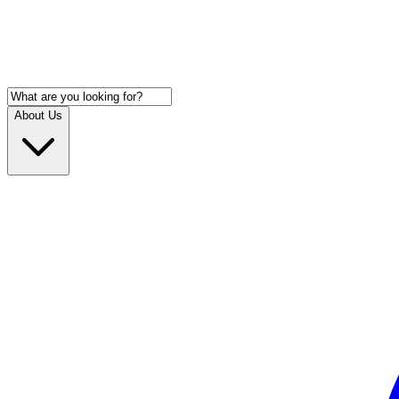
About Us