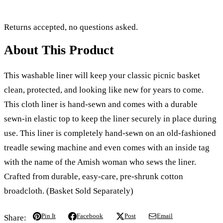
Returns accepted, no questions asked.
About This Product
This washable liner will keep your classic picnic basket
clean, protected, and looking like new for years to come.
This cloth liner is hand-sewn and comes with a durable
sewn-in elastic top to keep the liner securely in place during
use. This liner is completely hand-sewn on an old-fashioned
treadle sewing machine and even comes with an inside tag
with the name of the Amish woman who sews the liner.
Crafted from durable, easy-care, pre-shrunk cotton
broadcloth. (Basket Sold Separately)
Pin It
Facebook
Post
Email
Share: