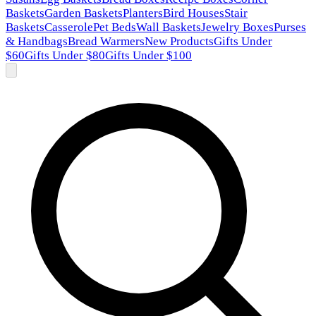
Baskets
Garden Baskets
Planters
Bird Houses
Stair
Baskets
Casserole
Pet Beds
Wall Baskets
Jewelry Boxes
Purses
& Handbags
Bread Warmers
New Products
Gifts Under
$60
Gifts Under $80
Gifts Under $100