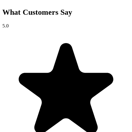
What Customers Say
5.0