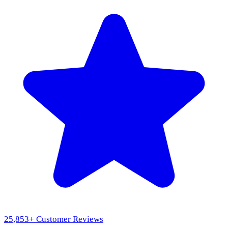
25,853
+ Customer Reviews