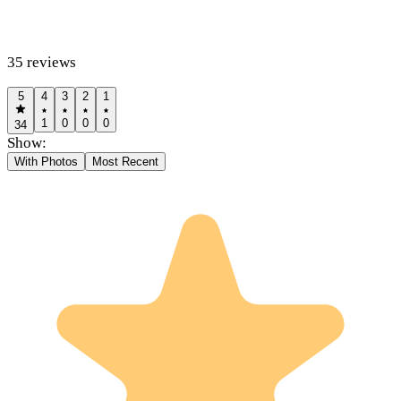
35
reviews
5
4
3
2
1
1
0
0
0
34
Show:
With Photos
Most Recent