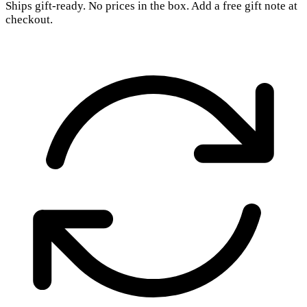
Ships gift-ready. No prices in the box. Add a free gift note at
checkout.