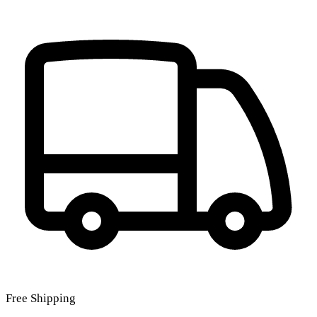
Free Shipping