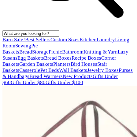
Barn Sale!
Best Sellers
Custom Sizes
Kitchen
Laundry
Living
Room
Sewing
Pie
Baskets
Bread
Storage
Picnic
Bathroom
Knitting & Yarn
Lazy
Susans
Egg Baskets
Bread Boxes
Recipe Boxes
Corner
Baskets
Garden Baskets
Planters
Bird Houses
Stair
Baskets
Casserole
Pet Beds
Wall Baskets
Jewelry Boxes
Purses
& Handbags
Bread Warmers
New Products
Gifts Under
$60
Gifts Under $80
Gifts Under $100