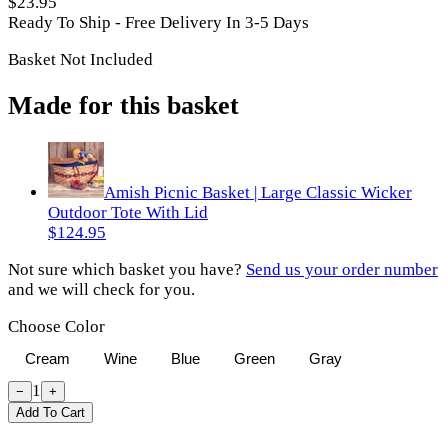
$23.95
Ready To Ship - Free Delivery In 3-5 Days
Basket Not Included
Made for this basket
Amish Picnic Basket | Large Classic Wicker
Outdoor Tote With Lid
$124.95
Not sure which basket you have?
Send us your order number
and we will check for you.
Choose Color
Cream
Wine
Blue
Green
Gray
1
−
+
Add To Cart