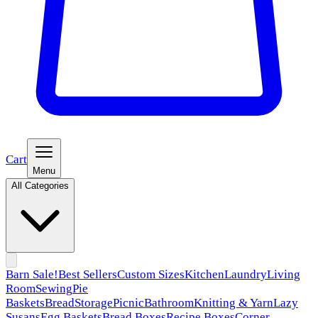
Cart
Menu
All Categories
Barn Sale!
Best Sellers
Custom Sizes
Kitchen
Laundry
Living
Room
Sewing
Pie
Baskets
Bread
Storage
Picnic
Bathroom
Knitting & Yarn
Lazy
Susans
Egg Baskets
Bread Boxes
Recipe Boxes
Corner