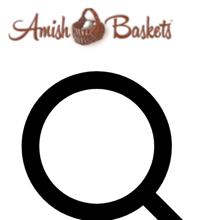
Skip to content