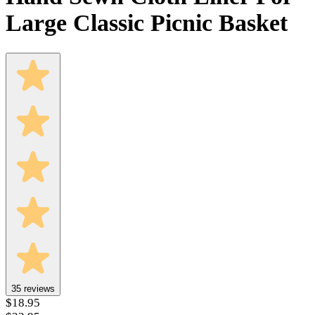
Large Classic Picnic Basket
35
reviews
$18.95