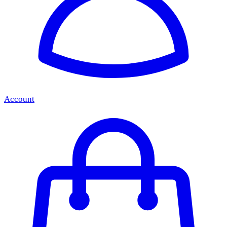
Account