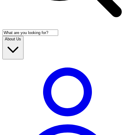
About Us