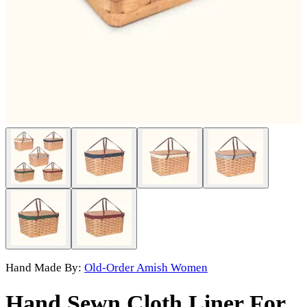
Hand Made By:
Old-Order Amish Women
Hand Sewn Cloth Liner For