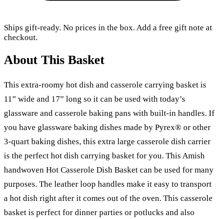
Ships gift-ready. No prices in the box. Add a free gift note at
checkout.
About This Basket
This extra-roomy hot dish and casserole carrying basket is
11” wide and 17” long so it can be used with today’s
glassware and casserole baking pans with built-in handles. If
you have glassware baking dishes made by Pyrex® or other
3-quart baking dishes, this extra large casserole dish carrier
is the perfect hot dish carrying basket for you. This Amish
handwoven Hot Casserole Dish Basket can be used for many
purposes. The leather loop handles make it easy to transport
a hot dish right after it comes out of the oven. This casserole
basket is perfect for dinner parties or potlucks and also