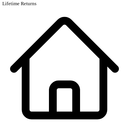
Lifetime Returns