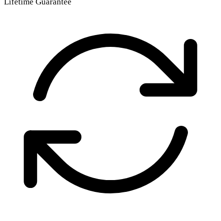
Lifetime Guarantee