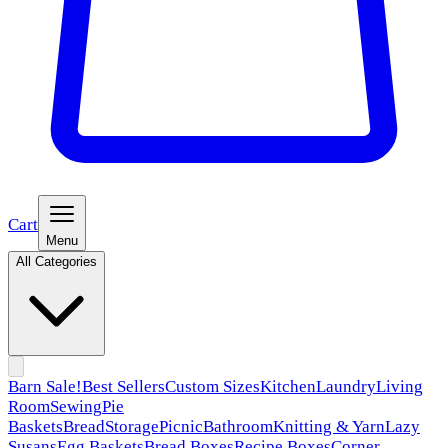
Cart
Menu
All Categories
Barn Sale!
Best Sellers
Custom Sizes
Kitchen
Laundry
Living
Room
Sewing
Pie
Baskets
Bread
Storage
Picnic
Bathroom
Knitting & Yarn
Lazy
Susans
Egg Baskets
Bread Boxes
Recipe Boxes
Corner