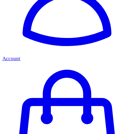
Account