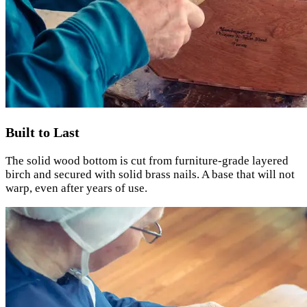
Built to Last
The solid wood bottom is cut from furniture-grade layered
birch and secured with solid brass nails. A base that will not
warp, even after years of use.