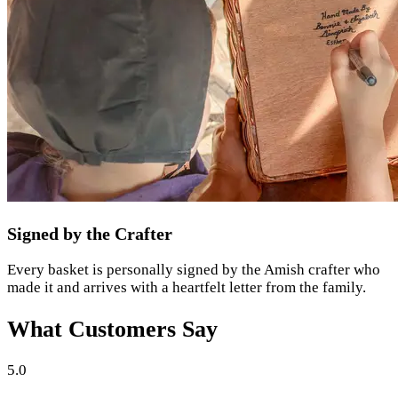
Signed by the Crafter
Every basket is personally signed by the Amish crafter who
made it and arrives with a heartfelt letter from the family.
What Customers Say
5.0