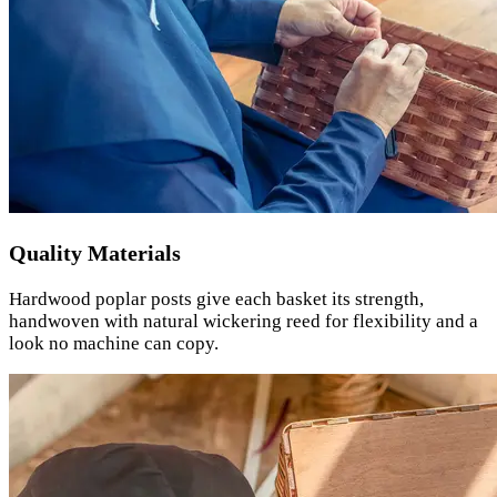
Quality Materials
Hardwood poplar posts give each basket its strength,
handwoven with natural wickering reed for flexibility and a
look no machine can copy.