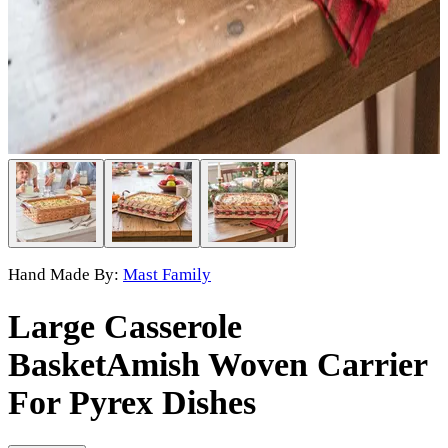
Hand Made By:
Mast Family
Large Casserole
Basket
Amish Woven Carrier
For Pyrex Dishes