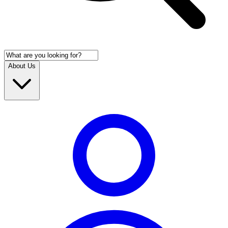
About Us