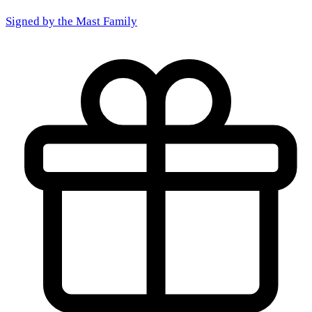
Signed by the
Mast Family