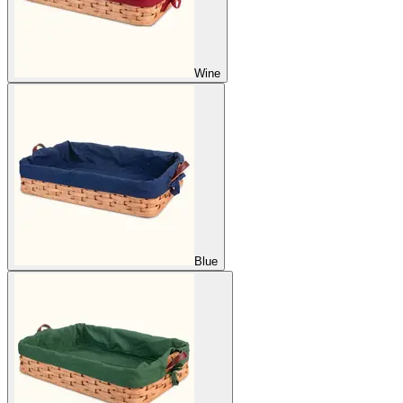
Wine
Blue