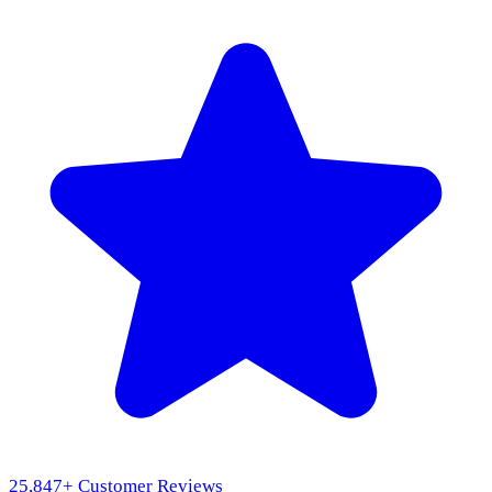
25,847
+ Customer Reviews