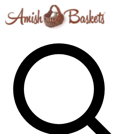
Skip to content