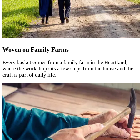
Woven on Family Farms
Every basket comes from a family farm in the Heartland,
where the workshop sits a few steps from the house and the
craft is part of daily life.