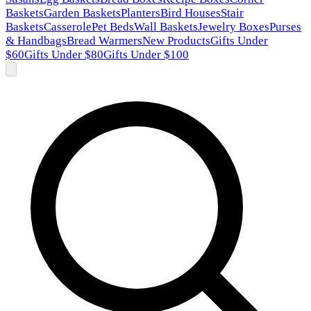
Baskets
Garden Baskets
Planters
Bird Houses
Stair
Baskets
Casserole
Pet Beds
Wall Baskets
Jewelry Boxes
Purses
& Handbags
Bread Warmers
New Products
Gifts Under
$60
Gifts Under $80
Gifts Under $100