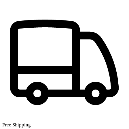
Free Shipping