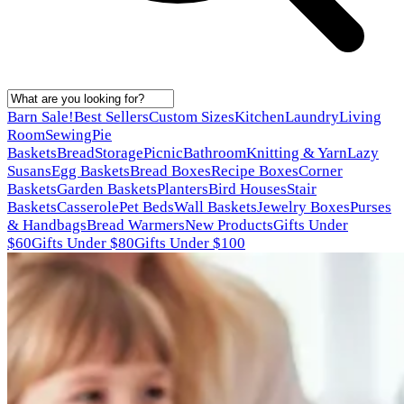
Barn Sale!
Best Sellers
Custom Sizes
Kitchen
Laundry
Living
Room
Sewing
Pie
Baskets
Bread
Storage
Picnic
Bathroom
Knitting & Yarn
Lazy
Susans
Egg Baskets
Bread Boxes
Recipe Boxes
Corner
Baskets
Garden Baskets
Planters
Bird Houses
Stair
Baskets
Casserole
Pet Beds
Wall Baskets
Jewelry Boxes
Purses
& Handbags
Bread Warmers
New Products
Gifts Under
$60
Gifts Under $80
Gifts Under $100