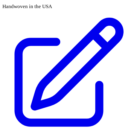
Handwoven in the USA