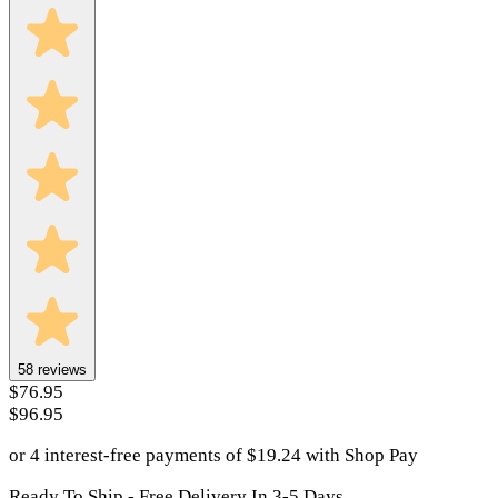
58
reviews
$76.95
$96.95
or 4 interest-free payments of
$
19.24
with
Shop Pay
Ready To Ship - Free Delivery In 3-5 Days