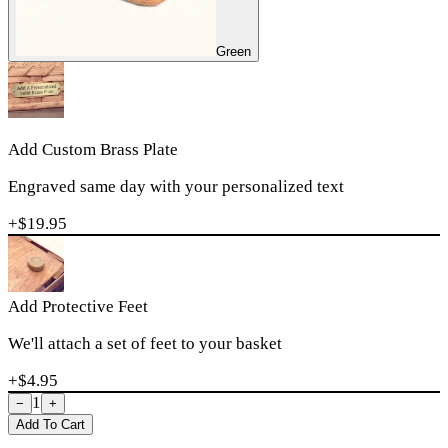
Green
Add Custom Brass Plate
Engraved same day with your personalized text
+$
19.95
Add Protective Feet
We'll attach a set of feet to your basket
+$
4.95
1
−
+
Add To Cart