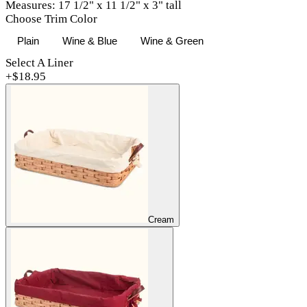
Measures: 17 1/2" x 11 1/2" x 3" tall
Choose Trim Color
Plain
Wine & Blue
Wine & Green
Select A Liner
+$
18.95
Cream