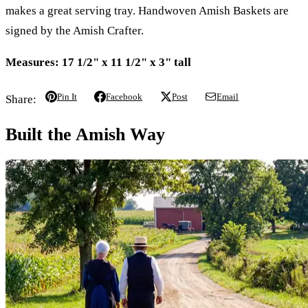
makes a great serving tray. Handwoven Amish Baskets are
signed by the Amish Crafter.
Measures:
17 1/2" x 11 1/2" x 3" tall
Pin It
Facebook
Post
Email
Share:
Built the Amish Way