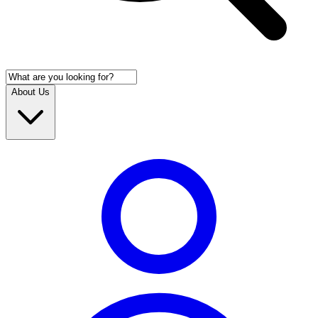
About Us