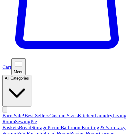
Cart
Menu
All Categories
Barn Sale!
Best Sellers
Custom Sizes
Kitchen
Laundry
Living
Room
Sewing
Pie
Baskets
Bread
Storage
Picnic
Bathroom
Knitting & Yarn
Lazy
Susans
Egg Baskets
Bread Boxes
Recipe Boxes
Corner