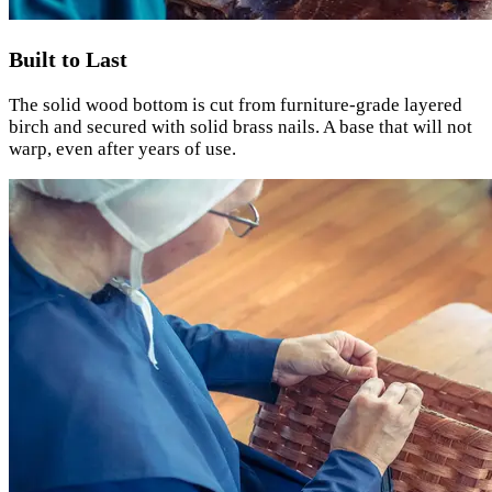
Built to Last
The solid wood bottom is cut from furniture-grade layered
birch and secured with solid brass nails. A base that will not
warp, even after years of use.