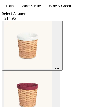
Plain
Wine & Blue
Wine & Green
Select A Liner
+$
14.95
Cream