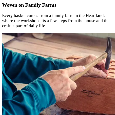
Woven on Family Farms
Every basket comes from a family farm in the Heartland,
where the workshop sits a few steps from the house and the
craft is part of daily life.