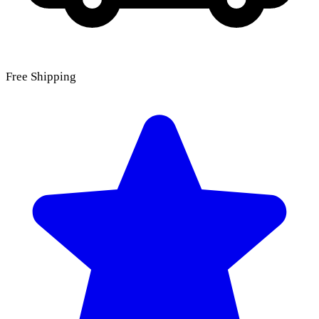
Free Shipping