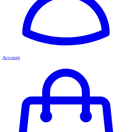
Account