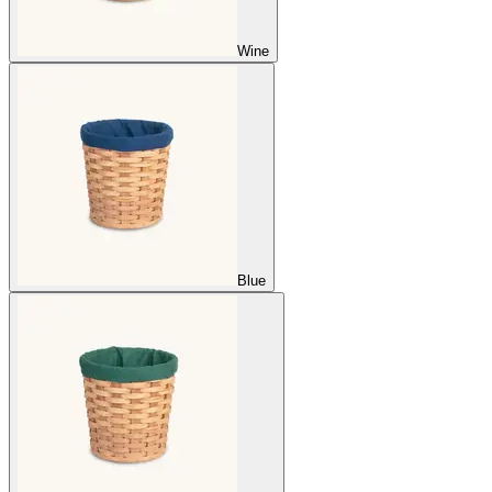
Wine
Blue