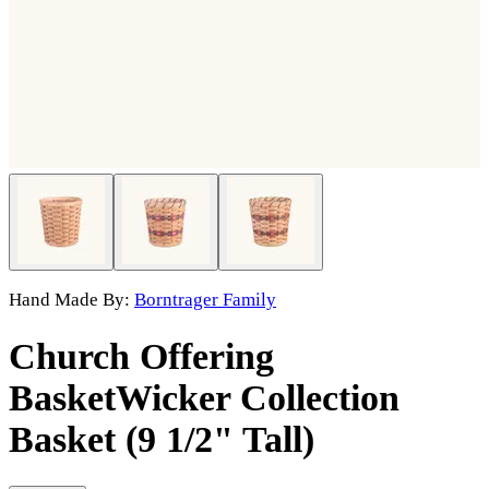
Hand Made By:
Borntrager Family
Church Offering
Basket
Wicker Collection
Basket (9 1/2" Tall)