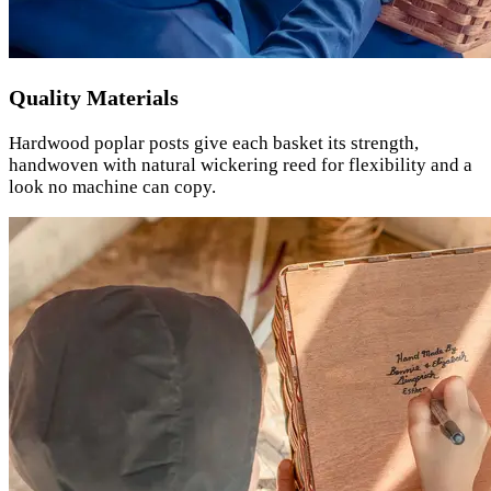
Quality Materials
Hardwood poplar posts give each basket its strength,
handwoven with natural wickering reed for flexibility and a
look no machine can copy.