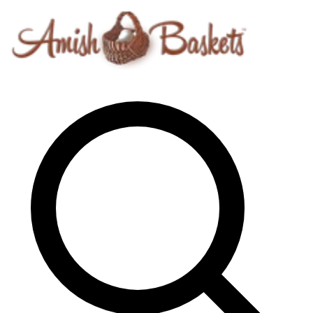
Skip to content