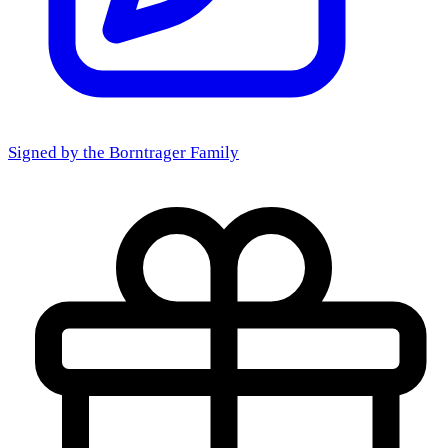
Signed by the
Borntrager Family