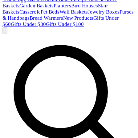
Baskets
Garden Baskets
Planters
Bird Houses
Stair
Baskets
Casserole
Pet Beds
Wall Baskets
Jewelry Boxes
Purses
& Handbags
Bread Warmers
New Products
Gifts Under
$60
Gifts Under $80
Gifts Under $100