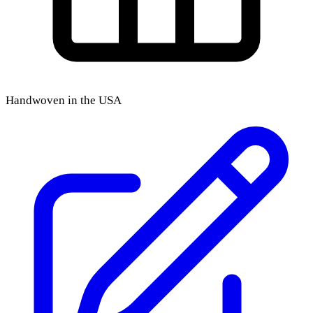
Handwoven in the USA