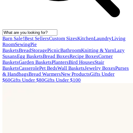
Barn Sale!
Best Sellers
Custom Sizes
Kitchen
Laundry
Living
Room
Sewing
Pie
Baskets
Bread
Storage
Picnic
Bathroom
Knitting & Yarn
Lazy
Susans
Egg Baskets
Bread Boxes
Recipe Boxes
Corner
Baskets
Garden Baskets
Planters
Bird Houses
Stair
Baskets
Casserole
Pet Beds
Wall Baskets
Jewelry Boxes
Purses
& Handbags
Bread Warmers
New Products
Gifts Under
$60
Gifts Under $80
Gifts Under $100