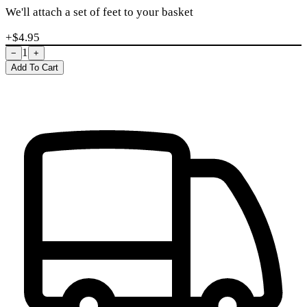
We'll attach a set of feet to your basket
+$
4.95
1
−
+
Add To Cart