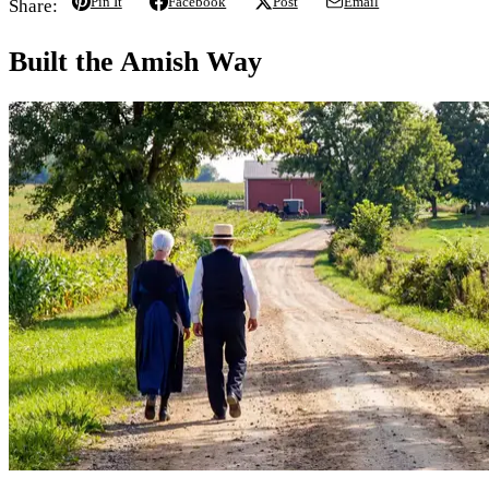
Pin It
Facebook
Post
Email
Share:
Built the Amish Way