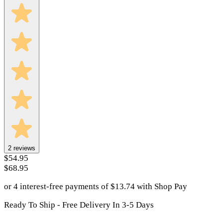
2
reviews
$54.95
$68.95
or 4 interest-free payments of
$
13.74
with
Shop Pay
Ready To Ship - Free Delivery In 3-5 Days