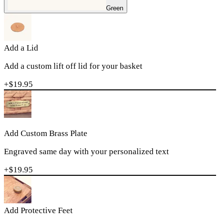
Green
Add a Lid
Add a custom lift off lid for your basket
+$
19.95
Add Custom Brass Plate
Engraved same day with your personalized text
+$
19.95
Add Protective Feet