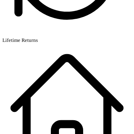
Lifetime Returns