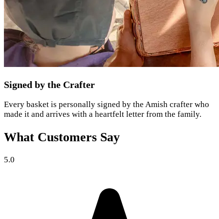
Signed by the Crafter
Every basket is personally signed by the Amish crafter who
made it and arrives with a heartfelt letter from the family.
What Customers Say
5.0