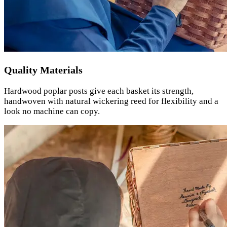
Quality Materials
Hardwood poplar posts give each basket its strength,
handwoven with natural wickering reed for flexibility and a
look no machine can copy.