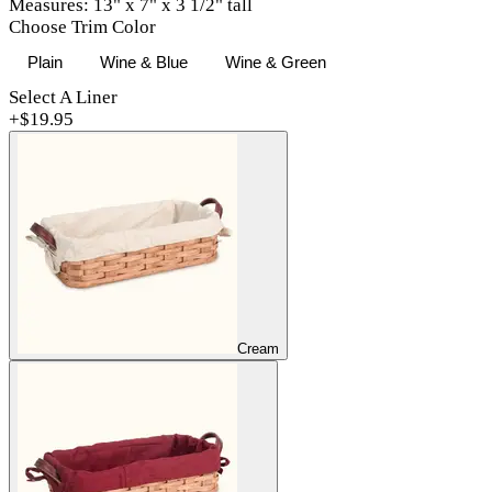
Measures: 13" x 7" x 3 1/2" tall
Choose Trim Color
Plain
Wine & Blue
Wine & Green
Select A Liner
+$
19.95
Cream