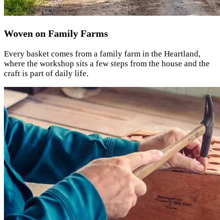
Woven on Family Farms
Every basket comes from a family farm in the Heartland,
where the workshop sits a few steps from the house and the
craft is part of daily life.