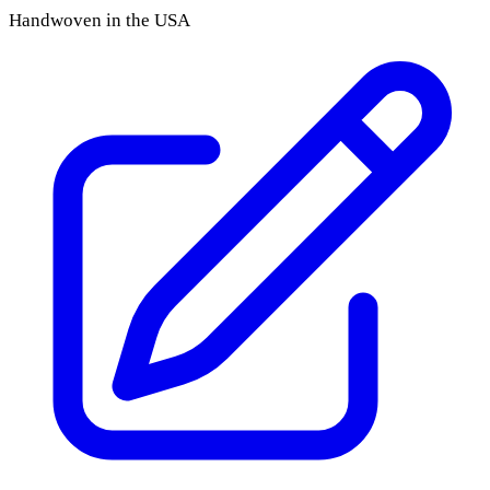
Handwoven in the USA