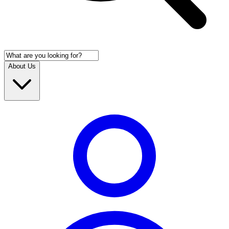
About Us