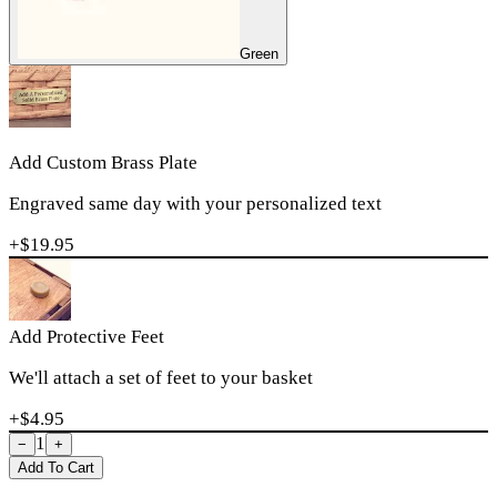
Green
Add Custom Brass Plate
Engraved same day with your personalized text
+$
19.95
Add Protective Feet
We'll attach a set of feet to your basket
+$
4.95
1
−
+
Add To Cart