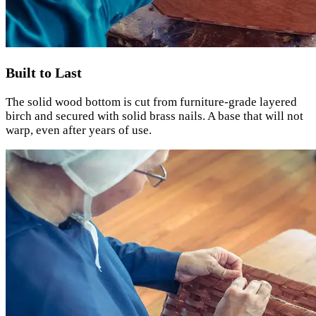
Built to Last
The solid wood bottom is cut from furniture-grade layered
birch and secured with solid brass nails. A base that will not
warp, even after years of use.