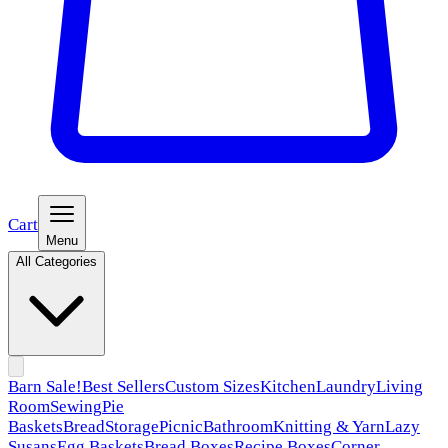
Cart
Menu
All Categories
Barn Sale!
Best Sellers
Custom Sizes
Kitchen
Laundry
Living
Room
Sewing
Pie
Baskets
Bread
Storage
Picnic
Bathroom
Knitting & Yarn
Lazy
Susans
Egg Baskets
Bread Boxes
Recipe Boxes
Corner