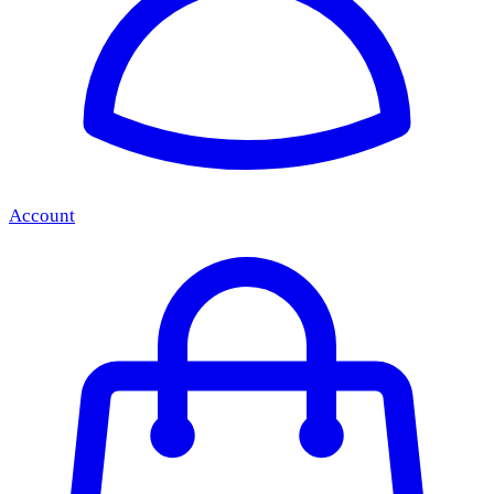
Account