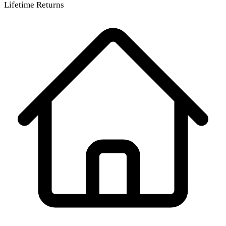
Lifetime Returns