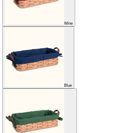
Wine
Blue