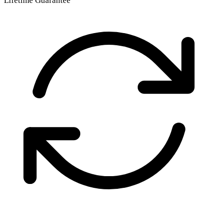
Lifetime Guarantee