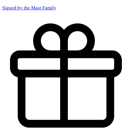
Signed by the
Mast Family