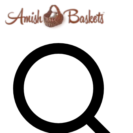
Skip to content