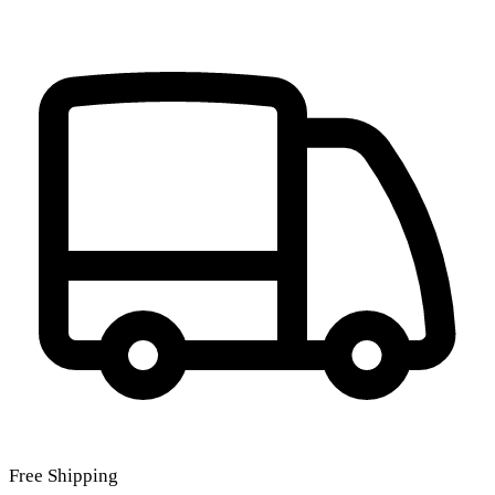
Free Shipping