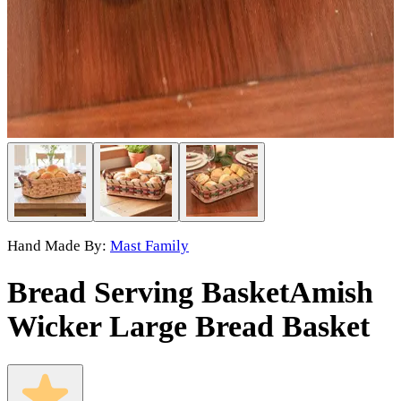
Hand Made By:
Mast Family
Bread Serving Basket
Amish
Wicker Large Bread Basket