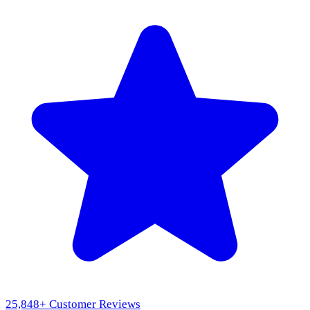
25,848
+ Customer Reviews