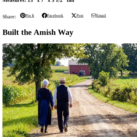
Measures:
13" x 7" x 3 1/2" tall
Pin It
Facebook
Post
Email
Share:
Built the Amish Way