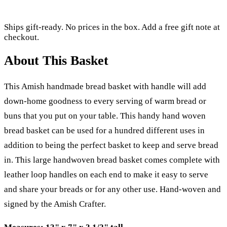
Ships gift-ready. No prices in the box. Add a free gift note at
checkout.
About This Basket
This Amish handmade bread basket with handle will add
down-home goodness to every serving of warm bread or
buns that you put on your table. This handy hand woven
bread basket can be used for a hundred different uses in
addition to being the perfect basket to keep and serve bread
in. This large handwoven bread basket comes complete with
leather loop handles on each end to make it easy to serve
and share your breads or for any other use. Hand-woven and
signed by the Amish Crafter.