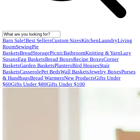
Barn Sale!
Best Sellers
Custom Sizes
Kitchen
Laundry
Living
Room
Sewing
Pie
Baskets
Bread
Storage
Picnic
Bathroom
Knitting & Yarn
Lazy
Susans
Egg Baskets
Bread Boxes
Recipe Boxes
Corner
Baskets
Garden Baskets
Planters
Bird Houses
Stair
Baskets
Casserole
Pet Beds
Wall Baskets
Jewelry Boxes
Purses
& Handbags
Bread Warmers
New Products
Gifts Under
$60
Gifts Under $80
Gifts Under $100