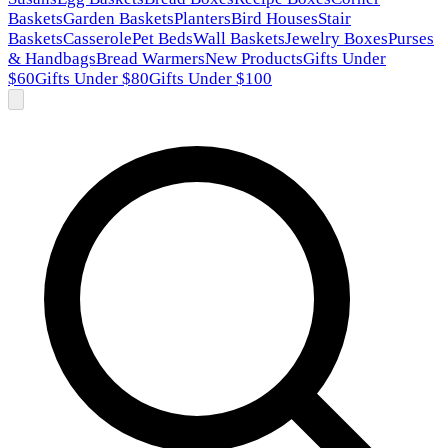
Baskets
Garden Baskets
Planters
Bird Houses
Stair
Baskets
Casserole
Pet Beds
Wall Baskets
Jewelry Boxes
Purses
& Handbags
Bread Warmers
New Products
Gifts Under
$60
Gifts Under $80
Gifts Under $100