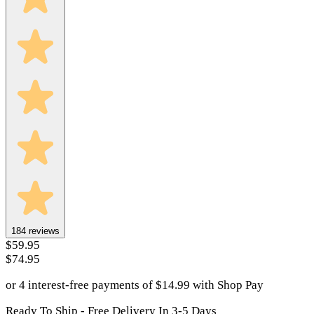
184
reviews
$59.95
$74.95
or 4 interest-free payments of
$
14.99
with
Shop Pay
Ready To Ship - Free Delivery In 3-5 Days