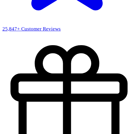
25,847
+ Customer Reviews