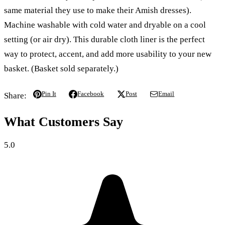
same material they use to make their Amish dresses).
Machine washable with cold water and dryable on a cool
setting (or air dry). This durable cloth liner is the perfect
way to protect, accent, and add more usability to your new
basket. (Basket sold separately.)
Pin It
Facebook
Post
Email
Share:
What Customers Say
5.0