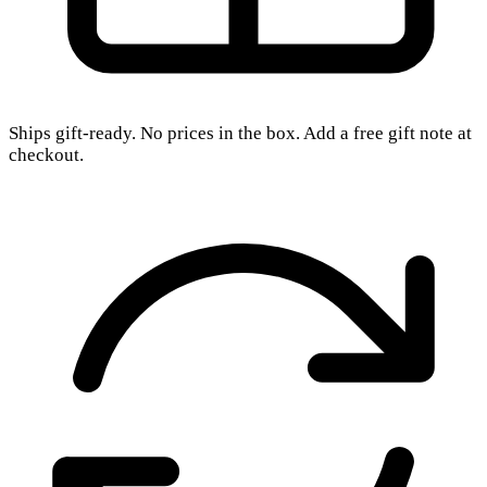
Ships gift-ready. No prices in the box. Add a free gift note at
checkout.