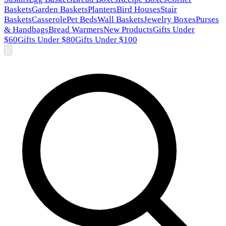
Baskets
Garden Baskets
Planters
Bird Houses
Stair
Baskets
Casserole
Pet Beds
Wall Baskets
Jewelry Boxes
Purses
& Handbags
Bread Warmers
New Products
Gifts Under
$60
Gifts Under $80
Gifts Under $100