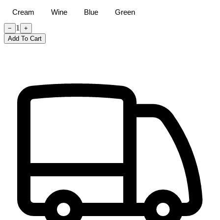
Cream
Wine
Blue
Green
1
−
+
Add To Cart