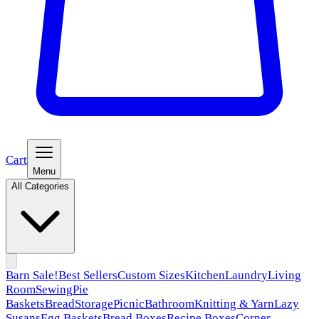
Cart
Menu
All Categories
Barn Sale!
Best Sellers
Custom Sizes
Kitchen
Laundry
Living
Room
Sewing
Pie
Baskets
Bread
Storage
Picnic
Bathroom
Knitting & Yarn
Lazy
Susans
Egg Baskets
Bread Boxes
Recipe Boxes
Corner