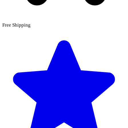
Free Shipping