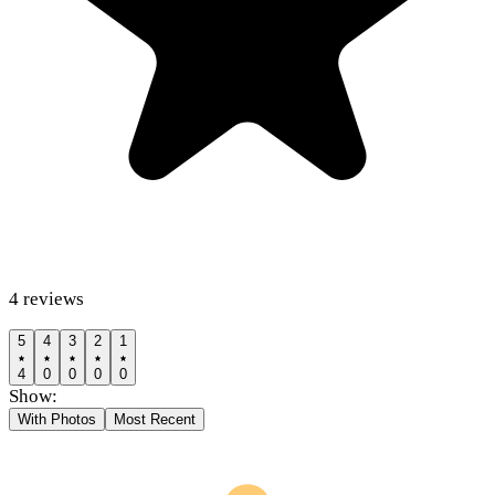
4
reviews
5
4
3
2
1
4
0
0
0
0
Show:
With Photos
Most Recent