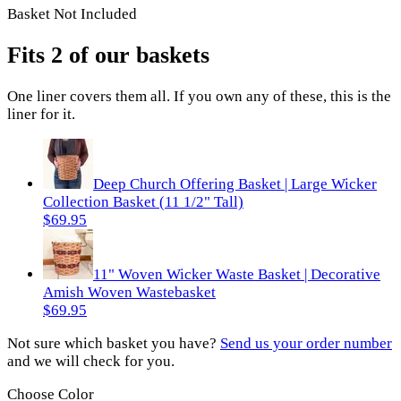
Basket Not Included
Fits 2 of our baskets
One
liner
covers them all. If you own any of these, this is the
liner
for it.
Deep Church Offering Basket | Large Wicker
Collection Basket (11 1/2" Tall)
$69.95
11" Woven Wicker Waste Basket | Decorative
Amish Woven Wastebasket
$69.95
Not sure which basket you have?
Send us your order number
and we will check for you.
Choose Color