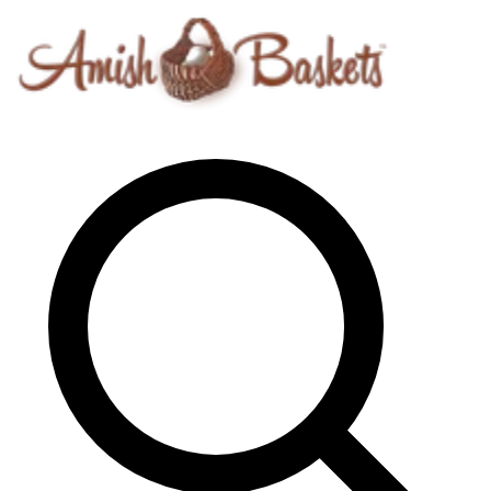
Skip to content