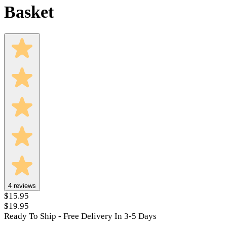
Basket
4
reviews
$15.95
$19.95
Ready To Ship - Free Delivery In 3-5 Days