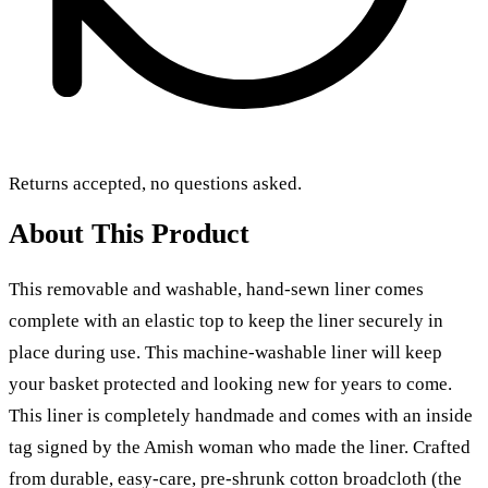
Returns accepted, no questions asked.
About This Product
This removable and washable, hand-sewn liner comes
complete with an elastic top to keep the liner securely in
place during use. This machine-washable liner will keep
your basket protected and looking new for years to come.
This liner is completely handmade and comes with an inside
tag signed by the Amish woman who made the liner. Crafted
from durable, easy-care, pre-shrunk cotton broadcloth (the