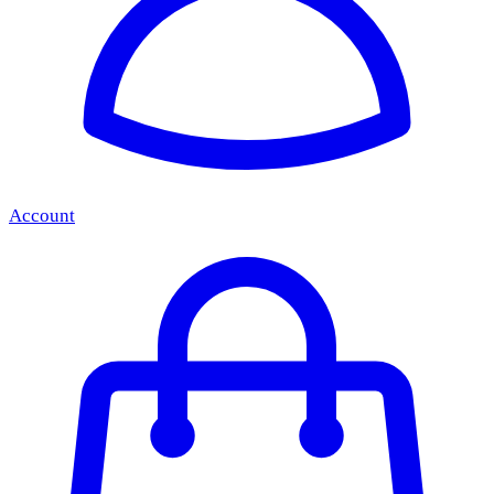
Account