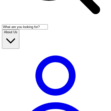
About Us