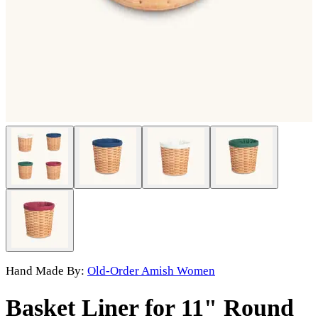
Hand Made By:
Old-Order Amish Women
Basket Liner for 11" Round