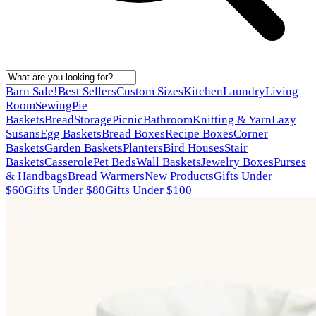
Barn Sale!
Best Sellers
Custom Sizes
Kitchen
Laundry
Living
Room
Sewing
Pie
Baskets
Bread
Storage
Picnic
Bathroom
Knitting & Yarn
Lazy
Susans
Egg Baskets
Bread Boxes
Recipe Boxes
Corner
Baskets
Garden Baskets
Planters
Bird Houses
Stair
Baskets
Casserole
Pet Beds
Wall Baskets
Jewelry Boxes
Purses
& Handbags
Bread Warmers
New Products
Gifts Under
$60
Gifts Under $80
Gifts Under $100