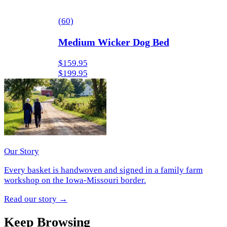
(
60
)
Medium Wicker Dog Bed
$159.95
$199.95
Our Story
Every basket is handwoven and signed in a family farm
workshop on the Iowa-Missouri border.
Read our story
→
Keep Browsing