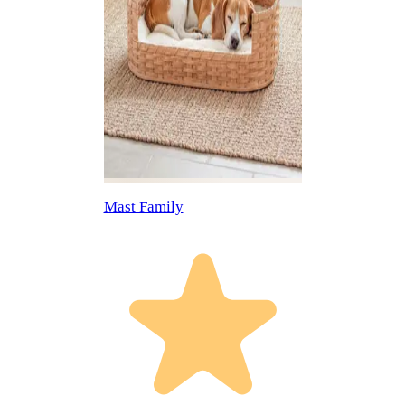
Mast Family