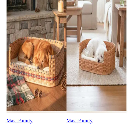
Mast Family
Mast Family