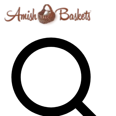
Skip to content