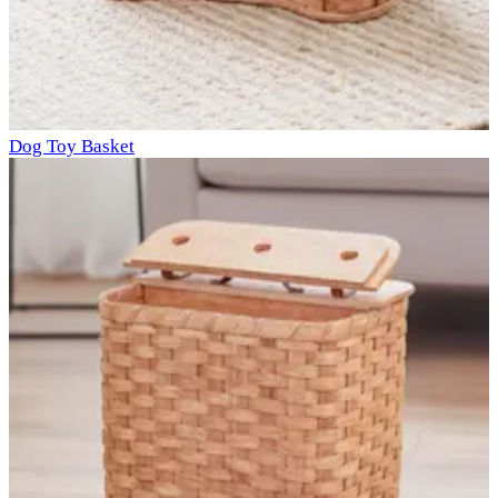
Dog Toy Basket