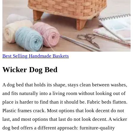
Best Selling Handmade Baskets
Wicker Dog Bed
A dog bed that holds its shape, stays clean between washes,
and fits naturally into a living room without looking out of
place is harder to find than it should be. Fabric beds flatten.
Plastic frames crack. Most options that look decent do not
last, and most options that last do not look decent. A wicker
dog bed offers a different approach: furniture-quality