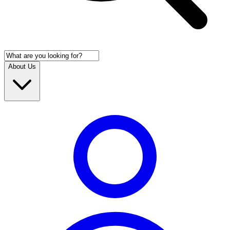
About Us