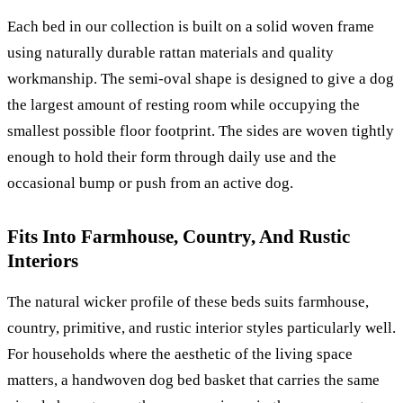
Each bed in our collection is built on a solid woven frame
using naturally durable rattan materials and quality
workmanship. The semi-oval shape is designed to give a dog
the largest amount of resting room while occupying the
smallest possible floor footprint. The sides are woven tightly
enough to hold their form through daily use and the
occasional bump or push from an active dog.
Fits Into Farmhouse, Country, And Rustic
Interiors
The natural wicker profile of these beds suits farmhouse,
country, primitive, and rustic interior styles particularly well.
For households where the aesthetic of the living space
matters, a handwoven dog bed basket that carries the same