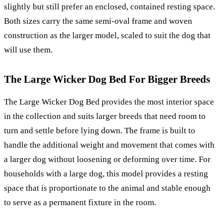
slightly but still prefer an enclosed, contained resting space.
Both sizes carry the same semi-oval frame and woven
construction as the larger model, scaled to suit the dog that
will use them.
The Large Wicker Dog Bed For Bigger Breeds
The Large Wicker Dog Bed provides the most interior space
in the collection and suits larger breeds that need room to
turn and settle before lying down. The frame is built to
handle the additional weight and movement that comes with
a larger dog without loosening or deforming over time. For
households with a large dog, this model provides a resting
space that is proportionate to the animal and stable enough
to serve as a permanent fixture in the room.