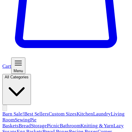
Cart
Menu
All Categories
Barn Sale!
Best Sellers
Custom Sizes
Kitchen
Laundry
Living
Room
Sewing
Pie
Baskets
Bread
Storage
Picnic
Bathroom
Knitting & Yarn
Lazy
Susans
Egg Baskets
Bread Boxes
Recipe Boxes
Corner