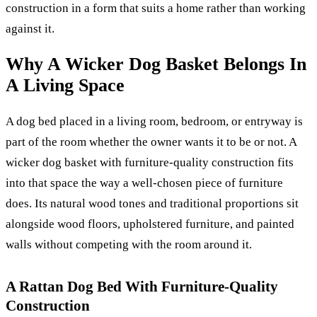
construction in a form that suits a home rather than working
against it.
Why A Wicker Dog Basket Belongs In
A Living Space
A dog bed placed in a living room, bedroom, or entryway is
part of the room whether the owner wants it to be or not. A
wicker dog basket with furniture-quality construction fits
into that space the way a well-chosen piece of furniture
does. Its natural wood tones and traditional proportions sit
alongside wood floors, upholstered furniture, and painted
walls without competing with the room around it.
A Rattan Dog Bed With Furniture-Quality
Construction