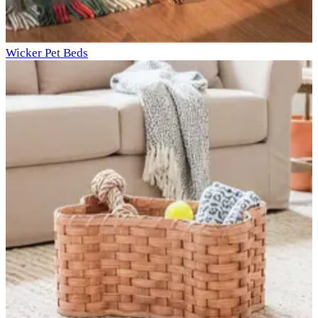
Wicker Pet Beds