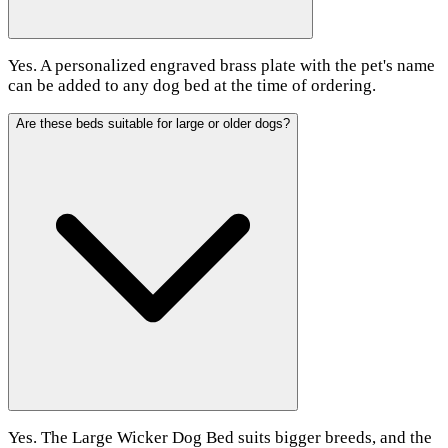
Yes. A personalized engraved brass plate with the pet's name
can be added to any dog bed at the time of ordering.
Are these beds suitable for large or older dogs?
Yes. The Large Wicker Dog Bed suits bigger breeds, and the