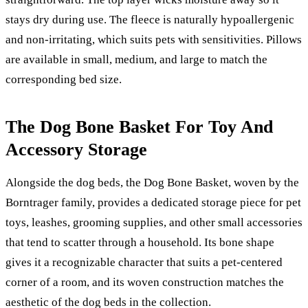
stays dry during use. The fleece is naturally hypoallergenic
and non-irritating, which suits pets with sensitivities. Pillows
are available in small, medium, and large to match the
corresponding bed size.
The Dog Bone Basket For Toy And
Accessory Storage
Alongside the dog beds, the Dog Bone Basket, woven by the
Borntrager family, provides a dedicated storage piece for pet
toys, leashes, grooming supplies, and other small accessories
that tend to scatter through a household. Its bone shape
gives it a recognizable character that suits a pet-centered
corner of a room, and its woven construction matches the
aesthetic of the dog beds in the collection.