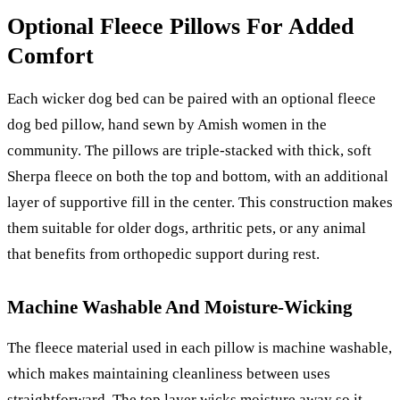
Optional Fleece Pillows For Added
Comfort
Each wicker dog bed can be paired with an optional fleece
dog bed pillow, hand sewn by Amish women in the
community. The pillows are triple-stacked with thick, soft
Sherpa fleece on both the top and bottom, with an additional
layer of supportive fill in the center. This construction makes
them suitable for older dogs, arthritic pets, or any animal
that benefits from orthopedic support during rest.
Machine Washable And Moisture-Wicking
The fleece material used in each pillow is machine washable,
which makes maintaining cleanliness between uses
straightforward. The top layer wicks moisture away so it