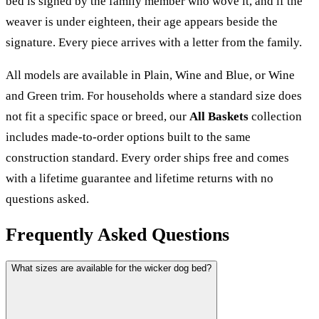
bed is signed by the family member who wove it, and if the
weaver is under eighteen, their age appears beside the
signature. Every piece arrives with a letter from the family.
All models are available in Plain, Wine and Blue, or Wine
and Green trim. For households where a standard size does
not fit a specific space or breed, our
All Baskets
collection
includes made-to-order options built to the same
construction standard. Every order ships free and comes
with a lifetime guarantee and lifetime returns with no
questions asked.
Frequently Asked Questions
What sizes are available for the wicker dog bed?