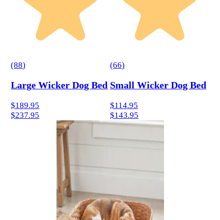
(
88
)
(
66
)
Large Wicker Dog Bed
Small Wicker Dog Bed
$189.95
$114.95
$237.95
$143.95