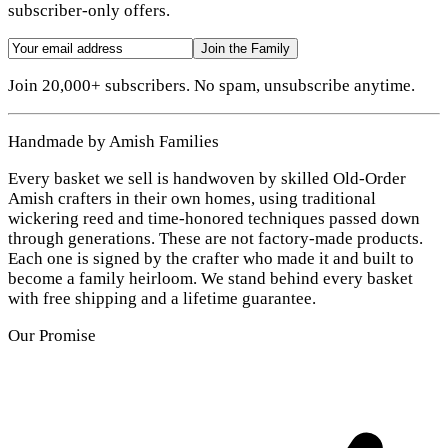
subscriber-only offers.
Join the Family
Join 20,000+ subscribers. No spam, unsubscribe anytime.
Handmade by Amish Families
Every basket we sell is handwoven by skilled Old-Order
Amish crafters in their own homes, using traditional
wickering reed and time-honored techniques passed down
through generations. These are not factory-made products.
Each one is signed by the crafter who made it and built to
become a family heirloom. We stand behind every basket
with free shipping and a lifetime guarantee.
Our Promise