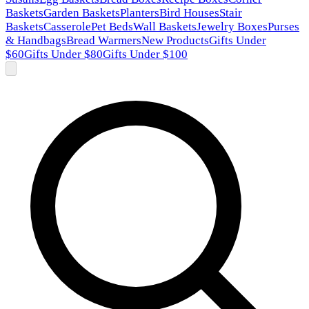
Baskets
Garden Baskets
Planters
Bird Houses
Stair
Baskets
Casserole
Pet Beds
Wall Baskets
Jewelry Boxes
Purses
& Handbags
Bread Warmers
New Products
Gifts Under
$60
Gifts Under $80
Gifts Under $100