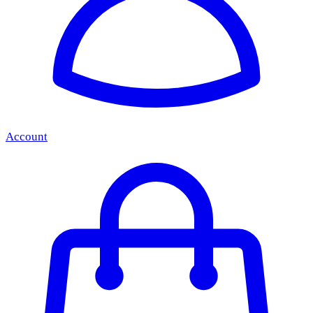
Account