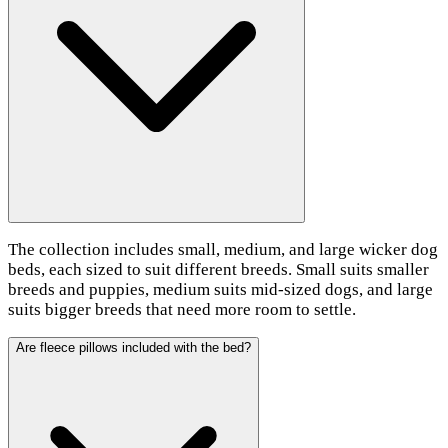
The collection includes small, medium, and large wicker dog
beds, each sized to suit different breeds. Small suits smaller
breeds and puppies, medium suits mid-sized dogs, and large
suits bigger breeds that need more room to settle.
Are fleece pillows included with the bed?