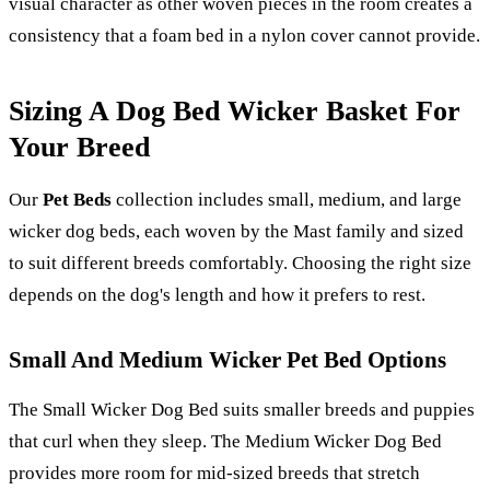
visual character as other woven pieces in the room creates a
consistency that a foam bed in a nylon cover cannot provide.
Sizing A Dog Bed Wicker Basket For
Your Breed
Our
Pet Beds
collection includes small, medium, and large
wicker dog beds, each woven by the Mast family and sized
to suit different breeds comfortably. Choosing the right size
depends on the dog's length and how it prefers to rest.
Small And Medium Wicker Pet Bed Options
The Small Wicker Dog Bed suits smaller breeds and puppies
that curl when they sleep. The Medium Wicker Dog Bed
provides more room for mid-sized breeds that stretch