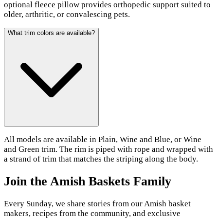
optional fleece pillow provides orthopedic support suited to
older, arthritic, or convalescing pets.
What trim colors are available?
All models are available in Plain, Wine and Blue, or Wine
and Green trim. The rim is piped with rope and wrapped with
a strand of trim that matches the striping along the body.
Join the Amish Baskets Family
Every Sunday, we share stories from our Amish basket
makers, recipes from the community, and exclusive