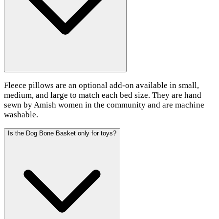
Fleece pillows are an optional add-on available in small,
medium, and large to match each bed size. They are hand
sewn by Amish women in the community and are machine
washable.
Is the Dog Bone Basket only for toys?