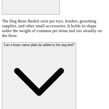
The Dog Bone Basket suits pet toys, leashes, grooming
supplies, and other small accessories. It holds its shape
under the weight of common pet items and sits steadily on
the floor.
Can a brass name plate be added to the dog bed?