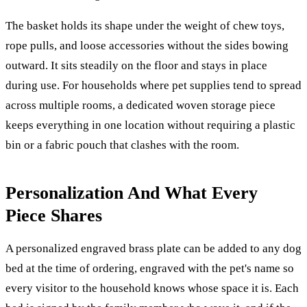
The basket holds its shape under the weight of chew toys,
rope pulls, and loose accessories without the sides bowing
outward. It sits steadily on the floor and stays in place
during use. For households where pet supplies tend to spread
across multiple rooms, a dedicated woven storage piece
keeps everything in one location without requiring a plastic
bin or a fabric pouch that clashes with the room.
Personalization And What Every
Piece Shares
A personalized engraved brass plate can be added to any dog
bed at the time of ordering, engraved with the pet's name so
every visitor to the household knows whose space it is. Each