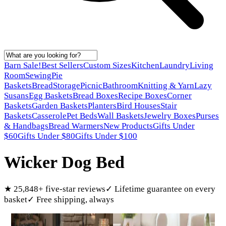
Barn Sale!
Best Sellers
Custom Sizes
Kitchen
Laundry
Living
Room
Sewing
Pie
Baskets
Bread
Storage
Picnic
Bathroom
Knitting & Yarn
Lazy
Susans
Egg Baskets
Bread Boxes
Recipe Boxes
Corner
Baskets
Garden Baskets
Planters
Bird Houses
Stair
Baskets
Casserole
Pet Beds
Wall Baskets
Jewelry Boxes
Purses
& Handbags
Bread Warmers
New Products
Gifts Under
$60
Gifts Under $80
Gifts Under $100
Wicker Dog Bed
★
25,848
+ five-star reviews
✓
Lifetime guarantee on every
basket
✓
Free shipping, always
Products