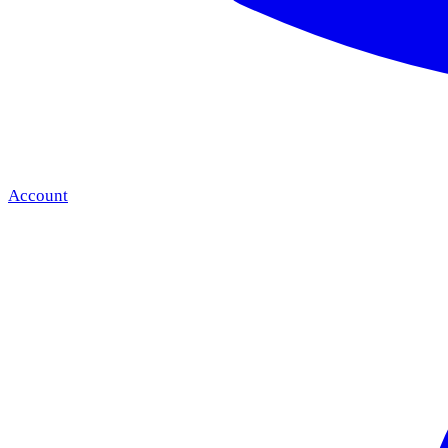
Account