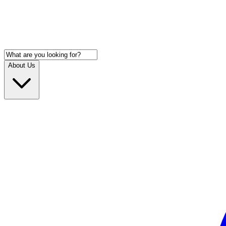
About Us