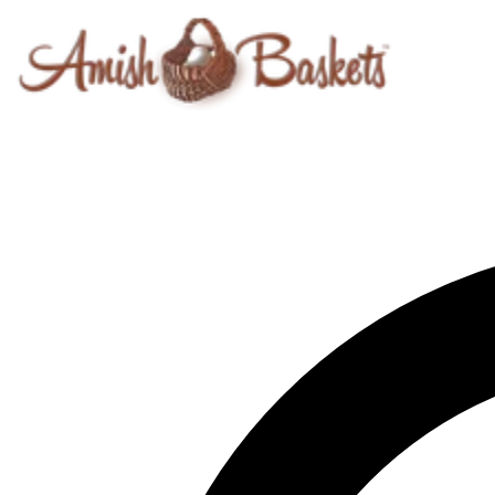
Skip to content