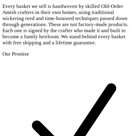
Every basket we sell is handwoven by skilled Old-Order
Amish crafters in their own homes, using traditional
wickering reed and time-honored techniques passed down
through generations. These are not factory-made products.
Each one is signed by the crafter who made it and built to
become a family heirloom. We stand behind every basket
with free shipping and a lifetime guarantee.
Our Promise