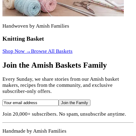
Handwoven by Amish Families
Knitting Basket
Shop Now →
Browse All Baskets
Join the Amish Baskets Family
Every Sunday, we share stories from our Amish basket
makers, recipes from the community, and exclusive
subscriber-only offers.
Join the Family
Join 20,000+ subscribers. No spam, unsubscribe anytime.
Handmade by Amish Families