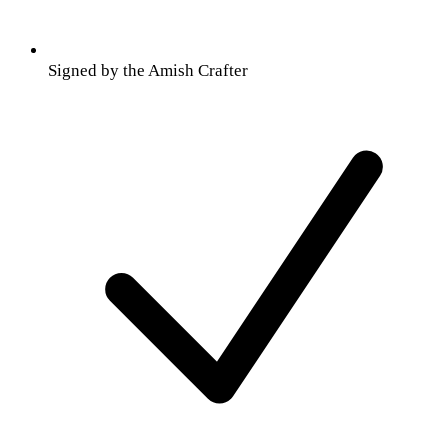
Signed by the Amish Crafter