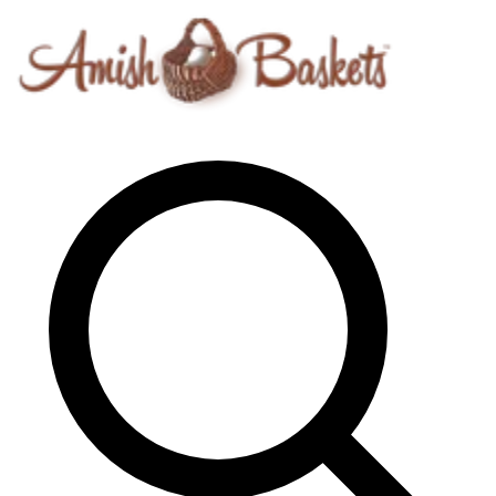
Skip to content