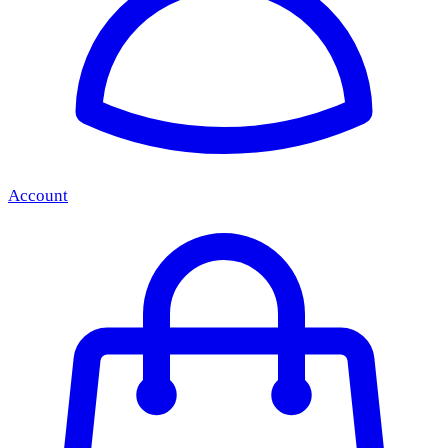
Account