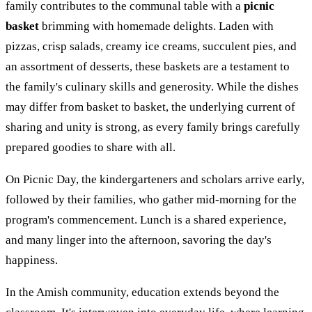
family contributes to the communal table with a
picnic
basket
brimming with homemade delights. Laden with
pizzas, crisp salads, creamy ice creams, succulent pies, and
an assortment of desserts, these baskets are a testament to
the family's culinary skills and generosity. While the dishes
may differ from basket to basket, the underlying current of
sharing and unity is strong, as every family brings carefully
prepared goodies to share with all.
On Picnic Day, the kindergarteners and scholars arrive early,
followed by their families, who gather mid-morning for the
program's commencement. Lunch is a shared experience,
and many linger into the afternoon, savoring the day's
happiness.
In the Amish community, education extends beyond the