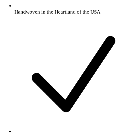
Handwoven in the Heartland of the USA