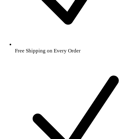
Free Shipping on Every Order