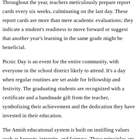
Throughout the year, teachers meticulously prepare report
cards every six weeks, culminating on the last day. These
report cards are more than mere academic evaluations; they
indicate a student's readiness to move forward or suggest
that another year's learning in the same grade might be
beneficial.
Picnic Day is an event for the entire community, with
everyone in the school district likely to attend. It's a day
when regular routines are set aside for fellowship and
festivity. The graduating students are recognized with a
certificate and a handmade gift from the teacher,
symbolizing their achievement and the dedication they have
invested in their education.
The Amish educational system is built on instilling values
such as honesty, integrity, and fairness. These principles are