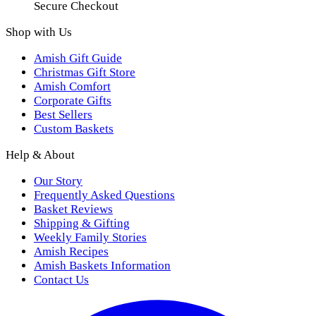
Secure Checkout
Shop with Us
Amish Gift Guide
Christmas Gift Store
Amish Comfort
Corporate Gifts
Best Sellers
Custom Baskets
Help & About
Our Story
Frequently Asked Questions
Basket Reviews
Shipping & Gifting
Weekly Family Stories
Amish Recipes
Amish Baskets Information
Contact Us