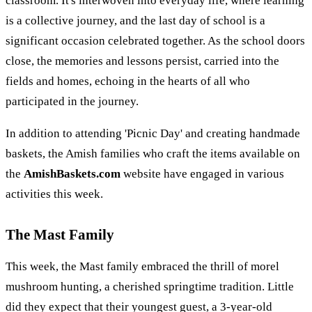
classroom. It's interwoven into everyday life, where learning
is a collective journey, and the last day of school is a
significant occasion celebrated together. As the school doors
close, the memories and lessons persist, carried into the
fields and homes, echoing in the hearts of all who
participated in the journey.
In addition to attending 'Picnic Day' and creating handmade
baskets, the Amish families who craft the items available on
the
AmishBaskets.com
website have engaged in various
activities this week.
The Mast Family
This week, the Mast family embraced the thrill of morel
mushroom hunting, a cherished springtime tradition. Little
did they expect that their youngest guest, a 3-year-old