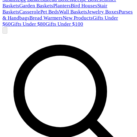
Baskets
Garden Baskets
Planters
Bird Houses
Stair
Baskets
Casserole
Pet Beds
Wall Baskets
Jewelry Boxes
Purses
& Handbags
Bread Warmers
New Products
Gifts Under
$60
Gifts Under $80
Gifts Under $100