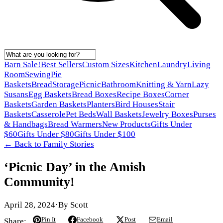
Barn Sale!
Best Sellers
Custom Sizes
Kitchen
Laundry
Living
Room
Sewing
Pie
Baskets
Bread
Storage
Picnic
Bathroom
Knitting & Yarn
Lazy
Susans
Egg Baskets
Bread Boxes
Recipe Boxes
Corner
Baskets
Garden Baskets
Planters
Bird Houses
Stair
Baskets
Casserole
Pet Beds
Wall Baskets
Jewelry Boxes
Purses
& Handbags
Bread Warmers
New Products
Gifts Under
$60
Gifts Under $80
Gifts Under $100
← Back to
Family Stories
‘Picnic Day’ in the Amish
Community!
April 28, 2024
·
By
Scott
Pin It
Facebook
Post
Email
Share: