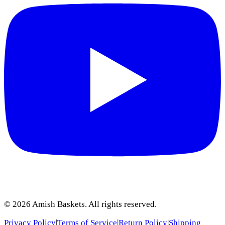
©
2026
Amish Baskets. All rights reserved.
Privacy Policy
|
Terms of Service
|
Return Policy
|
Shipping