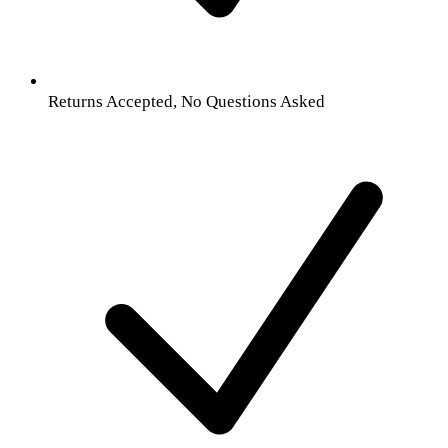
Returns Accepted, No Questions Asked