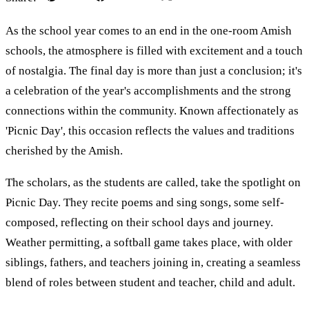
As the school year comes to an end in the one-room Amish
schools, the atmosphere is filled with excitement and a touch
of nostalgia. The final day is more than just a conclusion; it's
a celebration of the year's accomplishments and the strong
connections within the community. Known affectionately as
'Picnic Day', this occasion reflects the values and traditions
cherished by the Amish.
The scholars, as the students are called, take the spotlight on
Picnic Day. They recite poems and sing songs, some self-
composed, reflecting on their school days and journey.
Weather permitting, a softball game takes place, with older
siblings, fathers, and teachers joining in, creating a seamless
blend of roles between student and teacher, child and adult.