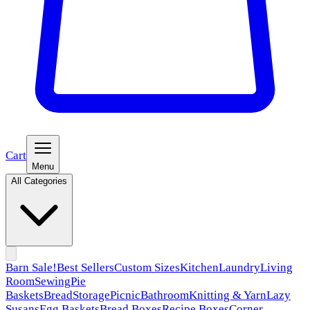
Cart
Menu
All Categories
Barn Sale!
Best Sellers
Custom Sizes
Kitchen
Laundry
Living
Room
Sewing
Pie
Baskets
Bread
Storage
Picnic
Bathroom
Knitting & Yarn
Lazy
Susans
Egg Baskets
Bread Boxes
Recipe Boxes
Corner