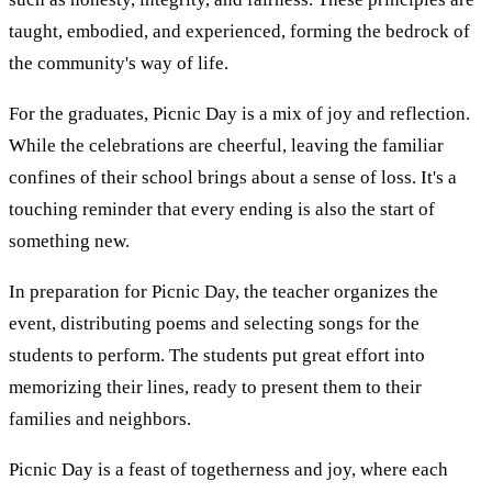
taught, embodied, and experienced, forming the bedrock of
the community's way of life.
For the graduates, Picnic Day is a mix of joy and reflection.
While the celebrations are cheerful, leaving the familiar
confines of their school brings about a sense of loss. It's a
touching reminder that every ending is also the start of
something new.
In preparation for Picnic Day, the teacher organizes the
event, distributing poems and selecting songs for the
students to perform. The students put great effort into
memorizing their lines, ready to present them to their
families and neighbors.
Picnic Day is a feast of togetherness and joy, where each