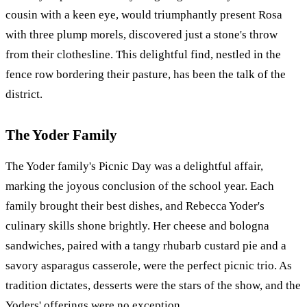
cousin with a keen eye, would triumphantly present Rosa
with three plump morels, discovered just a stone's throw
from their clothesline. This delightful find, nestled in the
fence row bordering their pasture, has been the talk of the
district.
The Yoder Family
The Yoder family's Picnic Day was a delightful affair,
marking the joyous conclusion of the school year. Each
family brought their best dishes, and Rebecca Yoder's
culinary skills shone brightly. Her cheese and bologna
sandwiches, paired with a tangy rhubarb custard pie and a
savory asparagus casserole, were the perfect picnic trio. As
tradition dictates, desserts were the stars of the show, and the
Yoders' offerings were no exception.