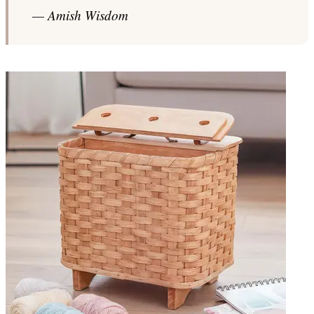
— Amish Wisdom