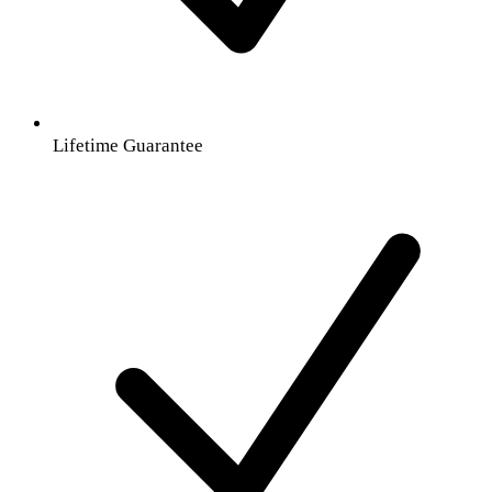
Lifetime Guarantee