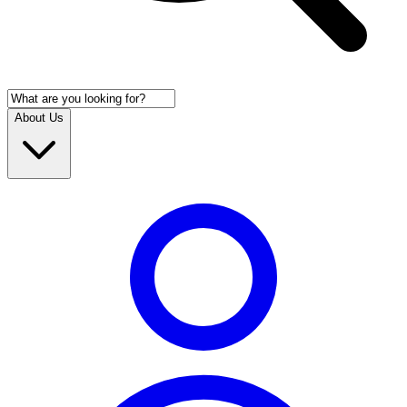
About Us