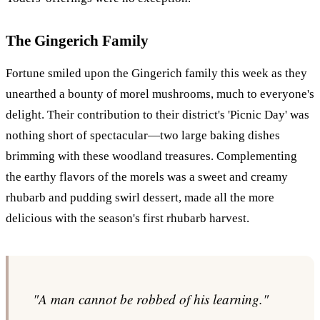
The Gingerich Family
Fortune smiled upon the Gingerich family this week as they
unearthed a bounty of morel mushrooms, much to everyone's
delight. Their contribution to their district's 'Picnic Day' was
nothing short of spectacular—two large baking dishes
brimming with these woodland treasures. Complementing
the earthy flavors of the morels was a sweet and creamy
rhubarb and pudding swirl dessert, made all the more
delicious with the season's first rhubarb harvest.
"A man cannot be robbed of his learning."