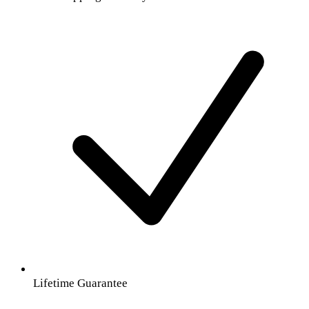
Lifetime Guarantee