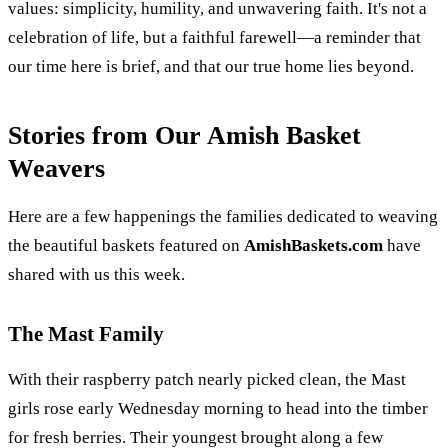
values: simplicity, humility, and unwavering faith. It's not a
celebration of life, but a faithful farewell—a reminder that
our time here is brief, and that our true home lies beyond.
Stories from Our Amish Basket
Weavers
Here are a few happenings the families dedicated to weaving
the beautiful baskets featured on
AmishBaskets.com
have
shared with us this week.
The Mast Family
With their raspberry patch nearly picked clean, the Mast
girls rose early Wednesday morning to head into the timber
for fresh berries. Their youngest brought along a few