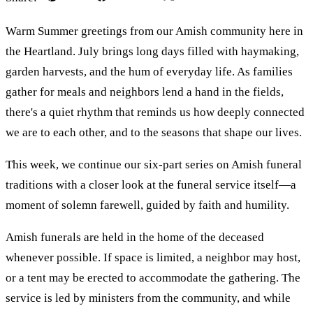
Warm Summer greetings from our Amish community here in
the Heartland. July brings long days filled with haymaking,
garden harvests, and the hum of everyday life. As families
gather for meals and neighbors lend a hand in the fields,
there's a quiet rhythm that reminds us how deeply connected
we are to each other, and to the seasons that shape our lives.
This week, we continue our six-part series on Amish funeral
traditions with a closer look at the funeral service itself—a
moment of solemn farewell, guided by faith and humility.
Amish funerals are held in the home of the deceased
whenever possible. If space is limited, a neighbor may host,
or a tent may be erected to accommodate the gathering. The
service is led by ministers from the community, and while