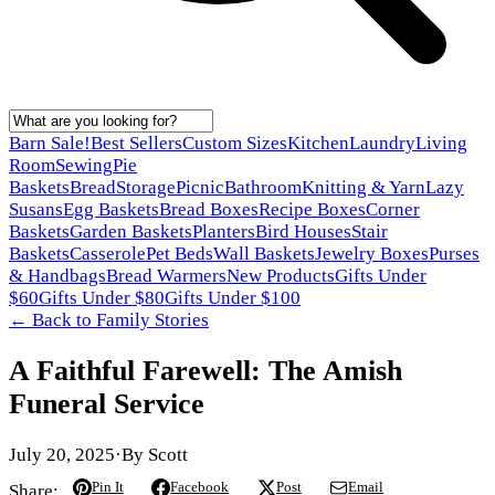
Barn Sale!
Best Sellers
Custom Sizes
Kitchen
Laundry
Living
Room
Sewing
Pie
Baskets
Bread
Storage
Picnic
Bathroom
Knitting & Yarn
Lazy
Susans
Egg Baskets
Bread Boxes
Recipe Boxes
Corner
Baskets
Garden Baskets
Planters
Bird Houses
Stair
Baskets
Casserole
Pet Beds
Wall Baskets
Jewelry Boxes
Purses
& Handbags
Bread Warmers
New Products
Gifts Under
$60
Gifts Under $80
Gifts Under $100
← Back to
Family Stories
A Faithful Farewell: The Amish
Funeral Service
July 20, 2025
·
By
Scott
Pin It
Facebook
Post
Email
Share: