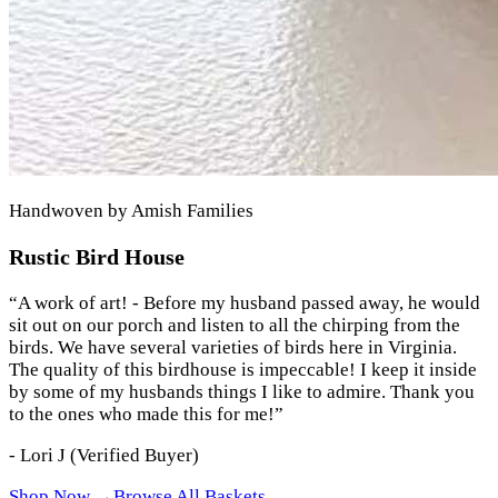
Handwoven by Amish Families
Rustic Bird House
“
A work of art! - Before my husband passed away, he would
sit out on our porch and listen to all the chirping from the
birds. We have several varieties of birds here in Virginia.
The quality of this birdhouse is impeccable! I keep it inside
by some of my husbands things I like to admire. Thank you
to the ones who made this for me!
”
-
Lori J
(Verified Buyer)
Shop Now →
Browse All Baskets