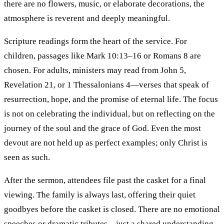
there are no flowers, music, or elaborate decorations, the
atmosphere is reverent and deeply meaningful.
Scripture readings form the heart of the service. For
children, passages like Mark 10:13–16 or Romans 8 are
chosen. For adults, ministers may read from John 5,
Revelation 21, or 1 Thessalonians 4—verses that speak of
resurrection, hope, and the promise of eternal life. The focus
is not on celebrating the individual, but on reflecting on the
journey of the soul and the grace of God. Even the most
devout are not held up as perfect examples; only Christ is
seen as such.
After the sermon, attendees file past the casket for a final
viewing. The family is always last, offering their quiet
goodbyes before the casket is closed. There are no emotional
speeches or dramatic tributes—just a shared understanding