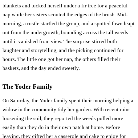
blankets and tucked herself under a fir tree for a peaceful
nap while her sisters scouted the edges of the brush. Mid-
morning, a rustle startled the group, and a spotted fawn leapt
out from the undergrowth, bounding across the tall weeds
until it vanished from view. The surprise stirred both
laughter and storytelling, and the picking continued for
hours. The little one got her nap, the others filled their
baskets, and the day ended sweetly.
The Yoder Family
On Saturday, the Yoder family spent their morning helping a
widow in the community tidy her garden. With recent rains
loosening the soil, they reported the weeds pulled more
easily than they do in their own patch at home. Before
leaving, they gifted her a casserole and cake to enjoy for