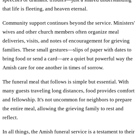
that life is fleeting, and heaven eternal.
Community support continues beyond the service. Ministers'
wives and other church members often organize meal
deliveries, visits, and notes of encouragement for grieving
families. These small gestures—slips of paper with dates to
bring food or send a card—are a quiet but powerful way the
Amish care for one another in times of sorrow.
The funeral meal that follows is simple but essential. With
many guests traveling long distances, food provides comfort
and fellowship. It's not uncommon for neighbors to prepare
the entire meal, allowing the grieving family to rest and
reflect.
In all things, the Amish funeral service is a testament to their