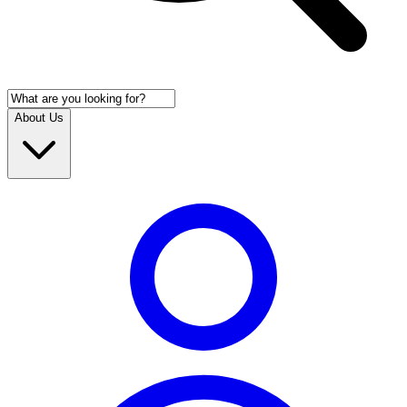
About Us