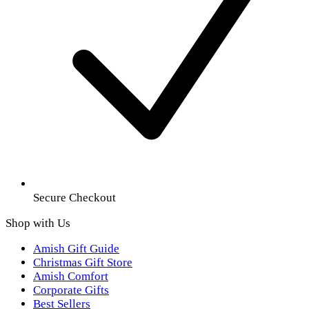
Secure Checkout
Shop with Us
Amish Gift Guide
Christmas Gift Store
Amish Comfort
Corporate Gifts
Best Sellers