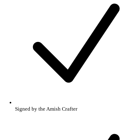
Signed by the Amish Crafter