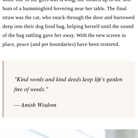
hum of a hummingbird hovering near her table. The final
straw was the cat, who snuck through the door and burrowed
deep into their dog food bag, helping herself until the sound
of the bag rattling gave her away. With the new screen in
place, peace (and pet boundaries) have been restored.
"Kind words and kind deeds keep life's garden
free of weeds."
— Amish Wisdom