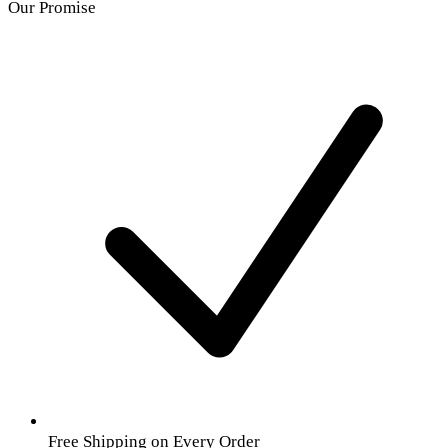
Our Promise
Free Shipping on Every Order