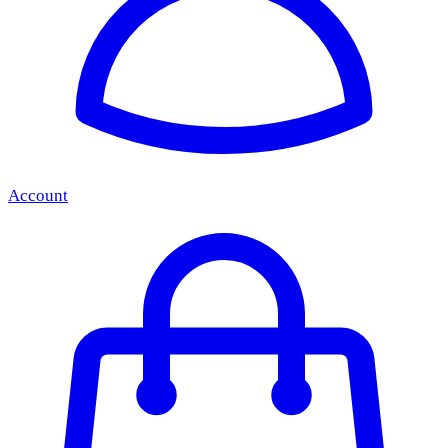
Account