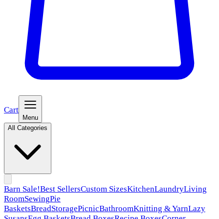
Cart
Menu
All Categories
Barn Sale!
Best Sellers
Custom Sizes
Kitchen
Laundry
Living
Room
Sewing
Pie
Baskets
Bread
Storage
Picnic
Bathroom
Knitting & Yarn
Lazy
Susans
Egg Baskets
Bread Boxes
Recipe Boxes
Corner