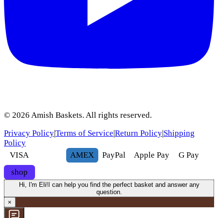
©
2026
Amish Baskets. All rights reserved.
Privacy Policy
|
Terms of Service
|
Return Policy
|
Shipping
Policy
VISA
AMEX
Pay
Pal
Apple Pay
G
Pay
shop
Hi, I'm Eli!
I can help you find the perfect basket and answer any
question.
×