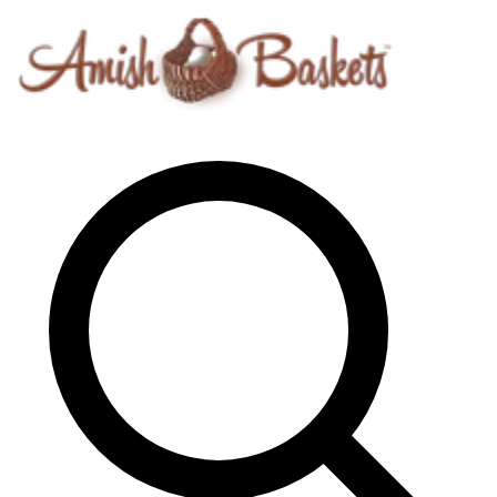
Skip to content