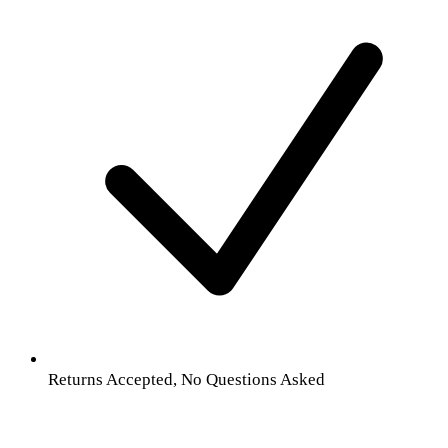
Returns Accepted, No Questions Asked