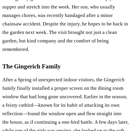
supper and stretch into the week. Her son, who usually
manages chores, was recently bandaged after a minor
chainsaw accident. Despite the injury, he hopes to be back in
the garden next week. The visit brought not just a clean
garden, but kind company and the comfort of being
remembered.
The Gingerich Family
After a Spring of unexpected indoor visitors, the Gingerich
family finally installed a proper screen on the dining room
window that had long gone uncovered. Earlier in the season,
a feisty catbird—known for its habit of attacking its own
reflection—found the window open and flew straight into
the house, as if continuing a one-bird battle. A few days later,
while one of the girls was sewing, she looked up to the soft