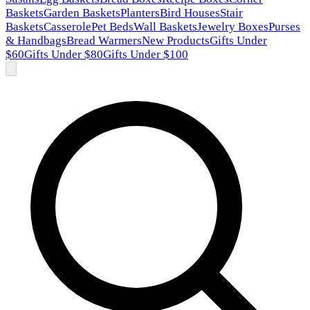
Baskets
Garden Baskets
Planters
Bird Houses
Stair
Baskets
Casserole
Pet Beds
Wall Baskets
Jewelry Boxes
Purses
& Handbags
Bread Warmers
New Products
Gifts Under
$60
Gifts Under $80
Gifts Under $100