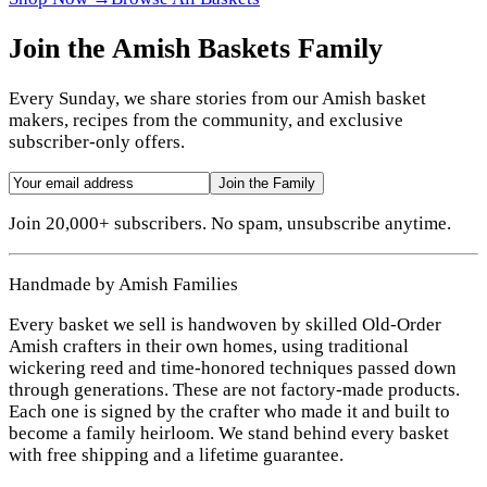
Join the Amish Baskets Family
Every Sunday, we share stories from our Amish basket
makers, recipes from the community, and exclusive
subscriber-only offers.
Join the Family
Join 20,000+ subscribers. No spam, unsubscribe anytime.
Handmade by Amish Families
Every basket we sell is handwoven by skilled Old-Order
Amish crafters in their own homes, using traditional
wickering reed and time-honored techniques passed down
through generations. These are not factory-made products.
Each one is signed by the crafter who made it and built to
become a family heirloom. We stand behind every basket
with free shipping and a lifetime guarantee.