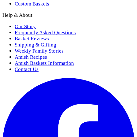
Custom Baskets
Help & About
Our Story
Frequently Asked Questions
Basket Reviews
Shipping & Gifting
Weekly Family Stories
Amish Recipes
Amish Baskets Information
Contact Us