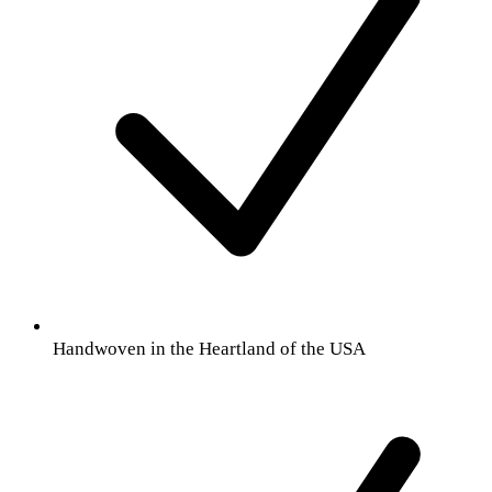
Handwoven in the Heartland of the USA