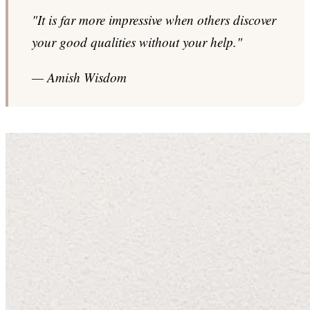
"It is far more impressive when others discover
your good qualities without your help."
— Amish Wisdom