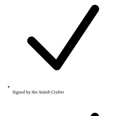
Signed by the Amish Crafter