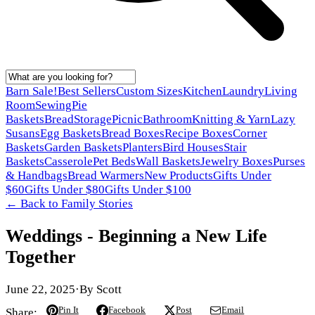
Barn Sale!
Best Sellers
Custom Sizes
Kitchen
Laundry
Living
Room
Sewing
Pie
Baskets
Bread
Storage
Picnic
Bathroom
Knitting & Yarn
Lazy
Susans
Egg Baskets
Bread Boxes
Recipe Boxes
Corner
Baskets
Garden Baskets
Planters
Bird Houses
Stair
Baskets
Casserole
Pet Beds
Wall Baskets
Jewelry Boxes
Purses
& Handbags
Bread Warmers
New Products
Gifts Under
$60
Gifts Under $80
Gifts Under $100
← Back to
Family Stories
Weddings - Beginning a New Life
Together
June 22, 2025
·
By
Scott
Pin It
Facebook
Post
Email
Share: