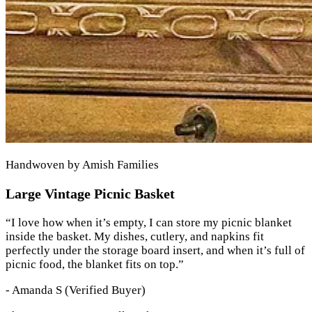
Handwoven by Amish Families
Large Vintage Picnic Basket
“
I love how when it’s empty, I can store my picnic blanket
inside the basket. My dishes, cutlery, and napkins fit
perfectly under the storage board insert, and when it’s full of
picnic food, the blanket fits on top.
”
-
Amanda S
(Verified Buyer)