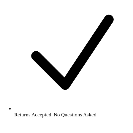
Returns Accepted, No Questions Asked