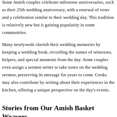
Some Amish couples celebrate milestone anniversaries, such
as their 25th wedding anniversary, with a renewal of vows
and a celebration similar to their wedding day. This tradition
is relatively new but is gaining popularity in some
communities.
Many newlyweds cherish their wedding memories by
keeping a wedding book, recording the names of witnesses,
helpers, and special moments from the day. Some couples
even assign a sermon writer to take notes on the wedding
sermon, preserving its message for years to come. Cooks
may also contribute by writing about their experiences in the
kitchen, offering a unique perspective on the day's events.
Stories from Our Amish Basket
Weavers