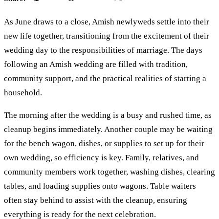
As June draws to a close, Amish newlyweds settle into their
new life together, transitioning from the excitement of their
wedding day to the responsibilities of marriage. The days
following an Amish wedding are filled with tradition,
community support, and the practical realities of starting a
household.
The morning after the wedding is a busy and rushed time, as
cleanup begins immediately. Another couple may be waiting
for the bench wagon, dishes, or supplies to set up for their
own wedding, so efficiency is key. Family, relatives, and
community members work together, washing dishes, clearing
tables, and loading supplies onto wagons. Table waiters
often stay behind to assist with the cleanup, ensuring
everything is ready for the next celebration.