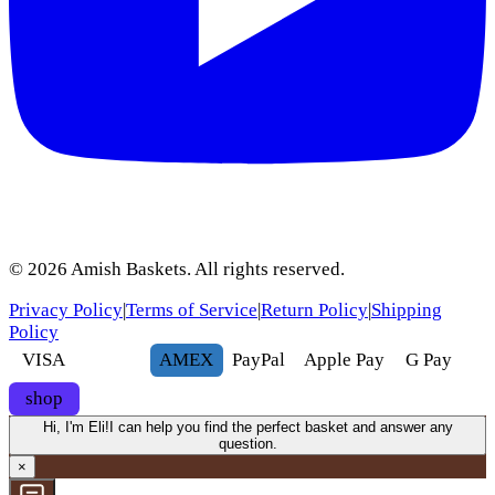
©
2026
Amish Baskets. All rights reserved.
Privacy Policy
|
Terms of Service
|
Return Policy
|
Shipping
Policy
VISA
AMEX
Pay
Pal
Apple Pay
G
Pay
shop
Hi, I'm Eli!
I can help you find the perfect basket and answer any
question.
×