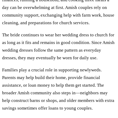
day can be overwhelming at first. Amish couples rely on
community support, exchanging help with farm work, house
cleaning, and preparations for church services.
The bride continues to wear her wedding dress to church for
as long as it fits and remains in good condition. Since Amish
wedding dresses follow the same pattern as everyday
dresses, they may eventually be worn for daily use.
Families play a crucial role in supporting newlyweds.
Parents may help build their home, provide financial
assistance, or loan money to help them get started. The
broader Amish community also steps in—neighbors may
help construct barns or shops, and older members with extra
savings sometimes offer loans to young couples.