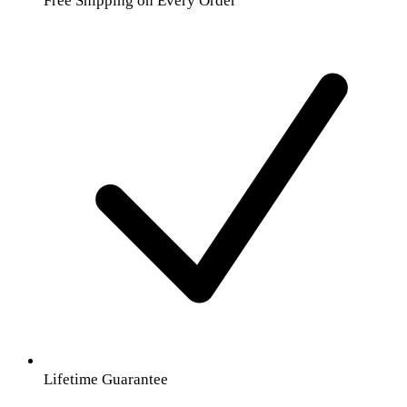
Free Shipping on Every Order
Lifetime Guarantee