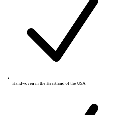
Handwoven in the Heartland of the USA