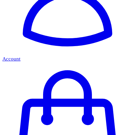
Account