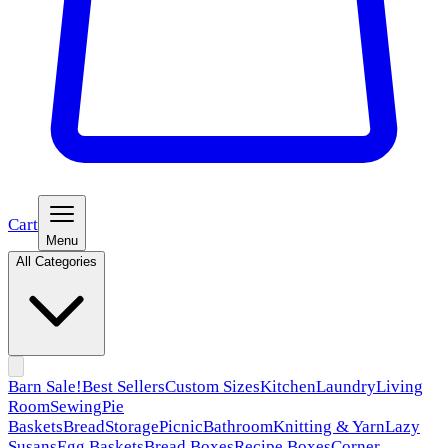
Cart
Menu
All Categories
Barn Sale!
Best Sellers
Custom Sizes
Kitchen
Laundry
Living
Room
Sewing
Pie
Baskets
Bread
Storage
Picnic
Bathroom
Knitting & Yarn
Lazy
Susans
Egg Baskets
Bread Boxes
Recipe Boxes
Corner