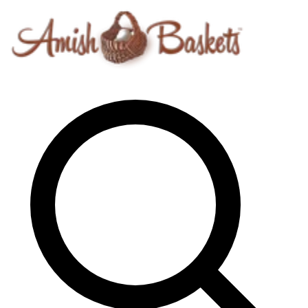
Skip to content