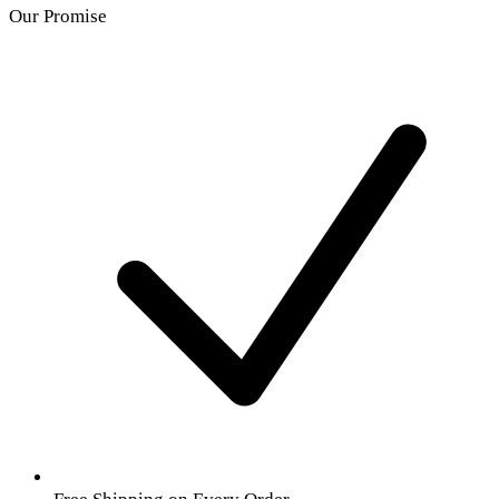
Our Promise