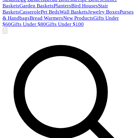
Baskets
Garden Baskets
Planters
Bird Houses
Stair
Baskets
Casserole
Pet Beds
Wall Baskets
Jewelry Boxes
Purses
& Handbags
Bread Warmers
New Products
Gifts Under
$60
Gifts Under $80
Gifts Under $100