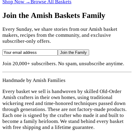
Shop Now →
Browse All Baskets
Join the Amish Baskets Family
Every Sunday, we share stories from our Amish basket
makers, recipes from the community, and exclusive
subscriber-only offers.
Join the Family
Join 20,000+ subscribers. No spam, unsubscribe anytime.
Handmade by Amish Families
Every basket we sell is handwoven by skilled Old-Order
Amish crafters in their own homes, using traditional
wickering reed and time-honored techniques passed down
through generations. These are not factory-made products.
Each one is signed by the crafter who made it and built to
become a family heirloom. We stand behind every basket
with free shipping and a lifetime guarantee.