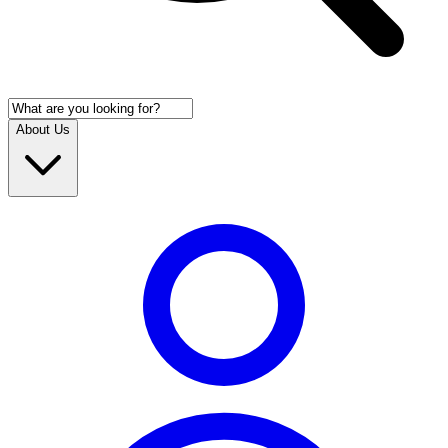
About Us