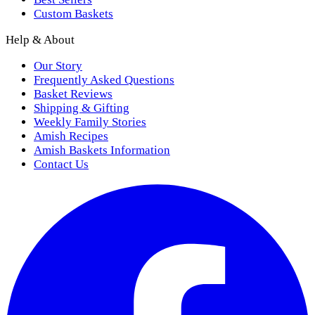
Custom Baskets
Help & About
Our Story
Frequently Asked Questions
Basket Reviews
Shipping & Gifting
Weekly Family Stories
Amish Recipes
Amish Baskets Information
Contact Us