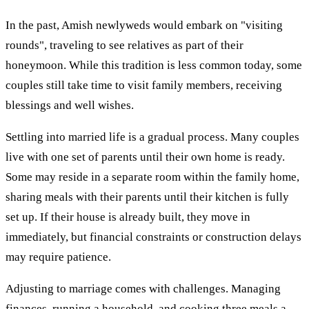
In the past, Amish newlyweds would embark on "visiting
rounds", traveling to see relatives as part of their
honeymoon. While this tradition is less common today, some
couples still take time to visit family members, receiving
blessings and well wishes.
Settling into married life is a gradual process. Many couples
live with one set of parents until their own home is ready.
Some may reside in a separate room within the family home,
sharing meals with their parents until their kitchen is fully
set up. If their house is already built, they move in
immediately, but financial constraints or construction delays
may require patience.
Adjusting to marriage comes with challenges. Managing
finances, running a household, and cooking three meals a