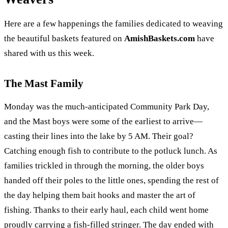
Here are a few happenings the families dedicated to weaving
the beautiful baskets featured on
AmishBaskets.com
have
shared with us this week.
The Mast Family
Monday was the much-anticipated Community Park Day,
and the Mast boys were some of the earliest to arrive—
casting their lines into the lake by 5 AM. Their goal?
Catching enough fish to contribute to the potluck lunch. As
families trickled in through the morning, the older boys
handed off their poles to the little ones, spending the rest of
the day helping them bait hooks and master the art of
fishing. Thanks to their early haul, each child went home
proudly carrying a fish-filled stringer. The day ended with