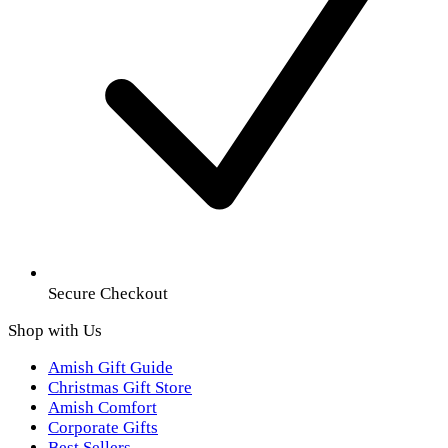
Secure Checkout
Shop with Us
Amish Gift Guide
Christmas Gift Store
Amish Comfort
Corporate Gifts
Best Sellers