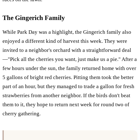
The Gingerich Family
While Park Day was a highlight, the Gingerich family also
enjoyed a different kind of harvest this week. They were
invited to a neighbor's orchard with a straightforward deal
—"Pick all the cherries you want, just make us a pie." After a
few hours under the sun, the family returned home with over
5 gallons of bright red cherries. Pitting them took the better
part of an hour, but they managed to trade a gallon for fresh
strawberries from another neighbor. If the birds don't beat
them to it, they hope to return next week for round two of
cherry gathering.