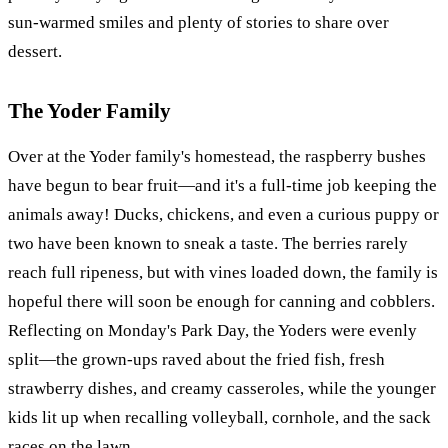
sun-warmed smiles and plenty of stories to share over
dessert.
The Yoder Family
Over at the Yoder family's homestead, the raspberry bushes
have begun to bear fruit—and it's a full-time job keeping the
animals away! Ducks, chickens, and even a curious puppy or
two have been known to sneak a taste. The berries rarely
reach full ripeness, but with vines loaded down, the family is
hopeful there will soon be enough for canning and cobblers.
Reflecting on Monday's Park Day, the Yoders were evenly
split—the grown-ups raved about the fried fish, fresh
strawberry dishes, and creamy casseroles, while the younger
kids lit up when recalling volleyball, cornhole, and the sack
races on the lawn.