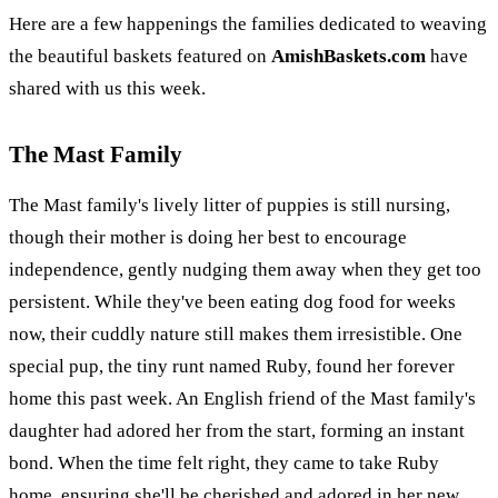
Here are a few happenings the families dedicated to weaving
the beautiful baskets featured on
AmishBaskets.com
have
shared with us this week.
The Mast Family
The Mast family's lively litter of puppies is still nursing,
though their mother is doing her best to encourage
independence, gently nudging them away when they get too
persistent. While they've been eating dog food for weeks
now, their cuddly nature still makes them irresistible. One
special pup, the tiny runt named Ruby, found her forever
home this past week. An English friend of the Mast family's
daughter had adored her from the start, forming an instant
bond. When the time felt right, they came to take Ruby
home, ensuring she'll be cherished and adored in her new