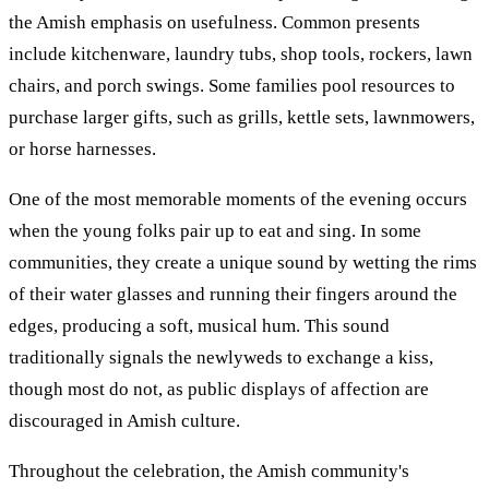
the Amish emphasis on usefulness. Common presents
include kitchenware, laundry tubs, shop tools, rockers, lawn
chairs, and porch swings. Some families pool resources to
purchase larger gifts, such as grills, kettle sets, lawnmowers,
or horse harnesses.
One of the most memorable moments of the evening occurs
when the young folks pair up to eat and sing. In some
communities, they create a unique sound by wetting the rims
of their water glasses and running their fingers around the
edges, producing a soft, musical hum. This sound
traditionally signals the newlyweds to exchange a kiss,
though most do not, as public displays of affection are
discouraged in Amish culture.
Throughout the celebration, the Amish community's