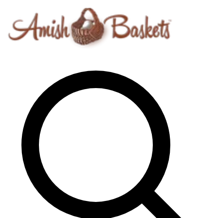
Skip to content