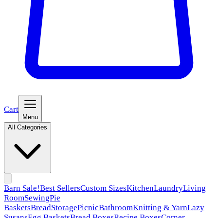
Cart
Menu
All Categories
Barn Sale!
Best Sellers
Custom Sizes
Kitchen
Laundry
Living
Room
Sewing
Pie
Baskets
Bread
Storage
Picnic
Bathroom
Knitting & Yarn
Lazy
Susans
Egg Baskets
Bread Boxes
Recipe Boxes
Corner