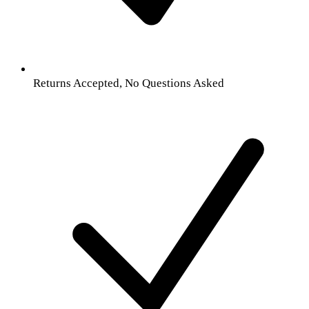
Returns Accepted, No Questions Asked