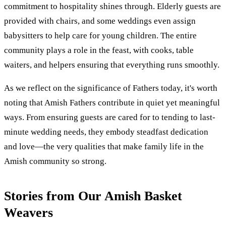
commitment to hospitality shines through. Elderly guests are
provided with chairs, and some weddings even assign
babysitters to help care for young children. The entire
community plays a role in the feast, with cooks, table
waiters, and helpers ensuring that everything runs smoothly.
As we reflect on the significance of Fathers today, it's worth
noting that Amish Fathers contribute in quiet yet meaningful
ways. From ensuring guests are cared for to tending to last-
minute wedding needs, they embody steadfast dedication
and love—the very qualities that make family life in the
Amish community so strong.
Stories from Our Amish Basket
Weavers