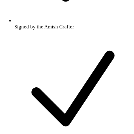
Signed by the Amish Crafter