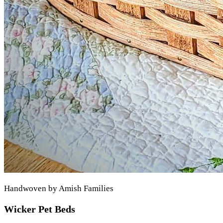
Handwoven by Amish Families
Wicker Pet Beds