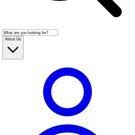
About Us