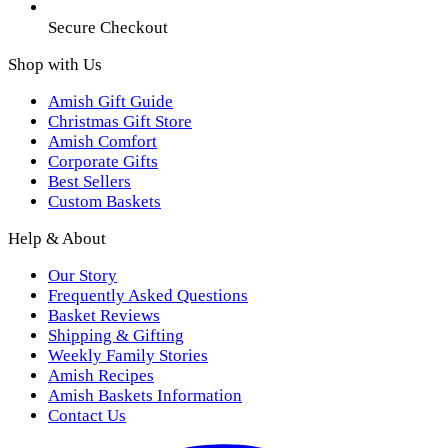
Secure Checkout
Shop with Us
Amish Gift Guide
Christmas Gift Store
Amish Comfort
Corporate Gifts
Best Sellers
Custom Baskets
Help & About
Our Story
Frequently Asked Questions
Basket Reviews
Shipping & Gifting
Weekly Family Stories
Amish Recipes
Amish Baskets Information
Contact Us