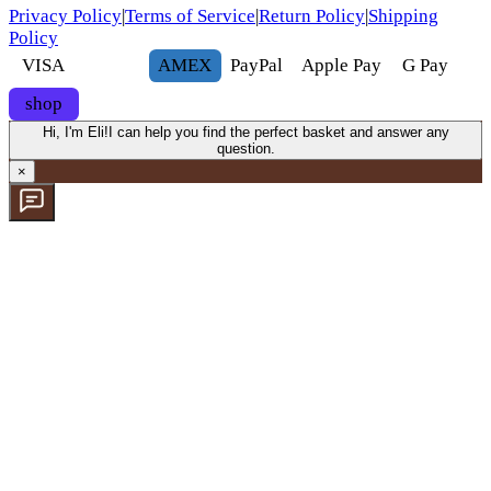
Privacy Policy
|
Terms of Service
|
Return Policy
|
Shipping
Policy
VISA
AMEX
Pay
Pal
Apple Pay
G
Pay
shop
Hi, I'm Eli!
I can help you find the perfect basket and answer any
question.
×