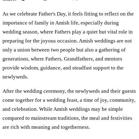
As we celebrate Father's Day, it feels fitting to reflect on the
importance of family in Amish life, especially during
wedding season, where Fathers play a quiet but vital role in
preparing for the joyous occasion. Amish weddings are not
only a union between two people but also a gathering of
generations, where Fathers, Grandfathers, and mentors
provide wisdom, guidance, and steadfast support to the
newlyweds.
After the wedding ceremony, the newlyweds and their guests
come together for a wedding feast, a time of joy, community,
and celebration. While Amish weddings may be simple
compared to mainstream traditions, the meal and festivities
are rich with meaning and togetherness.