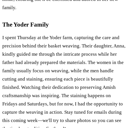
family.
The Yoder Family
I spent Thursday at the Yoder farm, capturing the care and
precision behind their basket weaving. Their daughter, Anna,
kindly guided me through the intricate process while her
father had already prepared the materials. The women in the
family usually focus on weaving, while the men handle
cutting and staining, ensuring each piece is beautifully
finished. Watching their dedication to preserving Amish
craftsmanship was inspiring. The staining happens on
Fridays and Saturdays, but for now, I had the opportunity to
capture the weaving in action. Stay tuned for emails during
this coming week—we'll try to share photos so you can see