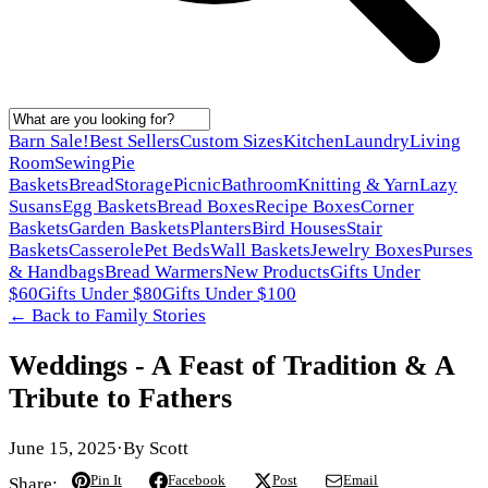
Barn Sale!
Best Sellers
Custom Sizes
Kitchen
Laundry
Living
Room
Sewing
Pie
Baskets
Bread
Storage
Picnic
Bathroom
Knitting & Yarn
Lazy
Susans
Egg Baskets
Bread Boxes
Recipe Boxes
Corner
Baskets
Garden Baskets
Planters
Bird Houses
Stair
Baskets
Casserole
Pet Beds
Wall Baskets
Jewelry Boxes
Purses
& Handbags
Bread Warmers
New Products
Gifts Under
$60
Gifts Under $80
Gifts Under $100
← Back to
Family Stories
Weddings - A Feast of Tradition & A
Tribute to Fathers
June 15, 2025
·
By
Scott
Pin It
Facebook
Post
Email
Share: