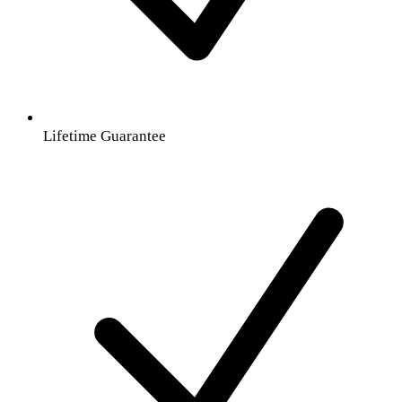
Lifetime Guarantee