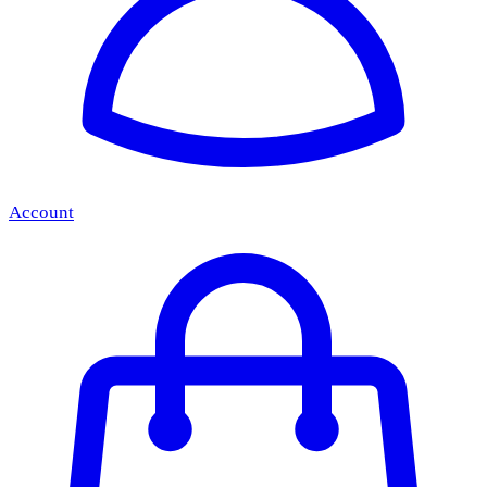
Account