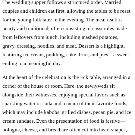
The wedding supper follows a structured order. Married
couples and children eat first, allowing the tables to be reset
for the young folk later in the evening. The meal itself is
hearty and traditional, often consisting of casseroles made
from leftovers from lunch, including mashed potatoes,
gravy, dressing, noodles, and meat. Dessert is a highlight,
featuring ice cream, pudding, cake, fruit, and pies—a sweet
ending to a meaningful day.
At the heart of the celebration is the Eck table, arranged in a
corner of the house or room. Here, the newlyweds sit
alongside their witnesses, enjoying special favors such as
sparkling water or soda and a menu of their favorite foods,
which may include kabobs, grilled dishes, pecan pie, and ice
cream sundaes. Even the presentation of food is festive—
bologna, cheese, and bread are often cut into heart shapes,