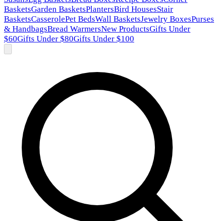
Baskets
Garden Baskets
Planters
Bird Houses
Stair
Baskets
Casserole
Pet Beds
Wall Baskets
Jewelry Boxes
Purses
& Handbags
Bread Warmers
New Products
Gifts Under
$60
Gifts Under $80
Gifts Under $100