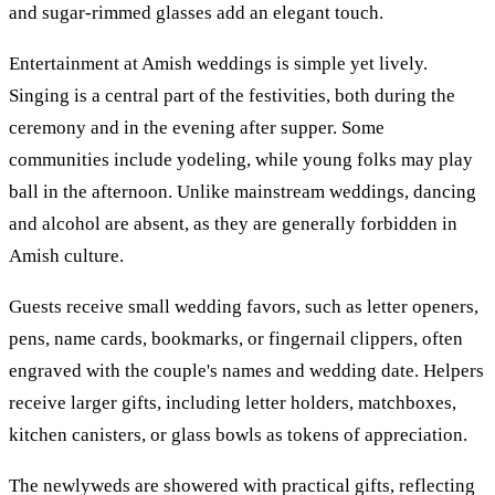
and sugar-rimmed glasses add an elegant touch.
Entertainment at Amish weddings is simple yet lively.
Singing is a central part of the festivities, both during the
ceremony and in the evening after supper. Some
communities include yodeling, while young folks may play
ball in the afternoon. Unlike mainstream weddings, dancing
and alcohol are absent, as they are generally forbidden in
Amish culture.
Guests receive small wedding favors, such as letter openers,
pens, name cards, bookmarks, or fingernail clippers, often
engraved with the couple's names and wedding date. Helpers
receive larger gifts, including letter holders, matchboxes,
kitchen canisters, or glass bowls as tokens of appreciation.
The newlyweds are showered with practical gifts, reflecting