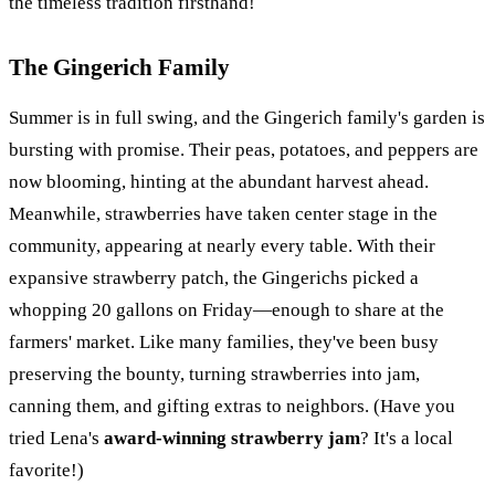
the timeless tradition firsthand!
The Gingerich Family
Summer is in full swing, and the Gingerich family's garden is
bursting with promise. Their peas, potatoes, and peppers are
now blooming, hinting at the abundant harvest ahead.
Meanwhile, strawberries have taken center stage in the
community, appearing at nearly every table. With their
expansive strawberry patch, the Gingerichs picked a
whopping 20 gallons on Friday—enough to share at the
farmers' market. Like many families, they've been busy
preserving the bounty, turning strawberries into jam,
canning them, and gifting extras to neighbors. (Have you
tried Lena's
award-winning strawberry jam
? It's a local
favorite!)