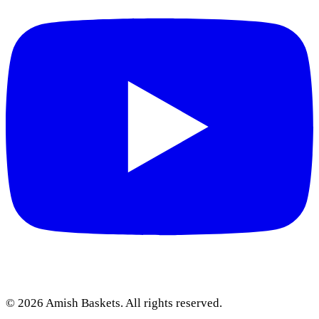
©
2026
Amish Baskets. All rights reserved.