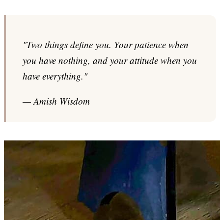
"Two things define you. Your patience when
you have nothing, and your attitude when you
have everything."
— Amish Wisdom