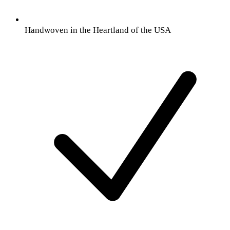
Handwoven in the Heartland of the USA