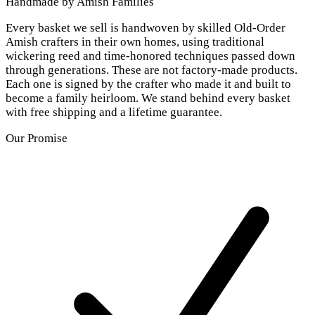
Handmade by Amish Families
Every basket we sell is handwoven by skilled Old-Order
Amish crafters in their own homes, using traditional
wickering reed and time-honored techniques passed down
through generations. These are not factory-made products.
Each one is signed by the crafter who made it and built to
become a family heirloom. We stand behind every basket
with free shipping and a lifetime guarantee.
Our Promise