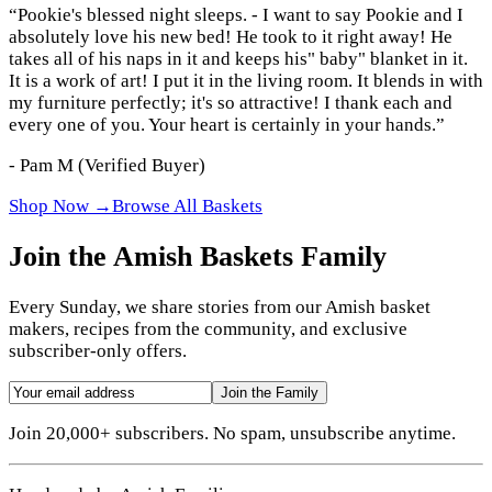
“
Pookie's blessed night sleeps. - I want to say Pookie and I
absolutely love his new bed! He took to it right away! He
takes all of his naps in it and keeps his" baby" blanket in it.
It is a work of art! I put it in the living room. It blends in with
my furniture perfectly; it's so attractive! I thank each and
every one of you. Your heart is certainly in your hands.
”
-
Pam M
(Verified Buyer)
Shop Now →
Browse All Baskets
Join the Amish Baskets Family
Every Sunday, we share stories from our Amish basket
makers, recipes from the community, and exclusive
subscriber-only offers.
Join the Family
Join 20,000+ subscribers. No spam, unsubscribe anytime.