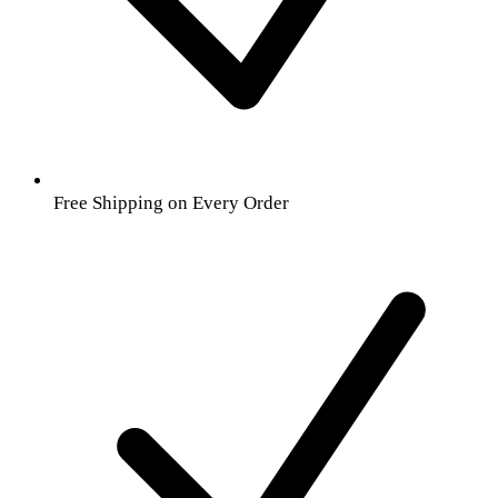
Free Shipping on Every Order