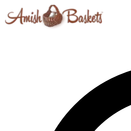
Skip to content