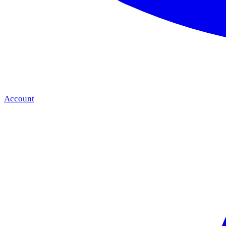
Account