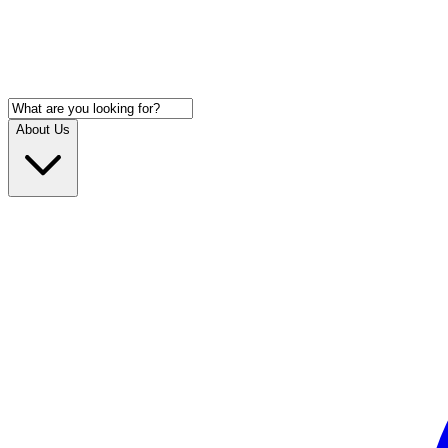
About Us