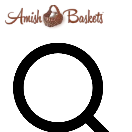
Skip to content