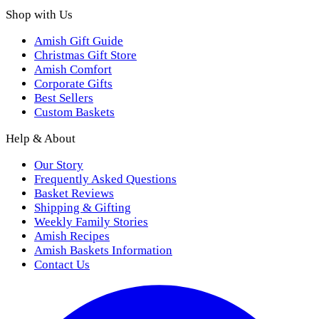
Shop with Us
Amish Gift Guide
Christmas Gift Store
Amish Comfort
Corporate Gifts
Best Sellers
Custom Baskets
Help & About
Our Story
Frequently Asked Questions
Basket Reviews
Shipping & Gifting
Weekly Family Stories
Amish Recipes
Amish Baskets Information
Contact Us