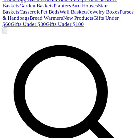
Baskets
Garden Baskets
Planters
Bird Houses
Stair
Baskets
Casserole
Pet Beds
Wall Baskets
Jewelry Boxes
Purses
& Handbags
Bread Warmers
New Products
Gifts Under
$60
Gifts Under $80
Gifts Under $100