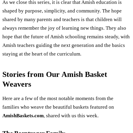
As we close this series, it is clear that Amish education is
shaped by purpose, simplicity, and community. The hope
shared by many parents and teachers is that children will
always remember the joy of learning new things. They also
hope that the future of Amish schooling remains steady, with
Amish teachers guiding the next generation and the basics
staying at the heart of the curriculum.
Stories from Our Amish Basket
Weavers
Here are a few of the most notable moments from the
families who weave the beautiful baskets featured on
AmishBaskets.com
, shared with us this week.