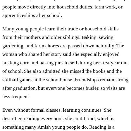
people move directly into household duties, farm work, or
apprenticeships after school.
Many young people learn their trade or household skills
from their mothers and older siblings. Baking, sewing,
gardening, and farm chores are passed down naturally. The
woman who shared her story said she especially enjoyed
husking corn and baking pies to sell during her first year out
of school. She also admitted she missed the books and the
softball games at the schoolhouse. Friendships remain strong
after graduation, but everyone becomes busier, so visits are
less frequent.
Even without formal classes, learning continues. She
described reading every book she could find, which is
something many Amish young people do. Reading is a