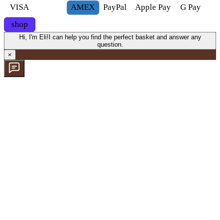
VISA
AMEX
Pay
Pal
Apple Pay
G
Pay
shop
Hi, I'm Eli!
I can help you find the perfect basket and answer any
question.
×