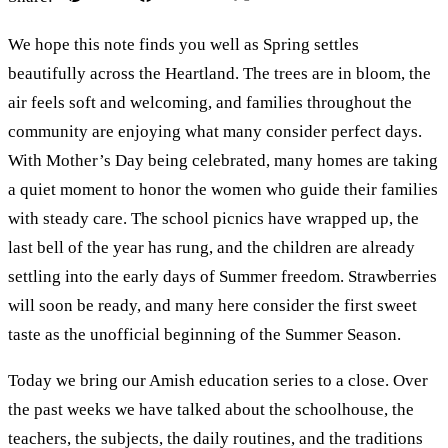
We hope this note finds you well as Spring settles
beautifully across the Heartland. The trees are in bloom, the
air feels soft and welcoming, and families throughout the
community are enjoying what many consider perfect days.
With Mother’s Day being celebrated, many homes are taking
a quiet moment to honor the women who guide their families
with steady care. The school picnics have wrapped up, the
last bell of the year has rung, and the children are already
settling into the early days of Summer freedom. Strawberries
will soon be ready, and many here consider the first sweet
taste as the unofficial beginning of the Summer Season.
Today we bring our Amish education series to a close. Over
the past weeks we have talked about the schoolhouse, the
teachers, the subjects, the daily routines, and the traditions