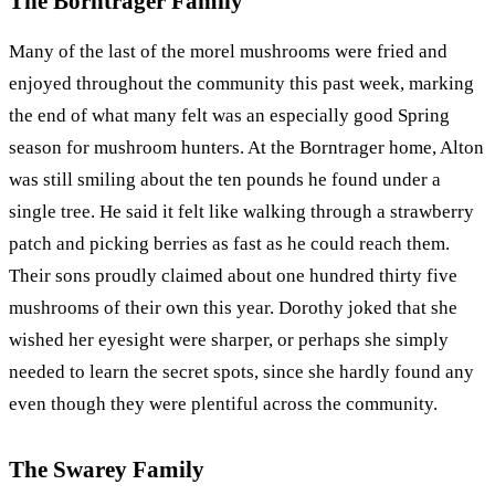
The Borntrager Family
Many of the last of the morel mushrooms were fried and
enjoyed throughout the community this past week, marking
the end of what many felt was an especially good Spring
season for mushroom hunters. At the Borntrager home, Alton
was still smiling about the ten pounds he found under a
single tree. He said it felt like walking through a strawberry
patch and picking berries as fast as he could reach them.
Their sons proudly claimed about one hundred thirty five
mushrooms of their own this year. Dorothy joked that she
wished her eyesight were sharper, or perhaps she simply
needed to learn the secret spots, since she hardly found any
even though they were plentiful across the community.
The Swarey Family