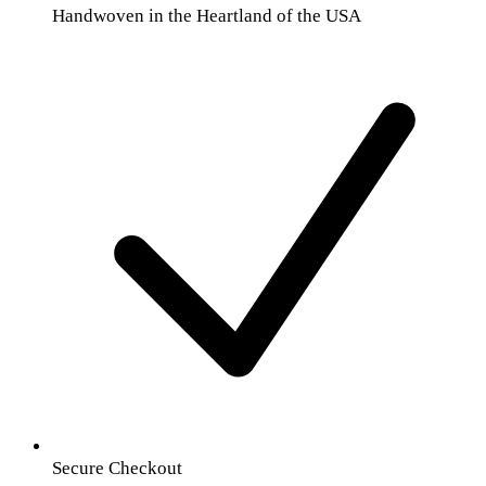
Handwoven in the Heartland of the USA
Secure Checkout