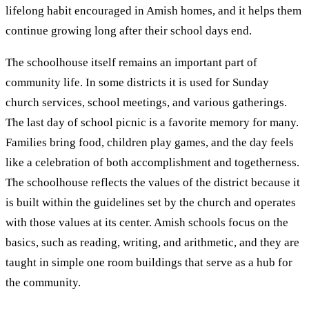
lifelong habit encouraged in Amish homes, and it helps them
continue growing long after their school days end.
The schoolhouse itself remains an important part of
community life. In some districts it is used for Sunday
church services, school meetings, and various gatherings.
The last day of school picnic is a favorite memory for many.
Families bring food, children play games, and the day feels
like a celebration of both accomplishment and togetherness.
The schoolhouse reflects the values of the district because it
is built within the guidelines set by the church and operates
with those values at its center. Amish schools focus on the
basics, such as reading, writing, and arithmetic, and they are
taught in simple one room buildings that serve as a hub for
the community.