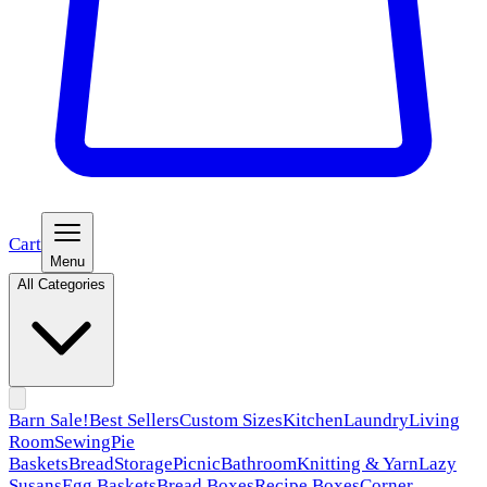
Cart
Menu
All Categories
Barn Sale!
Best Sellers
Custom Sizes
Kitchen
Laundry
Living
Room
Sewing
Pie
Baskets
Bread
Storage
Picnic
Bathroom
Knitting & Yarn
Lazy
Susans
Egg Baskets
Bread Boxes
Recipe Boxes
Corner