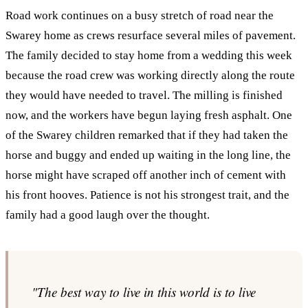
Road work continues on a busy stretch of road near the
Swarey home as crews resurface several miles of pavement.
The family decided to stay home from a wedding this week
because the road crew was working directly along the route
they would have needed to travel. The milling is finished
now, and the workers have begun laying fresh asphalt. One
of the Swarey children remarked that if they had taken the
horse and buggy and ended up waiting in the long line, the
horse might have scraped off another inch of cement with
his front hooves. Patience is not his strongest trait, and the
family had a good laugh over the thought.
"The best way to live in this world is to live