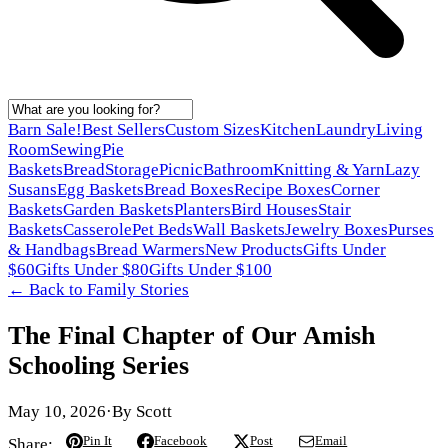
Barn Sale!
Best Sellers
Custom Sizes
Kitchen
Laundry
Living
Room
Sewing
Pie
Baskets
Bread
Storage
Picnic
Bathroom
Knitting & Yarn
Lazy
Susans
Egg Baskets
Bread Boxes
Recipe Boxes
Corner
Baskets
Garden Baskets
Planters
Bird Houses
Stair
Baskets
Casserole
Pet Beds
Wall Baskets
Jewelry Boxes
Purses
& Handbags
Bread Warmers
New Products
Gifts Under
$60
Gifts Under $80
Gifts Under $100
← Back to
Family Stories
The Final Chapter of Our Amish
Schooling Series
May 10, 2026
·
By
Scott
Pin It
Facebook
Post
Email
Share: