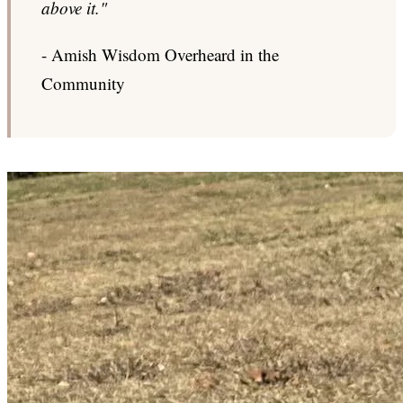
above it."
- Amish Wisdom Overheard in the
Community