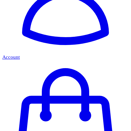
Account