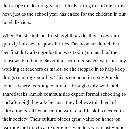
that shape the learning years. It feels fitting to end the series
now, just as the school year has ended for the children in our
local districts.
When Amish students finish eighth grade, their lives shift
quickly into new responsibilities. One woman shared that
her first duty after graduation was taking on much of the
housework at home. Several of her older sisters were already
working as teachers or maids, so she stepped in to help keep
things running smoothly. This is common in many Amish
homes, where learning continues through daily work and
shared tasks. Amish communities expect formal schooling to
end after eighth grade because they believe this level of
education is sufficient for the work and life skills needed in
their society. Their culture places great value on hands-on
learning and practical experience, which is why most young