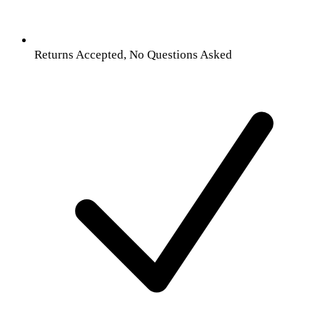
Returns Accepted, No Questions Asked