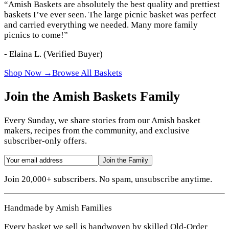
“
Amish Baskets are absolutely the best quality and prettiest
baskets I’ve ever seen. The large picnic basket was perfect
and carried everything we needed. Many more family
picnics to come!
”
-
Elaina L.
(Verified Buyer)
Shop Now →
Browse All Baskets
Join the Amish Baskets Family
Every Sunday, we share stories from our Amish basket
makers, recipes from the community, and exclusive
subscriber-only offers.
Join the Family
Join 20,000+ subscribers. No spam, unsubscribe anytime.
Handmade by Amish Families
Every basket we sell is handwoven by skilled Old-Order