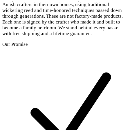
Amish crafters in their own homes, using traditional
wickering reed and time-honored techniques passed down
through generations. These are not factory-made products.
Each one is signed by the crafter who made it and built to
become a family heirloom. We stand behind every basket
with free shipping and a lifetime guarantee.
Our Promise