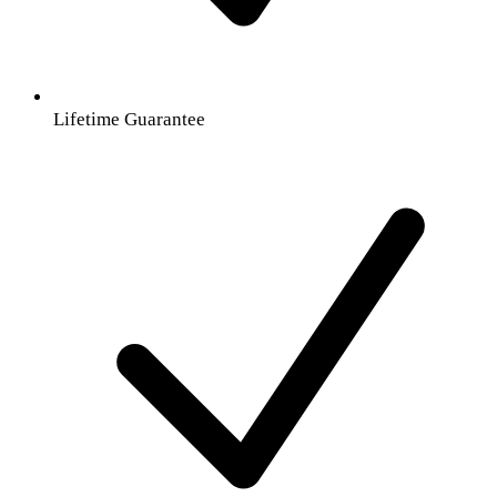
Lifetime Guarantee