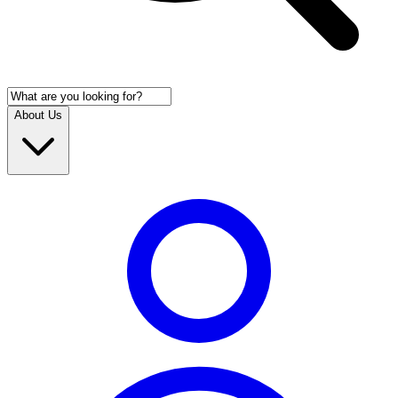
About Us