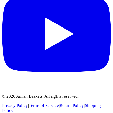
©
2026
Amish Baskets. All rights reserved.
Privacy Policy
|
Terms of Service
|
Return Policy
|
Shipping
Policy