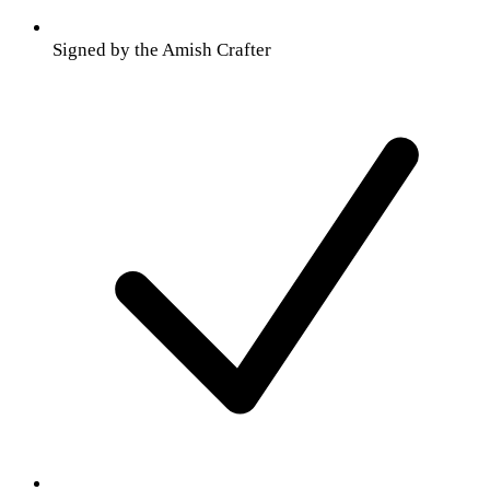
Signed by the Amish Crafter