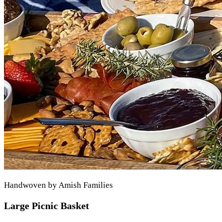
Handwoven by Amish Families
Large Picnic Basket