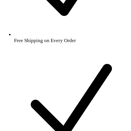
Free Shipping on Every Order