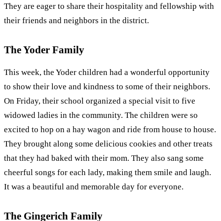
They are eager to share their hospitality and fellowship with
their friends and neighbors in the district.
The Yoder Family
This week, the Yoder children had a wonderful opportunity
to show their love and kindness to some of their neighbors.
On Friday, their school organized a special visit to five
widowed ladies in the community. The children were so
excited to hop on a hay wagon and ride from house to house.
They brought along some delicious cookies and other treats
that they had baked with their mom. They also sang some
cheerful songs for each lady, making them smile and laugh.
It was a beautiful and memorable day for everyone.
The Gingerich Family