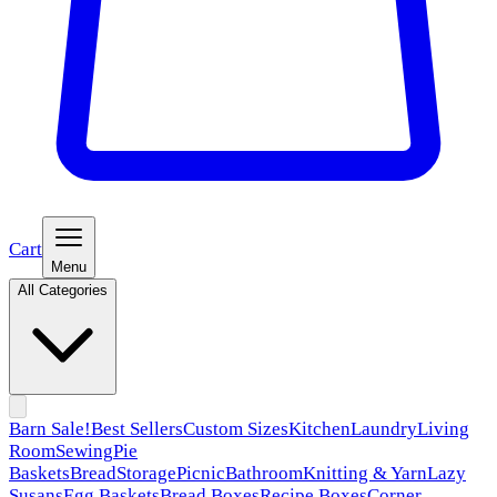
Cart
Menu
All Categories
Barn Sale!
Best Sellers
Custom Sizes
Kitchen
Laundry
Living
Room
Sewing
Pie
Baskets
Bread
Storage
Picnic
Bathroom
Knitting & Yarn
Lazy
Susans
Egg Baskets
Bread Boxes
Recipe Boxes
Corner