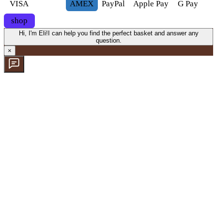
VISA
AMEX
Pay
Pal
Apple Pay
G
Pay
shop
Hi, I'm Eli!
I can help you find the perfect basket and answer any
question.
×