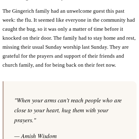
The Gingerich family had an unwelcome guest this past
week: the flu. It seemed like everyone in the community had
caught the bug, so it was only a matter of time before it
knocked on their door. The family had to stay home and rest,
missing their usual Sunday worship last Sunday. They are
grateful for the prayers and support of their friends and
church family, and for being back on their feet now.
"When your arms can't reach people who are
close to your heart, hug them with your
prayers."
— Amish Wisdom