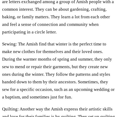
are letters exchanged among a group of Amish people with a
common interest. They can be about gardening, crafting,
baking, or family matters. They learn a lot from each other
and feel a sense of connection and community when
participating in a circle letter.
Sewing: The Amish find that winter is the perfect time to
make new clothes for themselves and their loved ones.
During the warmer months of spring and summer, they only
sew to mend or repair their garments, but they create new
ones during the winter. They follow the patterns and styles
handed down to them by their ancestors. Sometimes, they
sew for a specific occasion, such as an upcoming wedding or
a baptism, and sometimes just for fun.
Quilting: Another way the Amish express their artistic skills
and love for their families is by quilting. They set up quilting