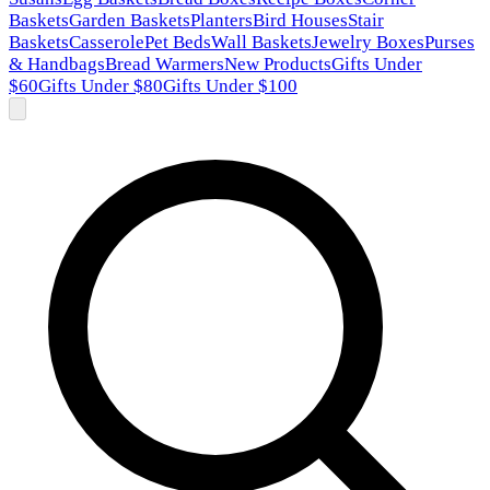
Baskets
Garden Baskets
Planters
Bird Houses
Stair
Baskets
Casserole
Pet Beds
Wall Baskets
Jewelry Boxes
Purses
& Handbags
Bread Warmers
New Products
Gifts Under
$60
Gifts Under $80
Gifts Under $100