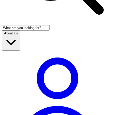
About Us