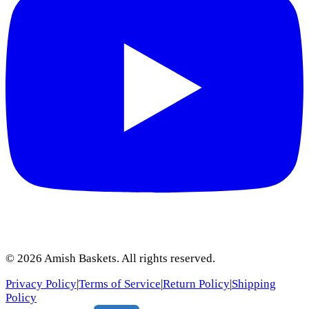
©
2026
Amish Baskets. All rights reserved.
Privacy Policy
|
Terms of Service
|
Return Policy
|
Shipping
Policy