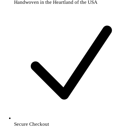
Handwoven in the Heartland of the USA
Secure Checkout