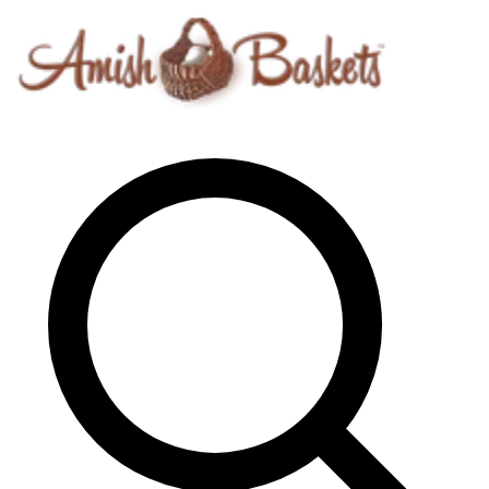
Skip to content