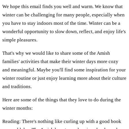
We hope this email finds you well and warm. We know that
winter can be challenging for many people, especially when
you have to stay indoors most of the time. Winter can be a
wonderful opportunity to slow down, reflect, and enjoy life's
simple pleasures.
That's why we would like to share some of the Amish
families' activities that make their winter days more cozy
and meaningful. Maybe you'll find some inspiration for your
winter routine or just enjoy learning more about their culture
and traditions.
Here are some of the things that they love to do during the
winter months:
Reading: There's nothing like curling up with a good book