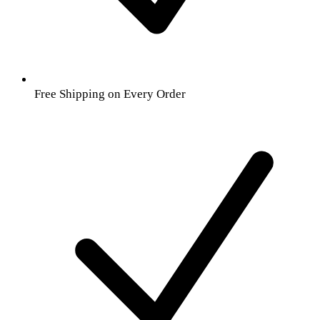
Free Shipping on Every Order