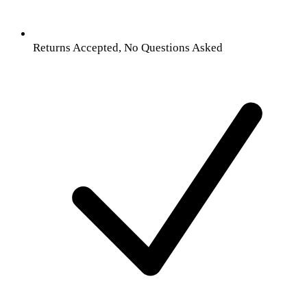
Returns Accepted, No Questions Asked