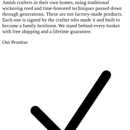
Amish crafters in their own homes, using traditional
wickering reed and time-honored techniques passed down
through generations. These are not factory-made products.
Each one is signed by the crafter who made it and built to
become a family heirloom. We stand behind every basket
with free shipping and a lifetime guarantee.
Our Promise