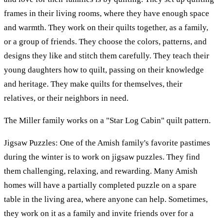
frames in their living rooms, where they have enough space
and warmth. They work on their quilts together, as a family,
or a group of friends. They choose the colors, patterns, and
designs they like and stitch them carefully. They teach their
young daughters how to quilt, passing on their knowledge
and heritage. They make quilts for themselves, their
relatives, or their neighbors in need.
The Miller family works on a "Star Log Cabin" quilt pattern.
Jigsaw Puzzles: One of the Amish family's favorite pastimes
during the winter is to work on jigsaw puzzles. They find
them challenging, relaxing, and rewarding. Many Amish
homes will have a partially completed puzzle on a spare
table in the living area, where anyone can help. Sometimes,
they work on it as a family and invite friends over for a