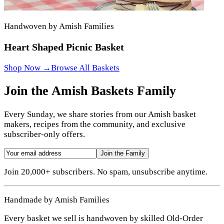
Handwoven by Amish Families
Heart Shaped Picnic Basket
Shop Now →
Browse All Baskets
Join the Amish Baskets Family
Every Sunday, we share stories from our Amish basket
makers, recipes from the community, and exclusive
subscriber-only offers.
Join the Family
Join 20,000+ subscribers. No spam, unsubscribe anytime.
Handmade by Amish Families
Every basket we sell is handwoven by skilled Old-Order