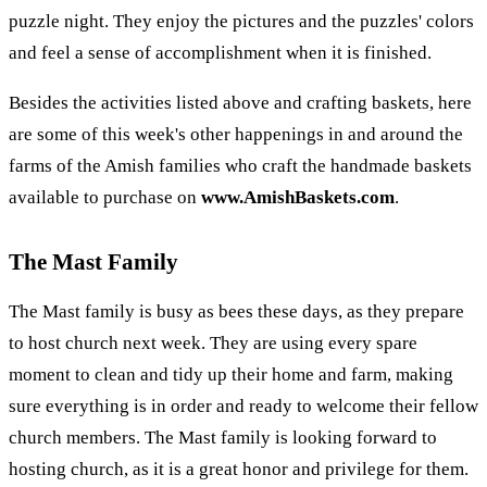
puzzle night. They enjoy the pictures and the puzzles' colors
and feel a sense of accomplishment when it is finished.
Besides the activities listed above and crafting baskets, here
are some of this week's other happenings in and around the
farms of the Amish families who craft the handmade baskets
available to purchase on
www.AmishBaskets.com
.
The Mast Family
The Mast family is busy as bees these days, as they prepare
to host church next week. They are using every spare
moment to clean and tidy up their home and farm, making
sure everything is in order and ready to welcome their fellow
church members. The Mast family is looking forward to
hosting church, as it is a great honor and privilege for them.