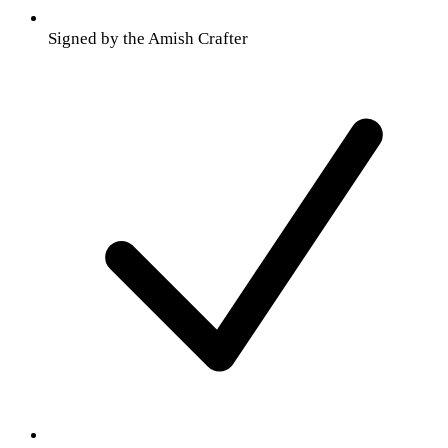
Signed by the Amish Crafter