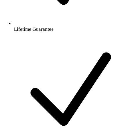
Lifetime Guarantee