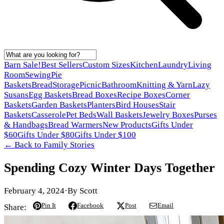
Barn Sale!
Best Sellers
Custom Sizes
Kitchen
Laundry
Living
Room
Sewing
Pie
Baskets
Bread
Storage
Picnic
Bathroom
Knitting & Yarn
Lazy
Susans
Egg Baskets
Bread Boxes
Recipe Boxes
Corner
Baskets
Garden Baskets
Planters
Bird Houses
Stair
Baskets
Casserole
Pet Beds
Wall Baskets
Jewelry Boxes
Purses
& Handbags
Bread Warmers
New Products
Gifts Under
$60
Gifts Under $80
Gifts Under $100
← Back to
Family Stories
Spending Cozy Winter Days Together
February 4, 2024
·
By
Scott
Pin It
Facebook
Post
Email
Share: