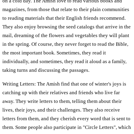
on a cold day. The Amish love to read various books and
magazines, from those that relate to their plain communities
to reading materials that their English friends recommend.
They also enjoy browsing the seed catalogs that arrive in the
mail, dreaming of the flowers and vegetables they will plant
in the spring. Of course, they never forget to read the Bible,
the most important book. Sometimes, they read it
individually, and sometimes, they read it aloud as a family,
taking turns and discussing the passages.
Writing Letters: The Amish find that one of winter's joys is
catching up with their relatives and friends who live far
away. They write letters to them, telling them about their
lives, their joys, and their challenges. They also receive
letters from them, and they cherish every word that is sent to
them. Some people also participate in "Circle Letters", which