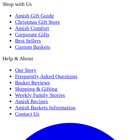
Shop with Us
Amish Gift Guide
Christmas Gift Store
Amish Comfort
Corporate Gifts
Best Sellers
Custom Baskets
Help & About
Our Story
Frequently Asked Questions
Basket Reviews
Shipping & Gifting
Weekly Family Stories
Amish Recipes
Amish Baskets Information
Contact Us