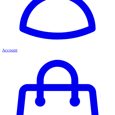
Account