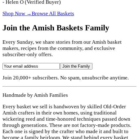
-
Helen O
(Verified Buyer)
Shop Now →
Browse All Baskets
Join the Amish Baskets Family
Every Sunday, we share stories from our Amish basket
makers, recipes from the community, and exclusive
subscriber-only offers.
Join the Family
Join 20,000+ subscribers. No spam, unsubscribe anytime.
Handmade by Amish Families
Every basket we sell is handwoven by skilled Old-Order
Amish crafters in their own homes, using traditional
wickering reed and time-honored techniques passed down
through generations. These are not factory-made products.
Each one is signed by the crafter who made it and built to
become a family heirloom. We stand behind every basket