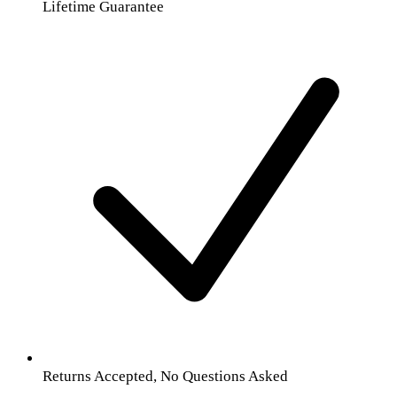
Lifetime Guarantee
Returns Accepted, No Questions Asked