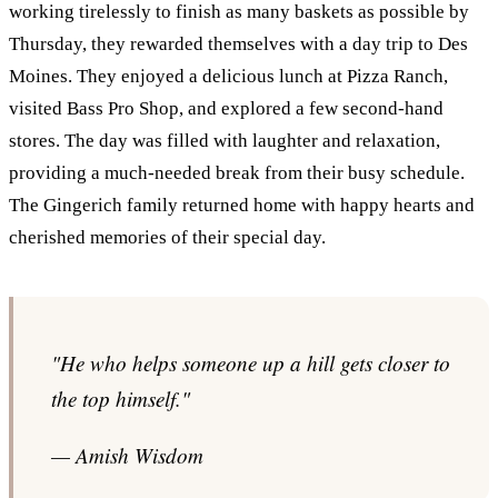
working tirelessly to finish as many baskets as possible by
Thursday, they rewarded themselves with a day trip to Des
Moines. They enjoyed a delicious lunch at Pizza Ranch,
visited Bass Pro Shop, and explored a few second-hand
stores. The day was filled with laughter and relaxation,
providing a much-needed break from their busy schedule.
The Gingerich family returned home with happy hearts and
cherished memories of their special day.
"He who helps someone up a hill gets closer to
the top himself."
— Amish Wisdom