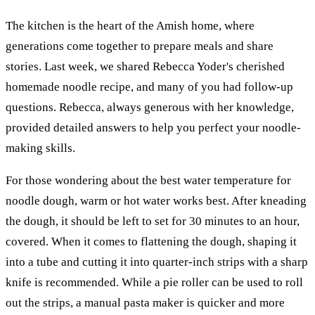
The kitchen is the heart of the Amish home, where
generations come together to prepare meals and share
stories. Last week, we shared Rebecca Yoder's cherished
homemade noodle recipe, and many of you had follow-up
questions. Rebecca, always generous with her knowledge,
provided detailed answers to help you perfect your noodle-
making skills.
For those wondering about the best water temperature for
noodle dough, warm or hot water works best. After kneading
the dough, it should be left to set for 30 minutes to an hour,
covered. When it comes to flattening the dough, shaping it
into a tube and cutting it into quarter-inch strips with a sharp
knife is recommended. While a pie roller can be used to roll
out the strips, a manual pasta maker is quicker and more