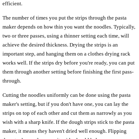
efficient.
The number of times you put the strips through the pasta
maker depends on how thin you want the noodles. Typically,
two or three passes, using a thinner setting each time, will
achieve the desired thickness. Drying the strips is an
important step, and hanging them on a clothes drying rack
works well. If the strips dry before you're ready, you can put
them through another setting before finishing the first pass-
through.
Cutting the noodles uniformly can be done using the pasta
maker's setting, but if you don't have one, you can lay the
strips on top of each other and cut them as narrowly as you
wish with a sharp knife. If the dough strips stick to the pasta
maker, it means they haven't dried well enough. Flipping