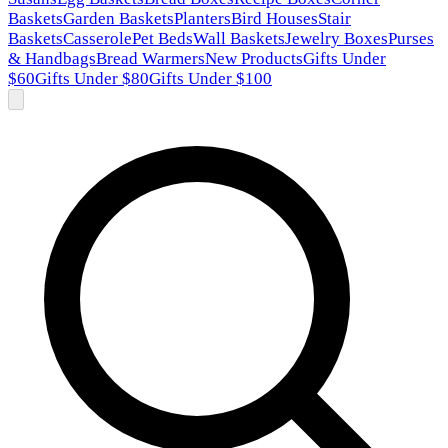
Baskets
Garden Baskets
Planters
Bird Houses
Stair
Baskets
Casserole
Pet Beds
Wall Baskets
Jewelry Boxes
Purses
& Handbags
Bread Warmers
New Products
Gifts Under
$60
Gifts Under $80
Gifts Under $100