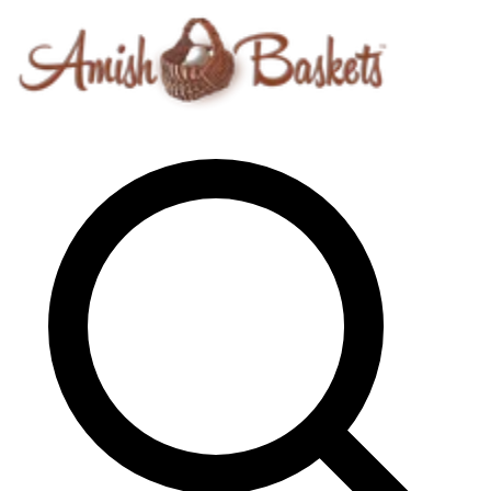
Skip to content