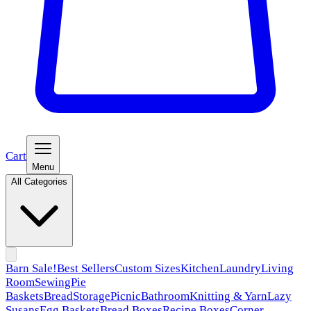
Cart
Menu
All Categories
Barn Sale!
Best Sellers
Custom Sizes
Kitchen
Laundry
Living
Room
Sewing
Pie
Baskets
Bread
Storage
Picnic
Bathroom
Knitting & Yarn
Lazy
Susans
Egg Baskets
Bread Boxes
Recipe Boxes
Corner