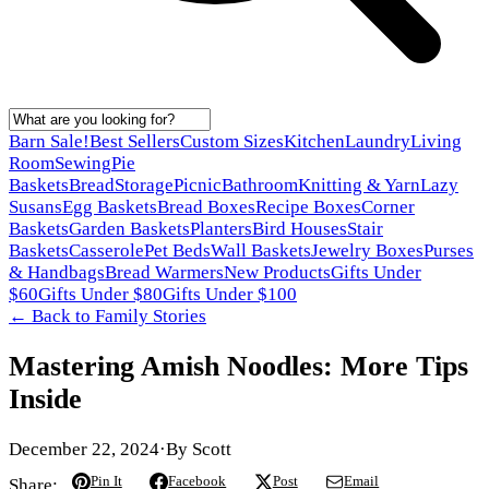
Barn Sale!
Best Sellers
Custom Sizes
Kitchen
Laundry
Living
Room
Sewing
Pie
Baskets
Bread
Storage
Picnic
Bathroom
Knitting & Yarn
Lazy
Susans
Egg Baskets
Bread Boxes
Recipe Boxes
Corner
Baskets
Garden Baskets
Planters
Bird Houses
Stair
Baskets
Casserole
Pet Beds
Wall Baskets
Jewelry Boxes
Purses
& Handbags
Bread Warmers
New Products
Gifts Under
$60
Gifts Under $80
Gifts Under $100
← Back to
Family Stories
Mastering Amish Noodles: More Tips
Inside
December 22, 2024
·
By
Scott
Pin It
Facebook
Post
Email
Share: