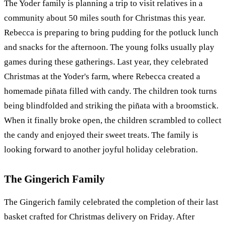
The Yoder family is planning a trip to visit relatives in a
community about 50 miles south for Christmas this year.
Rebecca is preparing to bring pudding for the potluck lunch
and snacks for the afternoon. The young folks usually play
games during these gatherings. Last year, they celebrated
Christmas at the Yoder's farm, where Rebecca created a
homemade piñata filled with candy. The children took turns
being blindfolded and striking the piñata with a broomstick.
When it finally broke open, the children scrambled to collect
the candy and enjoyed their sweet treats. The family is
looking forward to another joyful holiday celebration.
The Gingerich Family
The Gingerich family celebrated the completion of their last
basket crafted for Christmas delivery on Friday. After