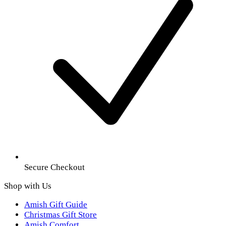
Secure Checkout
Shop with Us
Amish Gift Guide
Christmas Gift Store
Amish Comfort