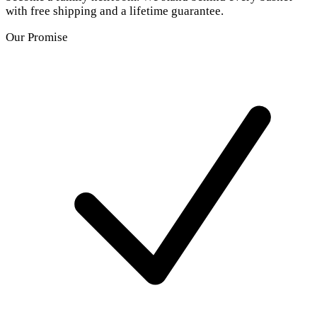
with free shipping and a lifetime guarantee.
Our Promise