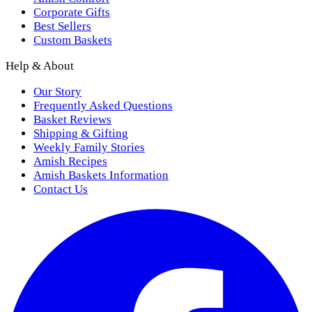
Corporate Gifts
Best Sellers
Custom Baskets
Help & About
Our Story
Frequently Asked Questions
Basket Reviews
Shipping & Gifting
Weekly Family Stories
Amish Recipes
Amish Baskets Information
Contact Us