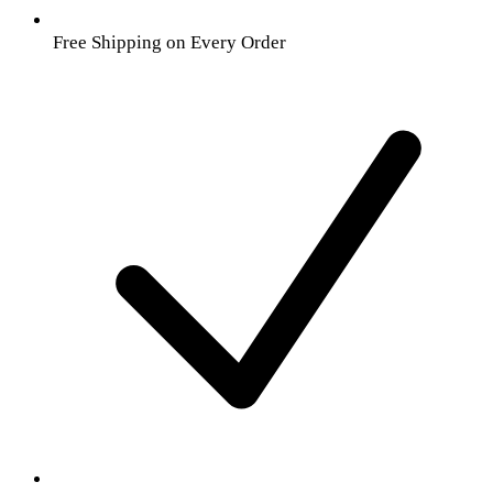
Free Shipping on Every Order