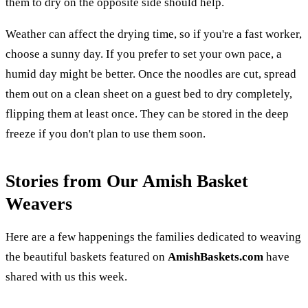
them to dry on the opposite side should help.
Weather can affect the drying time, so if you're a fast worker,
choose a sunny day. If you prefer to set your own pace, a
humid day might be better. Once the noodles are cut, spread
them out on a clean sheet on a guest bed to dry completely,
flipping them at least once. They can be stored in the deep
freeze if you don't plan to use them soon.
Stories from Our Amish Basket
Weavers
Here are a few happenings the families dedicated to weaving
the beautiful baskets featured on
AmishBaskets.com
have
shared with us this week.