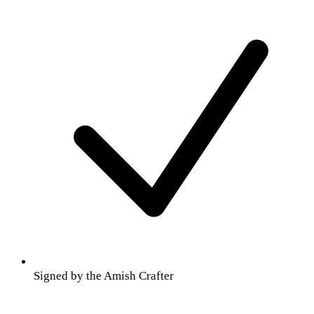
Signed by the Amish Crafter