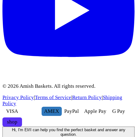
©
2026
Amish Baskets. All rights reserved.
Privacy Policy
|
Terms of Service
|
Return Policy
|
Shipping
Policy
VISA
AMEX
Pay
Pal
Apple Pay
G
Pay
shop
Hi, I'm Eli!
I can help you find the perfect basket and answer any
question.