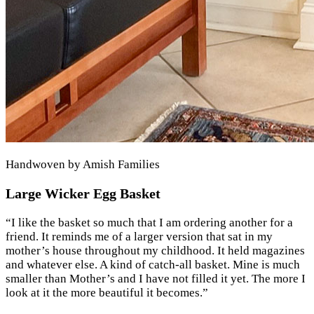
Handwoven by Amish Families
Large Wicker Egg Basket
“
I like the basket so much that I am ordering another for a
friend. It reminds me of a larger version that sat in my
mother’s house throughout my childhood. It held magazines
and whatever else. A kind of catch-all basket. Mine is much
smaller than Mother’s and I have not filled it yet. The more I
look at it the more beautiful it becomes.
”