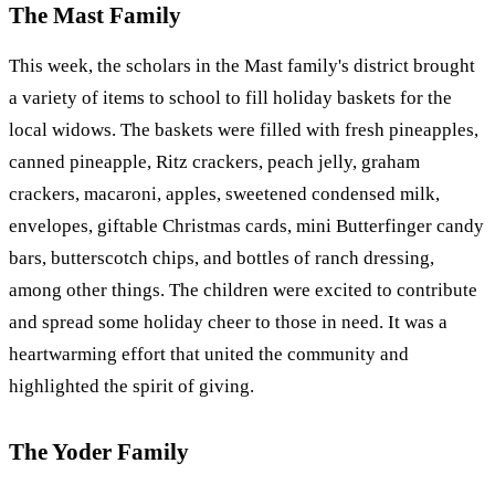
The Mast Family
This week, the scholars in the Mast family's district brought
a variety of items to school to fill holiday baskets for the
local widows. The baskets were filled with fresh pineapples,
canned pineapple, Ritz crackers, peach jelly, graham
crackers, macaroni, apples, sweetened condensed milk,
envelopes, giftable Christmas cards, mini Butterfinger candy
bars, butterscotch chips, and bottles of ranch dressing,
among other things. The children were excited to contribute
and spread some holiday cheer to those in need. It was a
heartwarming effort that united the community and
highlighted the spirit of giving.
The Yoder Family