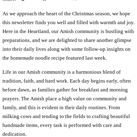
As we approach the heart of the Christmas season, we hope
this newsletter finds you well and filled with warmth and joy.
Here in the Heartland, our Amish community is bustling with
preparations, and we are delighted to share another glimpse
into their daily lives along with some follow-up insights on
the homemade noodle recipe featured last week.
Life in our Amish community is a harmonious blend of
tradition, faith, and hard work. Each day begins early, often
before dawn, as families gather for breakfast and morning
prayers. The Amish place a high value on community and
family, and this is evident in their daily routines. From
milking cows and tending to the fields to crafting beautiful
handmade items, every task is performed with care and
dedication.