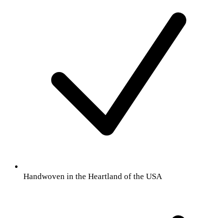
Handwoven in the Heartland of the USA