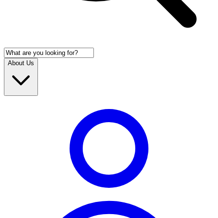
About Us