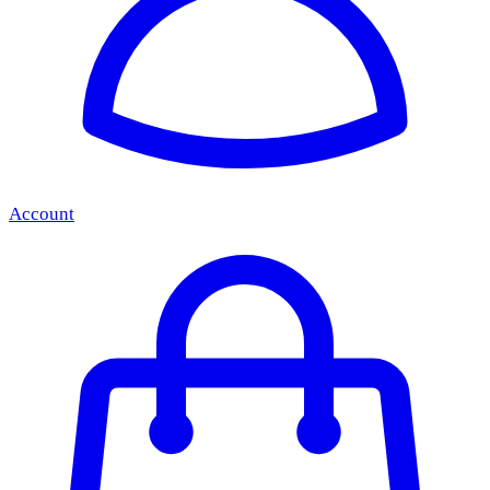
Account