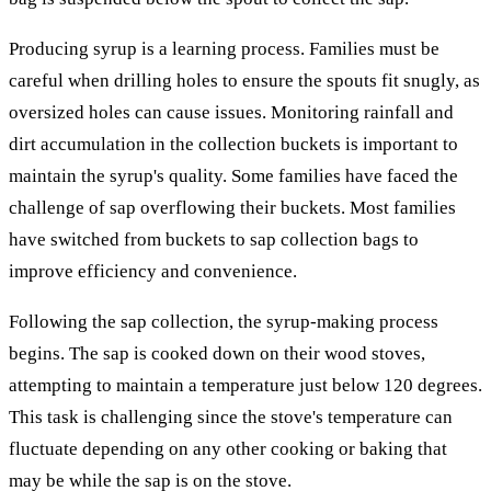
Producing syrup is a learning process. Families must be
careful when drilling holes to ensure the spouts fit snugly, as
oversized holes can cause issues. Monitoring rainfall and
dirt accumulation in the collection buckets is important to
maintain the syrup's quality. Some families have faced the
challenge of sap overflowing their buckets. Most families
have switched from buckets to sap collection bags to
improve efficiency and convenience.
Following the sap collection, the syrup-making process
begins. The sap is cooked down on their wood stoves,
attempting to maintain a temperature just below 120 degrees.
This task is challenging since the stove's temperature can
fluctuate depending on any other cooking or baking that
may be while the sap is on the stove.