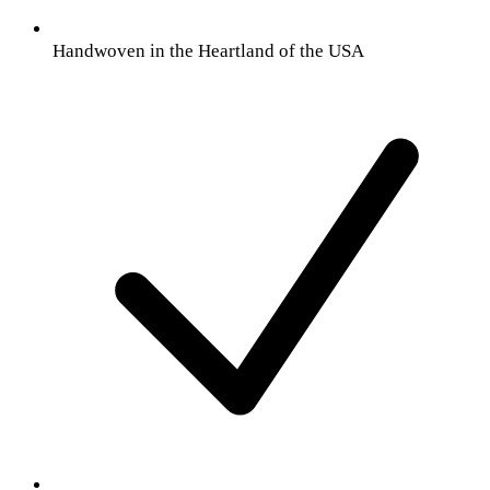
Handwoven in the Heartland of the USA