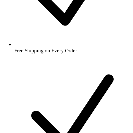
Free Shipping on Every Order