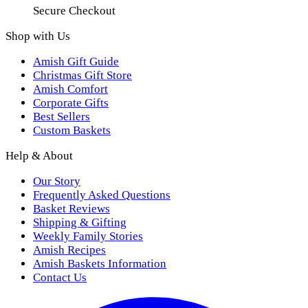
Secure Checkout
Shop with Us
Amish Gift Guide
Christmas Gift Store
Amish Comfort
Corporate Gifts
Best Sellers
Custom Baskets
Help & About
Our Story
Frequently Asked Questions
Basket Reviews
Shipping & Gifting
Weekly Family Stories
Amish Recipes
Amish Baskets Information
Contact Us