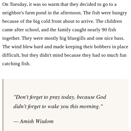
On Tuesday, it was so warm that they decided to go to a
neighbor's farm pond in the afternoon. The fish were hungry
because of the big cold front about to arrive. The children
came after school, and the family caught nearly 90 fish
together. They were mostly big bluegills and one nice bass.
The wind blew hard and made keeping their bobbers in place
difficult, but they didn't mind because they had so much fun
catching fish.
"Don't forget to pray today, because God
didn't forget to wake you this morning."
— Amish Wisdom