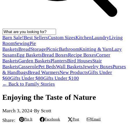
Barn Sale!
Best Sellers
Custom Sizes
Kitchen
Laundry
Living
Room
Sewing
Pie
Baskets
Bread
Storage
Picnic
Bathroom
Knitting & Yarn
Lazy
Susans
Egg Baskets
Bread Boxes
Recipe Boxes
Corner
Baskets
Garden Baskets
Planters
Bird Houses
Stair
Baskets
Casserole
Pet Beds
Wall Baskets
Jewelry Boxes
Purses
& Handbags
Bread Warmers
New Products
Gifts Under
$60
Gifts Under $80
Gifts Under $100
← Back to
Family Stories
Enjoying the Taste of Nature
March 3, 2024
·
By
Scott
Pin It
Facebook
Post
Email
Share: