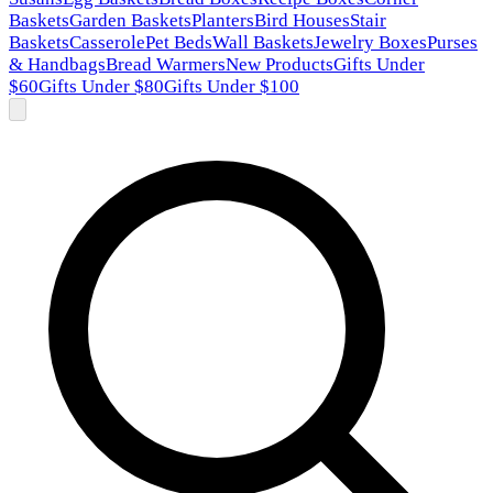
Baskets
Garden Baskets
Planters
Bird Houses
Stair
Baskets
Casserole
Pet Beds
Wall Baskets
Jewelry Boxes
Purses
& Handbags
Bread Warmers
New Products
Gifts Under
$60
Gifts Under $80
Gifts Under $100