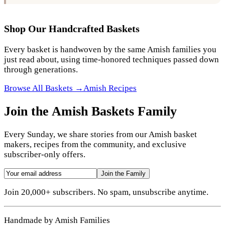
Shop Our Handcrafted Baskets
Every basket is handwoven by the same Amish families you
just read about, using time-honored techniques passed down
through generations.
Browse All Baskets →
Amish Recipes
Join the Amish Baskets Family
Every Sunday, we share stories from our Amish basket
makers, recipes from the community, and exclusive
subscriber-only offers.
Join the Family
Join 20,000+ subscribers. No spam, unsubscribe anytime.
Handmade by Amish Families