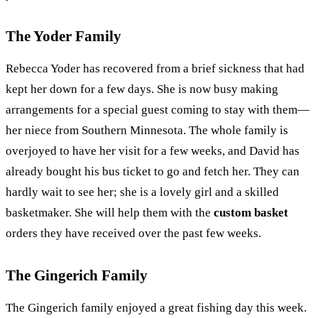
The Yoder Family
Rebecca Yoder has recovered from a brief sickness that had
kept her down for a few days. She is now busy making
arrangements for a special guest coming to stay with them—
her niece from Southern Minnesota. The whole family is
overjoyed to have her visit for a few weeks, and David has
already bought his bus ticket to go and fetch her. They can
hardly wait to see her; she is a lovely girl and a skilled
basketmaker. She will help them with the
custom basket
orders they have received over the past few weeks.
The Gingerich Family
The Gingerich family enjoyed a great fishing day this week.