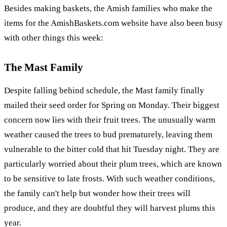
Besides making baskets, the Amish families who make the
items for the AmishBaskets.com website have also been busy
with other things this week:
The Mast Family
Despite falling behind schedule, the Mast family finally
mailed their seed order for Spring on Monday. Their biggest
concern now lies with their fruit trees. The unusually warm
weather caused the trees to bud prematurely, leaving them
vulnerable to the bitter cold that hit Tuesday night. They are
particularly worried about their plum trees, which are known
to be sensitive to late frosts. With such weather conditions,
the family can't help but wonder how their trees will
produce, and they are doubtful they will harvest plums this
year.