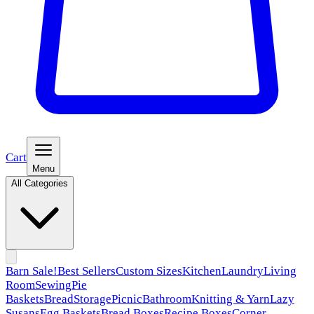
Cart
Menu
All Categories
Barn Sale!
Best Sellers
Custom Sizes
Kitchen
Laundry
Living
Room
Sewing
Pie
Baskets
Bread
Storage
Picnic
Bathroom
Knitting & Yarn
Lazy
Susans
Egg Baskets
Bread Boxes
Recipe Boxes
Corner