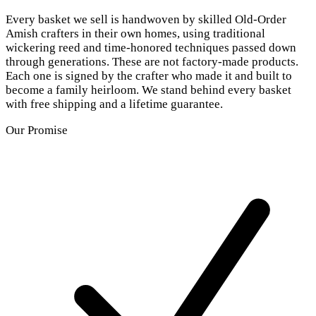
Every basket we sell is handwoven by skilled Old-Order
Amish crafters in their own homes, using traditional
wickering reed and time-honored techniques passed down
through generations. These are not factory-made products.
Each one is signed by the crafter who made it and built to
become a family heirloom. We stand behind every basket
with free shipping and a lifetime guarantee.
Our Promise