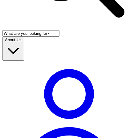
About Us