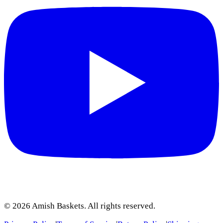
©
2026
Amish Baskets. All rights reserved.