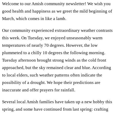
Welcome to our Amish community newsletter! We wish you
good health and happiness as we greet the mild beginning of
March, which comes in like a lamb.
Our community experienced extraordinary weather contrasts
this week. On Tuesday, we enjoyed unseasonably warm
temperatures of nearly 70 degrees. However, the low
plummeted to a chilly 10 degrees the following morning.
Tuesday afternoon brought strong winds as the cold front
approached, but the sky remained clear and blue. According
to local elders, such weather patterns often indicate the
possibility of a drought. We hope their predictions are
inaccurate and offer prayers for rainfall.
Several local Amish families have taken up a new hobby this
spring, and some have continued from last spring: crafting