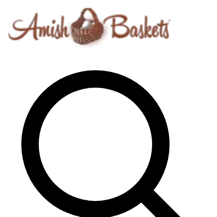
Skip to content