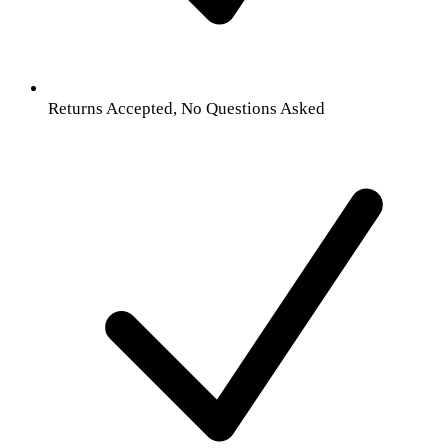
Returns Accepted, No Questions Asked