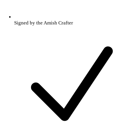
Signed by the Amish Crafter