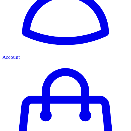
Account