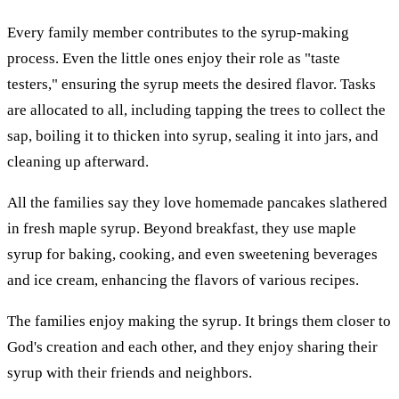
Every family member contributes to the syrup-making
process. Even the little ones enjoy their role as "taste
testers," ensuring the syrup meets the desired flavor. Tasks
are allocated to all, including tapping the trees to collect the
sap, boiling it to thicken into syrup, sealing it into jars, and
cleaning up afterward.
All the families say they love homemade pancakes slathered
in fresh maple syrup. Beyond breakfast, they use maple
syrup for baking, cooking, and even sweetening beverages
and ice cream, enhancing the flavors of various recipes.
The families enjoy making the syrup. It brings them closer to
God's creation and each other, and they enjoy sharing their
syrup with their friends and neighbors.