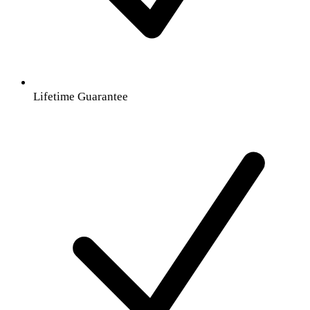
Lifetime Guarantee