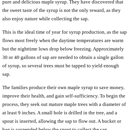
pure and delicious maple syrup. They have discovered that
the sweet taste of the syrup is not the only reward, as they
also enjoy nature while collecting the sap.
This is the ideal time of year for syrup production, as the sap
flows most freely when the daytime temperatures are warm
but the nighttime lows drop below freezing. Approximately
30 or 40 gallons of sap are needed to obtain a single gallon
of syrup, so several trees must be tapped to yield enough
sap.
The families produce their own maple syrup to save money,
improve their health, and gain self-sufficiency. To begin the
process, they seek out mature maple trees with a diameter of
at least 9 inches. A small hole is drilled in the tree, and a
spout is inserted, allowing the sap to flow out. A bucket or
bag is suspended below the spout to collect the sap.