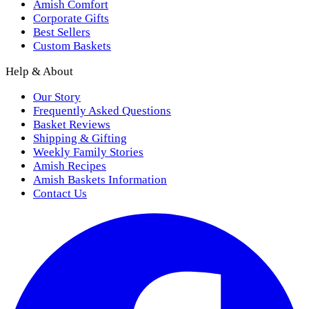
Amish Comfort
Corporate Gifts
Best Sellers
Custom Baskets
Help & About
Our Story
Frequently Asked Questions
Basket Reviews
Shipping & Gifting
Weekly Family Stories
Amish Recipes
Amish Baskets Information
Contact Us