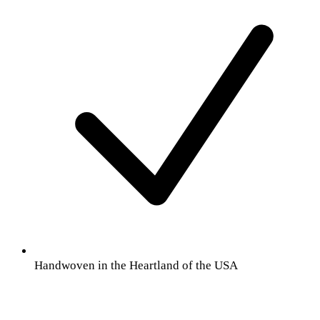
Handwoven in the Heartland of the USA