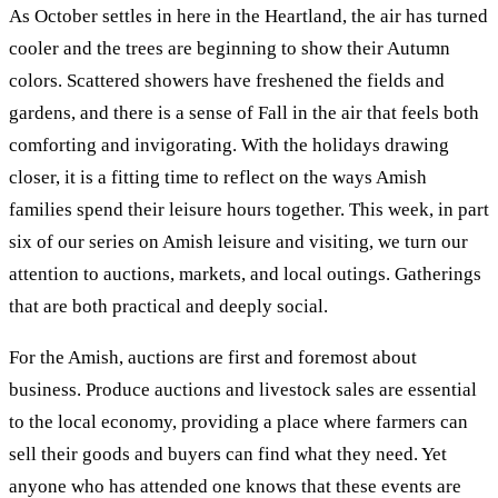
As October settles in here in the Heartland, the air has turned
cooler and the trees are beginning to show their Autumn
colors. Scattered showers have freshened the fields and
gardens, and there is a sense of Fall in the air that feels both
comforting and invigorating. With the holidays drawing
closer, it is a fitting time to reflect on the ways Amish
families spend their leisure hours together. This week, in part
six of our series on Amish leisure and visiting, we turn our
attention to auctions, markets, and local outings. Gatherings
that are both practical and deeply social.
For the Amish, auctions are first and foremost about
business. Produce auctions and livestock sales are essential
to the local economy, providing a place where farmers can
sell their goods and buyers can find what they need. Yet
anyone who has attended one knows that these events are