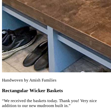
Handwoven by Amish Families
Rectangular Wicker Baskets
“
We received the baskets today. Thank you! Very nice
addition to our new mudroom built in.
”