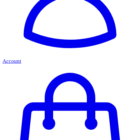
Account