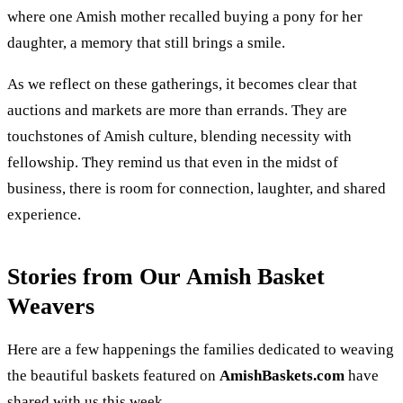
where one Amish mother recalled buying a pony for her
daughter, a memory that still brings a smile.
As we reflect on these gatherings, it becomes clear that
auctions and markets are more than errands. They are
touchstones of Amish culture, blending necessity with
fellowship. They remind us that even in the midst of
business, there is room for connection, laughter, and shared
experience.
Stories from Our Amish Basket
Weavers
Here are a few happenings the families dedicated to weaving
the beautiful baskets featured on
AmishBaskets.com
have
shared with us this week.