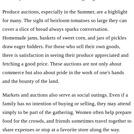
Produce auctions, especially in the Summer, are a highlight
for many. The sight of heirloom tomatoes so large they can
cover a slice of bread always sparks conversation.
Homemade jams, baskets of sweet corn, and jars of pickles
draw eager bidders. For those who sell their own goods,
there is satisfaction in seeing their produce appreciated and
fetching a good price. These auctions are not only about
commerce but also about pride in the work of one's hands
and the bounty of the land.
Markets and auctions also serve as social outings. Even if a
family has no intention of buying or selling, they may attend
simply to be part of the gathering. Women often help prepare
food for the crowds, and friends sometimes travel together to
share expenses or stop at a favorite store along the way.