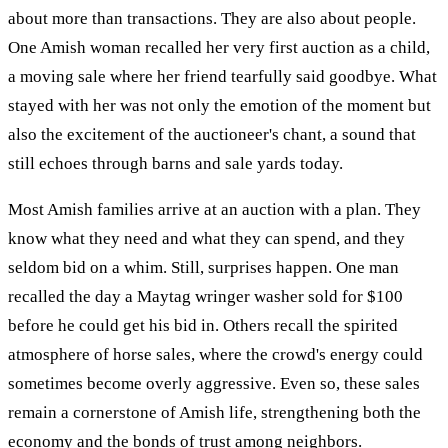
about more than transactions. They are also about people.
One Amish woman recalled her very first auction as a child,
a moving sale where her friend tearfully said goodbye. What
stayed with her was not only the emotion of the moment but
also the excitement of the auctioneer's chant, a sound that
still echoes through barns and sale yards today.
Most Amish families arrive at an auction with a plan. They
know what they need and what they can spend, and they
seldom bid on a whim. Still, surprises happen. One man
recalled the day a Maytag wringer washer sold for $100
before he could get his bid in. Others recall the spirited
atmosphere of horse sales, where the crowd's energy could
sometimes become overly aggressive. Even so, these sales
remain a cornerstone of Amish life, strengthening both the
economy and the bonds of trust among neighbors.