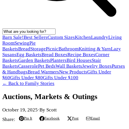
Barn Sale!
Best Sellers
Custom Sizes
Kitchen
Laundry
Living
Room
Sewing
Pie
Baskets
Bread
Storage
Picnic
Bathroom
Knitting & Yarn
Lazy
Susans
Egg Baskets
Bread Boxes
Recipe Boxes
Corner
Baskets
Garden Baskets
Planters
Bird Houses
Stair
Baskets
Casserole
Pet Beds
Wall Baskets
Jewelry Boxes
Purses
& Handbags
Bread Warmers
New Products
Gifts Under
$60
Gifts Under $80
Gifts Under $100
← Back to
Family Stories
Auctions, Markets & Outings
October 19, 2025
·
By
Scott
Pin It
Facebook
Post
Email
Share: