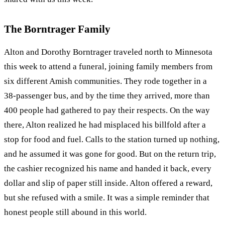
The Borntrager Family
Alton and Dorothy Borntrager traveled north to Minnesota
this week to attend a funeral, joining family members from
six different Amish communities. They rode together in a
38‑passenger bus, and by the time they arrived, more than
400 people had gathered to pay their respects. On the way
there, Alton realized he had misplaced his billfold after a
stop for food and fuel. Calls to the station turned up nothing,
and he assumed it was gone for good. But on the return trip,
the cashier recognized his name and handed it back, every
dollar and slip of paper still inside. Alton offered a reward,
but she refused with a smile. It was a simple reminder that
honest people still abound in this world.