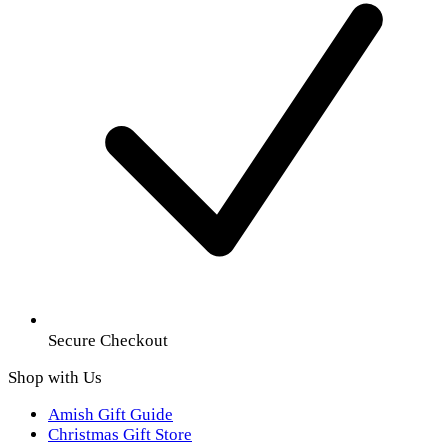
Secure Checkout
Shop with Us
Amish Gift Guide
Christmas Gift Store