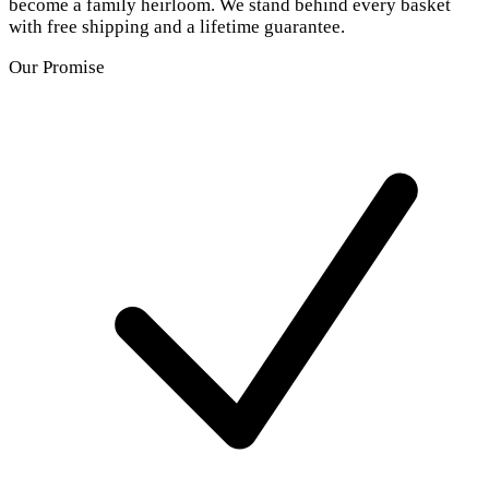
become a family heirloom. We stand behind every basket
with free shipping and a lifetime guarantee.
Our Promise