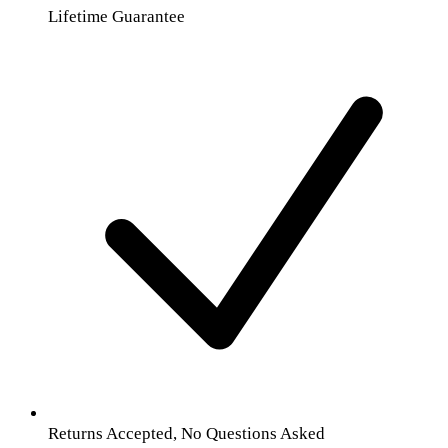
Lifetime Guarantee
Returns Accepted, No Questions Asked