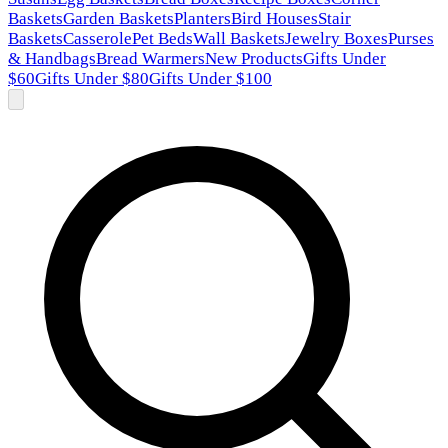
Baskets
Garden Baskets
Planters
Bird Houses
Stair
Baskets
Casserole
Pet Beds
Wall Baskets
Jewelry Boxes
Purses
& Handbags
Bread Warmers
New Products
Gifts Under
$60
Gifts Under $80
Gifts Under $100