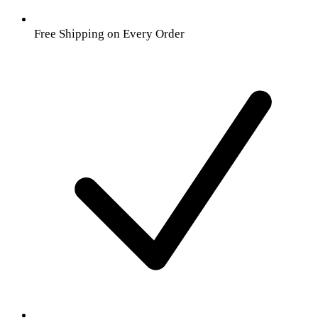
Free Shipping on Every Order