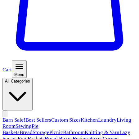
Cart
Menu
All Categories
Barn Sale!
Best Sellers
Custom Sizes
Kitchen
Laundry
Living
Room
Sewing
Pie
Baskets
Bread
Storage
Picnic
Bathroom
Knitting & Yarn
Lazy
Susans
Egg Baskets
Bread Boxes
Recipe Boxes
Corner