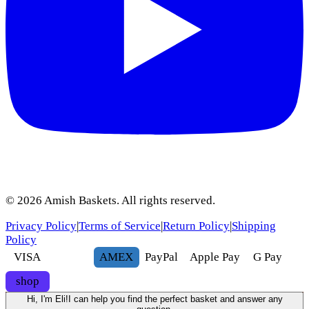
©
2026
Amish Baskets. All rights reserved.
Privacy Policy
|
Terms of Service
|
Return Policy
|
Shipping
Policy
VISA
AMEX
Pay
Pal
Apple Pay
G
Pay
shop
Hi, I'm Eli!
I can help you find the perfect basket and answer any