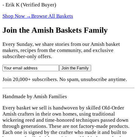
-
Erik K
(Verified Buyer)
Shop Now →
Browse All Baskets
Join the Amish Baskets Family
Every Sunday, we share stories from our Amish basket
makers, recipes from the community, and exclusive
subscriber-only offers.
Join the Family
Join 20,000+ subscribers. No spam, unsubscribe anytime.
Handmade by Amish Families
Every basket we sell is handwoven by skilled Old-Order
Amish crafters in their own homes, using traditional
wickering reed and time-honored techniques passed down
through generations. These are not factory-made products.
Each one is signed by the crafter who made it and built to