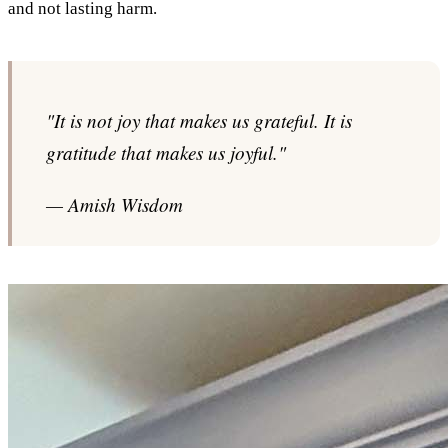
and not lasting harm.
"It is not joy that makes us grateful. It is
gratitude that makes us joyful."
— Amish Wisdom