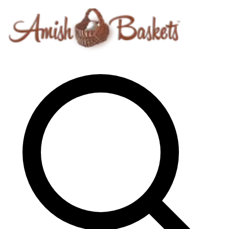
Skip to content