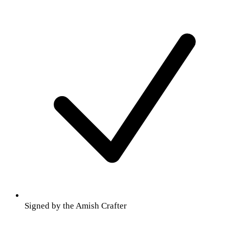
Signed by the Amish Crafter