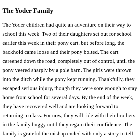
The Yoder Family
The Yoder children had quite an adventure on their way to
school this week. Two of their daughters set out for school
earlier this week in their pony cart, but before long, the
backhold came loose and their pony bolted. The cart
careened down the road, completely out of control, until the
pony veered sharply by a pole barn. The girls were thrown
into the ditch while the pony kept running. Thankfully, they
escaped serious injury, though they were sore enough to stay
home from school for several days. By the end of the week,
they have recovered well and are looking forward to
returning to class. For now, they will ride with their brothers
in the family buggy until they regain their confidence. The
family is grateful the mishap ended with only a story to tell