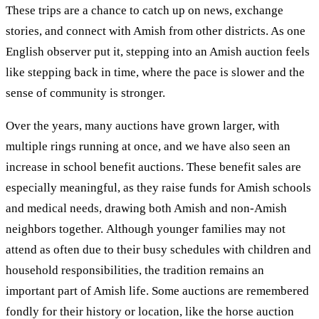
These trips are a chance to catch up on news, exchange
stories, and connect with Amish from other districts. As one
English observer put it, stepping into an Amish auction feels
like stepping back in time, where the pace is slower and the
sense of community is stronger.
Over the years, many auctions have grown larger, with
multiple rings running at once, and we have also seen an
increase in school benefit auctions. These benefit sales are
especially meaningful, as they raise funds for Amish schools
and medical needs, drawing both Amish and non-Amish
neighbors together. Although younger families may not
attend as often due to their busy schedules with children and
household responsibilities, the tradition remains an
important part of Amish life. Some auctions are remembered
fondly for their history or location, like the horse auction