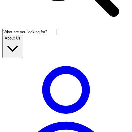
About Us