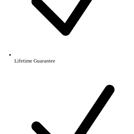
Lifetime Guarantee