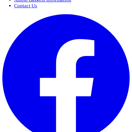
Contact Us