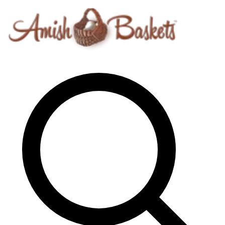
Skip to content