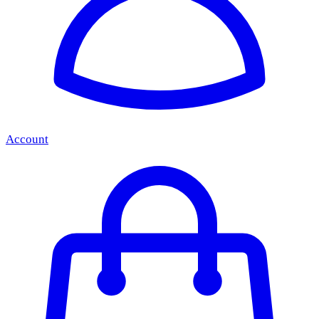
Account