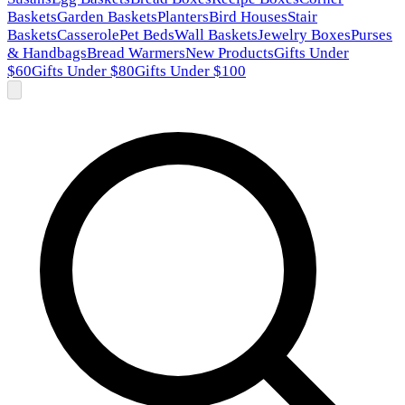
Baskets
Garden Baskets
Planters
Bird Houses
Stair
Baskets
Casserole
Pet Beds
Wall Baskets
Jewelry Boxes
Purses
& Handbags
Bread Warmers
New Products
Gifts Under
$60
Gifts Under $80
Gifts Under $100