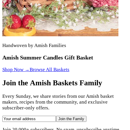
Handwoven by Amish Families
Amish Summer Candles Gift Basket
Shop Now →
Browse All Baskets
Join the Amish Baskets Family
Every Sunday, we share stories from our Amish basket
makers, recipes from the community, and exclusive
subscriber-only offers.
Join the Family
Join 20,000+ subscribers. No spam, unsubscribe anytime.