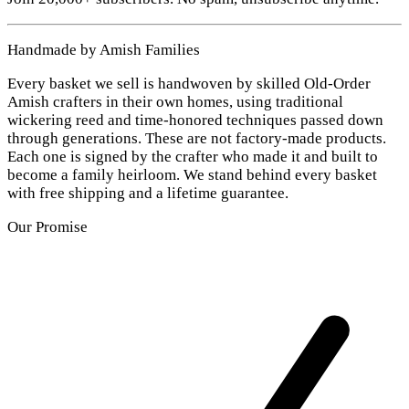
Handmade by Amish Families
Every basket we sell is handwoven by skilled Old-Order
Amish crafters in their own homes, using traditional
wickering reed and time-honored techniques passed down
through generations. These are not factory-made products.
Each one is signed by the crafter who made it and built to
become a family heirloom. We stand behind every basket
with free shipping and a lifetime guarantee.
Our Promise