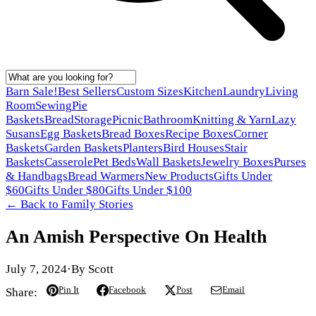
Barn Sale!
Best Sellers
Custom Sizes
Kitchen
Laundry
Living
Room
Sewing
Pie
Baskets
Bread
Storage
Picnic
Bathroom
Knitting & Yarn
Lazy
Susans
Egg Baskets
Bread Boxes
Recipe Boxes
Corner
Baskets
Garden Baskets
Planters
Bird Houses
Stair
Baskets
Casserole
Pet Beds
Wall Baskets
Jewelry Boxes
Purses
& Handbags
Bread Warmers
New Products
Gifts Under
$60
Gifts Under $80
Gifts Under $100
← Back to
Family Stories
An Amish Perspective On Health
July 7, 2024
·
By
Scott
Pin It
Facebook
Post
Email
Share: