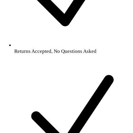
Returns Accepted, No Questions Asked