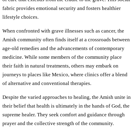
fabric provides emotional security and fosters healthier
lifestyle choices.
When confronted with grave illnesses such as cancer, the
Amish community often finds itself at a crossroads between
age-old remedies and the advancements of contemporary
medicine. While some members of the community place
their faith in natural treatments, others may embark on
journeys to places like Mexico, where clinics offer a blend
of alternative and conventional therapies.
Despite the varied approaches to healing, the Amish unite in
their belief that health is ultimately in the hands of God, the
supreme healer. They seek comfort and guidance through
prayer and the collective strength of the community.