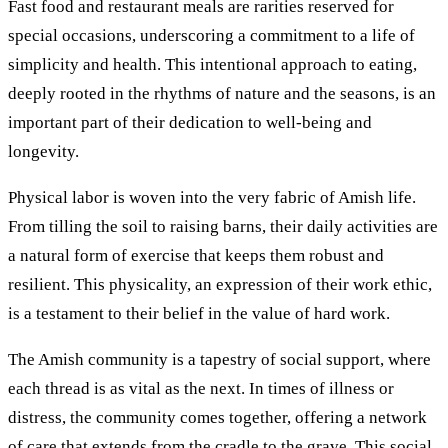
Fast food and restaurant meals are rarities reserved for
special occasions, underscoring a commitment to a life of
simplicity and health. This intentional approach to eating,
deeply rooted in the rhythms of nature and the seasons, is an
important part of their dedication to well-being and
longevity.
Physical labor is woven into the very fabric of Amish life.
From tilling the soil to raising barns, their daily activities are
a natural form of exercise that keeps them robust and
resilient. This physicality, an expression of their work ethic,
is a testament to their belief in the value of hard work.
The Amish community is a tapestry of social support, where
each thread is as vital as the next. In times of illness or
distress, the community comes together, offering a network
of care that extends from the cradle to the grave. This social