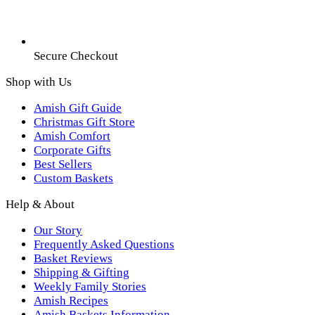
Secure Checkout
Shop with Us
Amish Gift Guide
Christmas Gift Store
Amish Comfort
Corporate Gifts
Best Sellers
Custom Baskets
Help & About
Our Story
Frequently Asked Questions
Basket Reviews
Shipping & Gifting
Weekly Family Stories
Amish Recipes
Amish Baskets Information