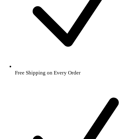
Free Shipping on Every Order