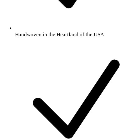
Handwoven in the Heartland of the USA