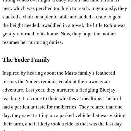
nest, which was perched too high to reach. Ingeniously, they
stacked a chair on a picnic table and added a crate to gain
the height needed. Swaddled in a towel, the little Robin was
gently returned to its home. Now, they hope the mother
resumes her nurturing duties.
The Yoder Family
Inspired by hearing about the Masts family's feathered
rescue, the Yoders reminisced about their own avian
adventure. Last year, they nurtured a fledgling Bluejay,
teaching it to come to their whistles at mealtime. The bird
had a particular taste for mulberries. They related that one
day, they saw it sitting on a parked vehicle that was visiting
their farm, and it likely took a ride as that was the last day