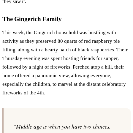
they saw it.
The Gingerich Family
This week, the Gingerich household was bustling with
activity as they preserved 80 quarts of red raspberry pie
filling, along with a hearty batch of black raspberries. Their
Thursday evening was spent hosting friends for supper,
followed by a night of fireworks. Perched atop a hill, their
home offered a panoramic view, allowing everyone,
especially the children, to marvel at the distant celebratory
fireworks of the 4th.
"Middle age is when you have two choices,