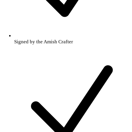
Signed by the Amish Crafter