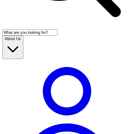
About Us