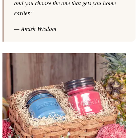
and you choose the one that gets you home
earlier."
— Amish Wisdom