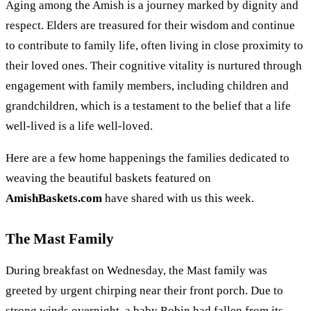
Aging among the Amish is a journey marked by dignity and
respect. Elders are treasured for their wisdom and continue
to contribute to family life, often living in close proximity to
their loved ones. Their cognitive vitality is nurtured through
engagement with family members, including children and
grandchildren, which is a testament to the belief that a life
well-lived is a life well-loved.
Here are a few home happenings the families dedicated to
weaving the beautiful baskets featured on
AmishBaskets.com
have shared with us this week.
The Mast Family
During breakfast on Wednesday, the Mast family was
greeted by urgent chirping near their front porch. Due to
strong winds overnight, a baby Robin had fallen from its