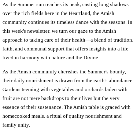
As the Summer sun reaches its peak, casting long shadows
over the rich fields here in the Heartland, the Amish
community continues its timeless dance with the seasons. In
this week's newsletter, we turn our gaze to the Amish
approach to taking care of their health—a blend of tradition,
faith, and communal support that offers insights into a life
lived in harmony with nature and the Divine.
As the Amish community cherishes the Summer's bounty,
their daily nourishment is drawn from the earth's abundance.
Gardens teeming with vegetables and orchards laden with
fruit are not mere backdrops to their lives but the very
essence of their sustenance. The Amish table is graced with
homecooked meals, a ritual of quality nourishment and
family unity.