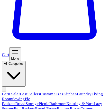
Cart
Menu
All Categories
Barn Sale!
Best Sellers
Custom Sizes
Kitchen
Laundry
Living
Room
Sewing
Pie
Baskets
Bread
Storage
Picnic
Bathroom
Knitting & Yarn
Lazy
Susans
Egg Baskets
Bread Boxes
Recipe Boxes
Corner