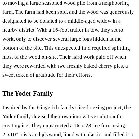
to moving a large seasoned wood pile from a neighboring
farm. The farm had been sold, and the wood was generously
designated to be donated to a middle-aged widow in a
nearby district. With a 16-foot trailer in tow, they set to
work, only to discover several large logs hidden at the
bottom of the pile. This unexpected find required splitting
most of the wood on-site. Their hard work paid off when
they were rewarded with two freshly baked cherry pies, a
sweet token of gratitude for their efforts.
The Yoder Family
Inspired by the Gingerich family's ice freezing project, the
Yoder family devised their own innovative solution for
creating ice. They constructed a 16' x 28' ice form using
2"x10" joists and plywood, lined with plastic, and filled it to