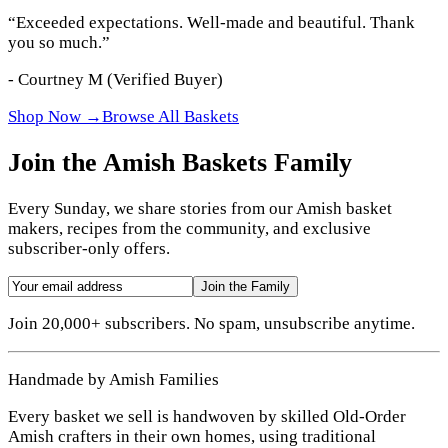
“
Exceeded expectations. Well-made and beautiful. Thank
you so much.
”
-
Courtney M
(Verified Buyer)
Shop Now →
Browse All Baskets
Join the Amish Baskets Family
Every Sunday, we share stories from our Amish basket
makers, recipes from the community, and exclusive
subscriber-only offers.
Join the Family
Join 20,000+ subscribers. No spam, unsubscribe anytime.
Handmade by Amish Families
Every basket we sell is handwoven by skilled Old-Order
Amish crafters in their own homes, using traditional