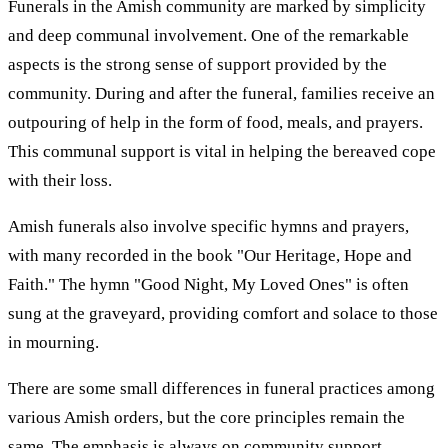
Funerals in the Amish community are marked by simplicity
and deep communal involvement. One of the remarkable
aspects is the strong sense of support provided by the
community. During and after the funeral, families receive an
outpouring of help in the form of food, meals, and prayers.
This communal support is vital in helping the bereaved cope
with their loss.
Amish funerals also involve specific hymns and prayers,
with many recorded in the book "Our Heritage, Hope and
Faith." The hymn "Good Night, My Loved Ones" is often
sung at the graveyard, providing comfort and solace to those
in mourning.
There are some small differences in funeral practices among
various Amish orders, but the core principles remain the
same. The emphasis is always on community support,