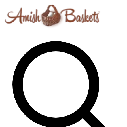
Skip to content