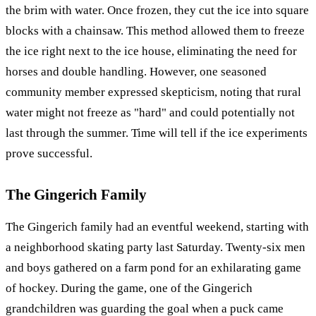
the brim with water. Once frozen, they cut the ice into square
blocks with a chainsaw. This method allowed them to freeze
the ice right next to the ice house, eliminating the need for
horses and double handling. However, one seasoned
community member expressed skepticism, noting that rural
water might not freeze as "hard" and could potentially not
last through the summer. Time will tell if the ice experiments
prove successful.
The Gingerich Family
The Gingerich family had an eventful weekend, starting with
a neighborhood skating party last Saturday. Twenty-six men
and boys gathered on a farm pond for an exhilarating game
of hockey. During the game, one of the Gingerich
grandchildren was guarding the goal when a puck came