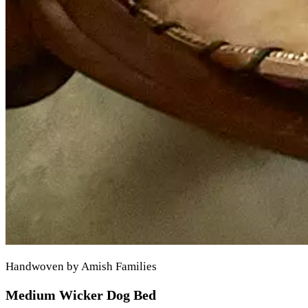
Handwoven by Amish Families
Medium Wicker Dog Bed