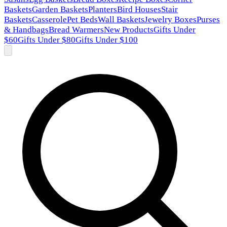
Baskets
Garden Baskets
Planters
Bird Houses
Stair
Baskets
Casserole
Pet Beds
Wall Baskets
Jewelry Boxes
Purses
& Handbags
Bread Warmers
New Products
Gifts Under
$60
Gifts Under $80
Gifts Under $100