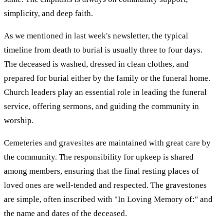
simplicity, and deep faith.
As we mentioned in last week's newsletter, the typical
timeline from death to burial is usually three to four days.
The deceased is washed, dressed in clean clothes, and
prepared for burial either by the family or the funeral home.
Church leaders play an essential role in leading the funeral
service, offering sermons, and guiding the community in
worship.
Cemeteries and gravesites are maintained with great care by
the community. The responsibility for upkeep is shared
among members, ensuring that the final resting places of
loved ones are well-tended and respected. The gravestones
are simple, often inscribed with "In Loving Memory of:" and
the name and dates of the deceased.