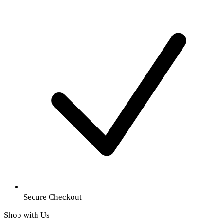
Secure Checkout
Shop with Us