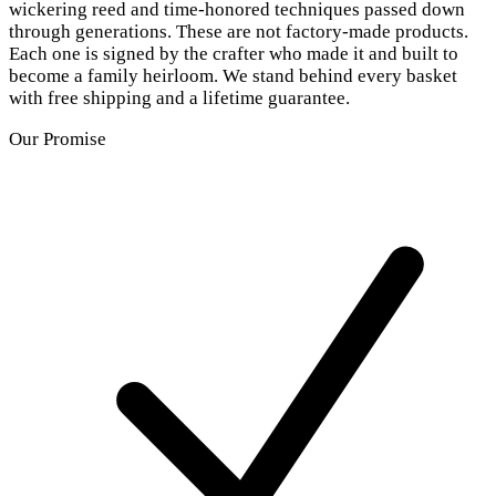
wickering reed and time-honored techniques passed down
through generations. These are not factory-made products.
Each one is signed by the crafter who made it and built to
become a family heirloom. We stand behind every basket
with free shipping and a lifetime guarantee.
Our Promise