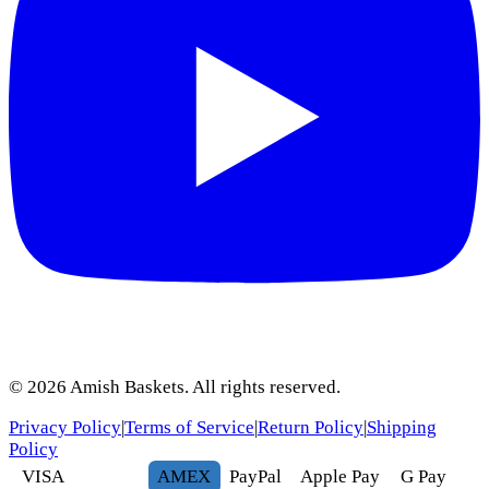
©
2026
Amish Baskets. All rights reserved.
Privacy Policy
|
Terms of Service
|
Return Policy
|
Shipping
Policy
VISA
AMEX
Pay
Pal
Apple Pay
G
Pay