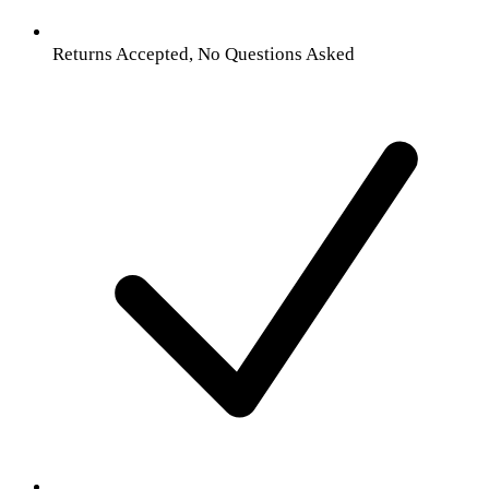
Returns Accepted, No Questions Asked