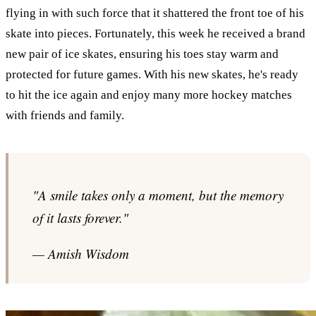
flying in with such force that it shattered the front toe of his
skate into pieces. Fortunately, this week he received a brand
new pair of ice skates, ensuring his toes stay warm and
protected for future games. With his new skates, he's ready
to hit the ice again and enjoy many more hockey matches
with friends and family.
"A smile takes only a moment, but the memory
of it lasts forever."
— Amish Wisdom