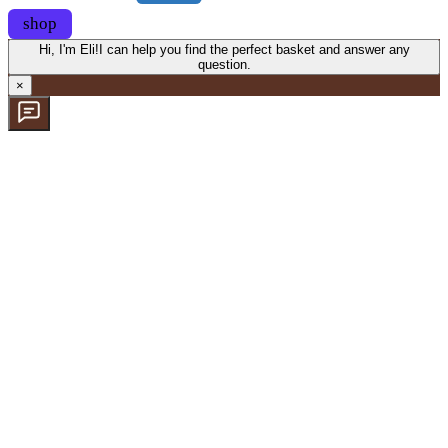
shop
Hi, I'm Eli!
I can help you find the perfect basket and answer any
question.
×