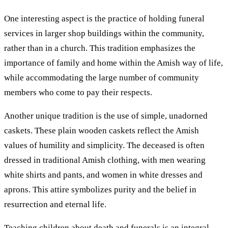
One interesting aspect is the practice of holding funeral
services in larger shop buildings within the community,
rather than in a church. This tradition emphasizes the
importance of family and home within the Amish way of life,
while accommodating the large number of community
members who come to pay their respects.
Another unique tradition is the use of simple, unadorned
caskets. These plain wooden caskets reflect the Amish
values of humility and simplicity. The deceased is often
dressed in traditional Amish clothing, with men wearing
white shirts and pants, and women in white dresses and
aprons. This attire symbolizes purity and the belief in
resurrection and eternal life.
Teaching children about death and funerals is an integral