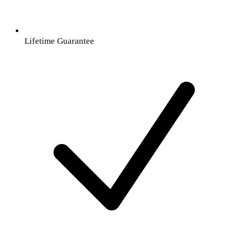
Lifetime Guarantee