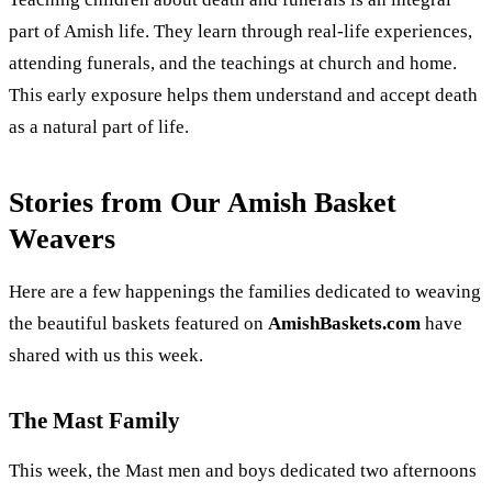
part of Amish life. They learn through real-life experiences,
attending funerals, and the teachings at church and home.
This early exposure helps them understand and accept death
as a natural part of life.
Stories from Our Amish Basket
Weavers
Here are a few happenings the families dedicated to weaving
the beautiful baskets featured on
AmishBaskets.com
have
shared with us this week.
The Mast Family
This week, the Mast men and boys dedicated two afternoons