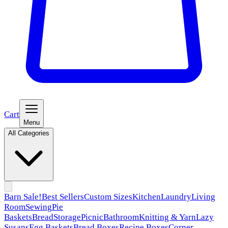
Cart
Menu
All Categories
Barn Sale!
Best Sellers
Custom Sizes
Kitchen
Laundry
Living
Room
Sewing
Pie
Baskets
Bread
Storage
Picnic
Bathroom
Knitting & Yarn
Lazy
Susans
Egg Baskets
Bread Boxes
Recipe Boxes
Corner