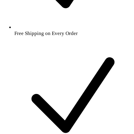
Free Shipping on Every Order