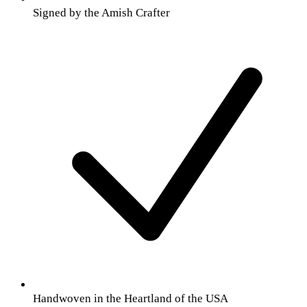
Signed by the Amish Crafter
Handwoven in the Heartland of the USA