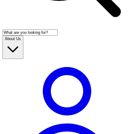
About Us