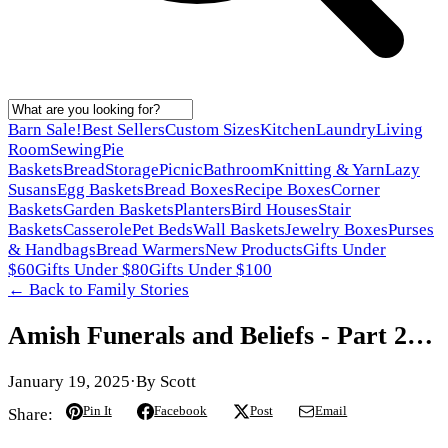
Barn Sale!
Best Sellers
Custom Sizes
Kitchen
Laundry
Living
Room
Sewing
Pie
Baskets
Bread
Storage
Picnic
Bathroom
Knitting & Yarn
Lazy
Susans
Egg Baskets
Bread Boxes
Recipe Boxes
Corner
Baskets
Garden Baskets
Planters
Bird Houses
Stair
Baskets
Casserole
Pet Beds
Wall Baskets
Jewelry Boxes
Purses
& Handbags
Bread Warmers
New Products
Gifts Under
$60
Gifts Under $80
Gifts Under $100
← Back to
Family Stories
Amish Funerals and Beliefs - Part 2…
January 19, 2025
·
By
Scott
Pin It
Facebook
Post
Email
Share: