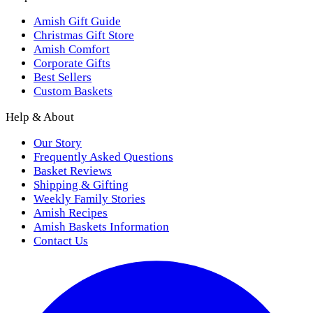
Amish Gift Guide
Christmas Gift Store
Amish Comfort
Corporate Gifts
Best Sellers
Custom Baskets
Help & About
Our Story
Frequently Asked Questions
Basket Reviews
Shipping & Gifting
Weekly Family Stories
Amish Recipes
Amish Baskets Information
Contact Us