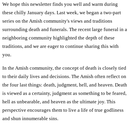
We hope this newsletter finds you well and warm during
these chilly January days. Last week, we began a two-part
series on the Amish community's views and traditions
surrounding death and funerals. The recent large funeral in a
neighboring community highlighted the depth of these
traditions, and we are eager to continue sharing this with
you.
In the Amish community, the concept of death is closely tied
to their daily lives and decisions. The Amish often reflect on
the four last things: death, judgment, hell, and heaven. Death
is viewed as a certainty, judgment as something to be feared,
hell as unbearable, and heaven as the ultimate joy. This
perspective encourages them to live a life of true godliness
and shun innumerable sins.