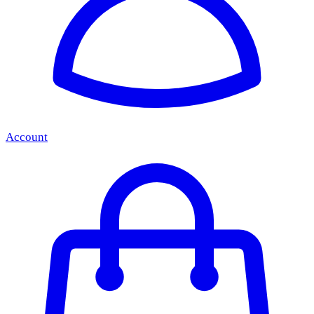
Account