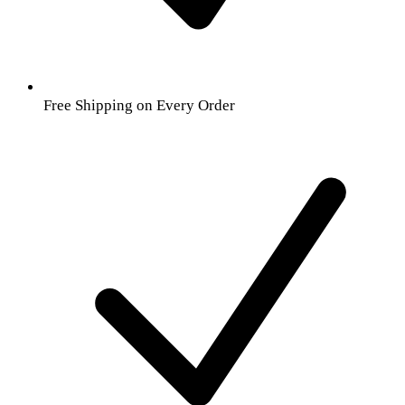
Free Shipping on Every Order