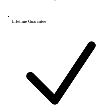
Lifetime Guarantee