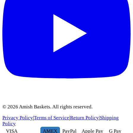
©
2026
Amish Baskets. All rights reserved.
Privacy Policy
|
Terms of Service
|
Return Policy
|
Shipping
Policy
VISA
AMEX
Pay
Pal
Apple Pay
G
Pay