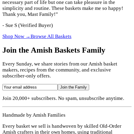
necessary part of life but one can take pleasure in the
simplicity and routine. These baskets make me so happy!
Thank you, Mast Family!
”
-
Sue S
(Verified Buyer)
Shop Now →
Browse All Baskets
Join the Amish Baskets Family
Every Sunday, we share stories from our Amish basket
makers, recipes from the community, and exclusive
subscriber-only offers.
Join the Family
Join 20,000+ subscribers. No spam, unsubscribe anytime.
Handmade by Amish Families
Every basket we sell is handwoven by skilled Old-Order
Amish crafters in their own homes, using traditional