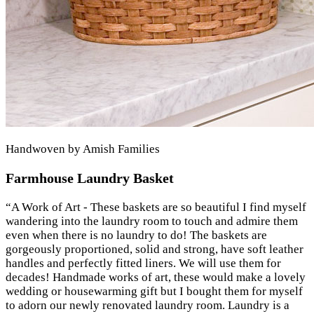
Handwoven by Amish Families
Farmhouse Laundry Basket
“
A Work of Art - These baskets are so beautiful I find myself
wandering into the laundry room to touch and admire them
even when there is no laundry to do! The baskets are
gorgeously proportioned, solid and strong, have soft leather
handles and perfectly fitted liners. We will use them for
decades! Handmade works of art, these would make a lovely
wedding or housewarming gift but I bought them for myself
to adorn our newly renovated laundry room. Laundry is a