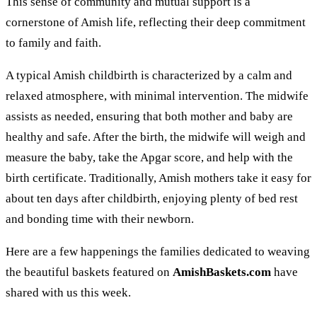
This sense of community and mutual support is a
cornerstone of Amish life, reflecting their deep commitment
to family and faith.
A typical Amish childbirth is characterized by a calm and
relaxed atmosphere, with minimal intervention. The midwife
assists as needed, ensuring that both mother and baby are
healthy and safe. After the birth, the midwife will weigh and
measure the baby, take the Apgar score, and help with the
birth certificate. Traditionally, Amish mothers take it easy for
about ten days after childbirth, enjoying plenty of bed rest
and bonding time with their newborn.
Here are a few happenings the families dedicated to weaving
the beautiful baskets featured on
AmishBaskets.com
have
shared with us this week.