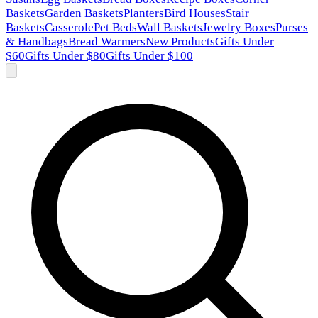
Baskets
Garden Baskets
Planters
Bird Houses
Stair
Baskets
Casserole
Pet Beds
Wall Baskets
Jewelry Boxes
Purses
& Handbags
Bread Warmers
New Products
Gifts Under
$60
Gifts Under $80
Gifts Under $100