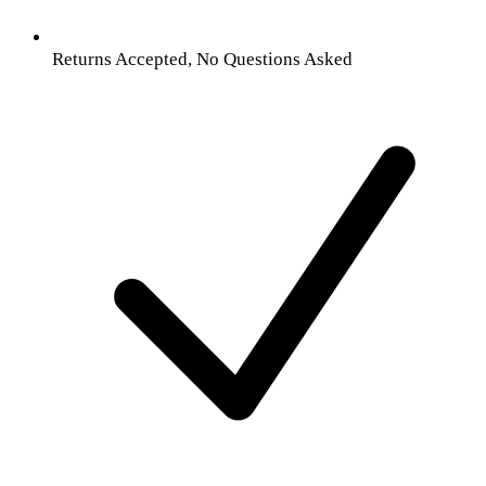
Returns Accepted, No Questions Asked