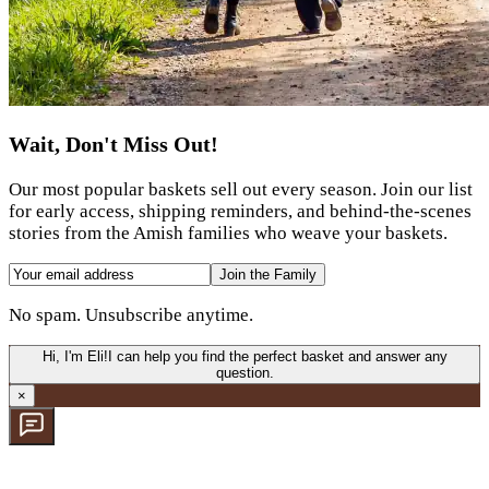
Wait, Don't Miss Out!
Our most popular baskets sell out every season. Join our list
for early access, shipping reminders, and behind-the-scenes
stories from the Amish families who weave your baskets.
Join the Family
No spam. Unsubscribe anytime.
Hi, I'm Eli!
I can help you find the perfect basket and answer any
question.
×