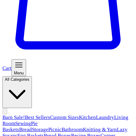
Cart
Menu
All Categories
Barn Sale!
Best Sellers
Custom Sizes
Kitchen
Laundry
Living
Room
Sewing
Pie
Baskets
Bread
Storage
Picnic
Bathroom
Knitting & Yarn
Lazy
Susans
Egg Baskets
Bread Boxes
Recipe Boxes
Corner