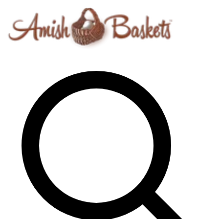
Skip to content