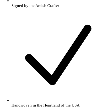
Signed by the Amish Crafter
Handwoven in the Heartland of the USA