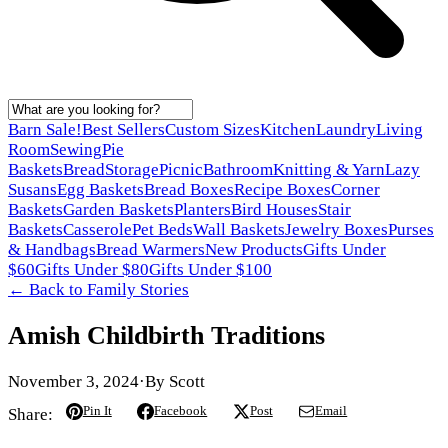
Barn Sale!
Best Sellers
Custom Sizes
Kitchen
Laundry
Living
Room
Sewing
Pie
Baskets
Bread
Storage
Picnic
Bathroom
Knitting & Yarn
Lazy
Susans
Egg Baskets
Bread Boxes
Recipe Boxes
Corner
Baskets
Garden Baskets
Planters
Bird Houses
Stair
Baskets
Casserole
Pet Beds
Wall Baskets
Jewelry Boxes
Purses
& Handbags
Bread Warmers
New Products
Gifts Under
$60
Gifts Under $80
Gifts Under $100
← Back to
Family Stories
Amish Childbirth Traditions
November 3, 2024
·
By
Scott
Pin It
Facebook
Post
Email
Share: