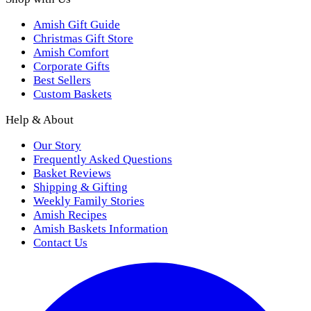
Amish Gift Guide
Christmas Gift Store
Amish Comfort
Corporate Gifts
Best Sellers
Custom Baskets
Help & About
Our Story
Frequently Asked Questions
Basket Reviews
Shipping & Gifting
Weekly Family Stories
Amish Recipes
Amish Baskets Information
Contact Us