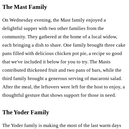
The Mast Family
On Wednesday evening, the Mast family enjoyed a
delightful supper with two other families from the
community. They gathered at the home of a local widow,
each bringing a dish to share. One family brought three cake
pans filled with delicious chicken pot pie, a recipe so good
that we've included it below for you to try. The Masts
contributed thickened fruit and two pans of bars, while the
third family brought a generous serving of macaroni salad.
After the meal, the leftovers were left for the host to enjoy, a
thoughtful gesture that shows support for those in need.
The Yoder Family
The Yoder family is making the most of the last warm days