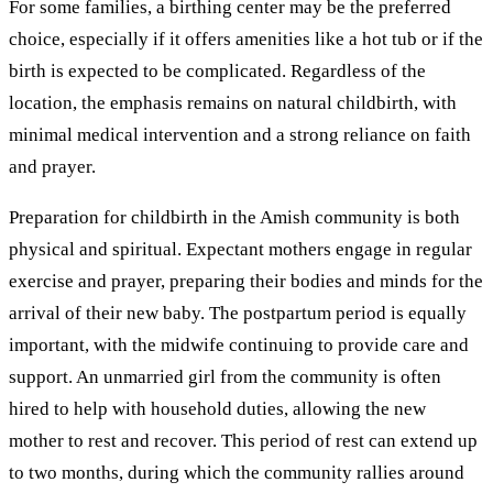
For some families, a birthing center may be the preferred
choice, especially if it offers amenities like a hot tub or if the
birth is expected to be complicated. Regardless of the
location, the emphasis remains on natural childbirth, with
minimal medical intervention and a strong reliance on faith
and prayer.
Preparation for childbirth in the Amish community is both
physical and spiritual. Expectant mothers engage in regular
exercise and prayer, preparing their bodies and minds for the
arrival of their new baby. The postpartum period is equally
important, with the midwife continuing to provide care and
support. An unmarried girl from the community is often
hired to help with household duties, allowing the new
mother to rest and recover. This period of rest can extend up
to two months, during which the community rallies around