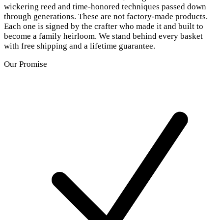
wickering reed and time-honored techniques passed down
through generations. These are not factory-made products.
Each one is signed by the crafter who made it and built to
become a family heirloom. We stand behind every basket
with free shipping and a lifetime guarantee.
Our Promise