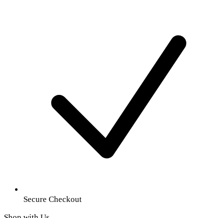
Secure Checkout
Shop with Us