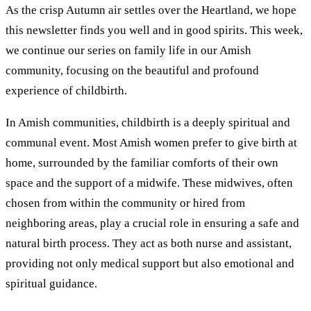
As the crisp Autumn air settles over the Heartland, we hope
this newsletter finds you well and in good spirits. This week,
we continue our series on family life in our Amish
community, focusing on the beautiful and profound
experience of childbirth.
In Amish communities, childbirth is a deeply spiritual and
communal event. Most Amish women prefer to give birth at
home, surrounded by the familiar comforts of their own
space and the support of a midwife. These midwives, often
chosen from within the community or hired from
neighboring areas, play a crucial role in ensuring a safe and
natural birth process. They act as both nurse and assistant,
providing not only medical support but also emotional and
spiritual guidance.