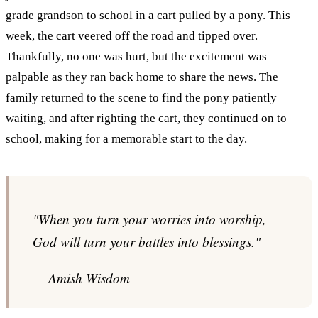
grade grandson to school in a cart pulled by a pony. This
week, the cart veered off the road and tipped over.
Thankfully, no one was hurt, but the excitement was
palpable as they ran back home to share the news. The
family returned to the scene to find the pony patiently
waiting, and after righting the cart, they continued on to
school, making for a memorable start to the day.
"When you turn your worries into worship,
God will turn your battles into blessings."
— Amish Wisdom