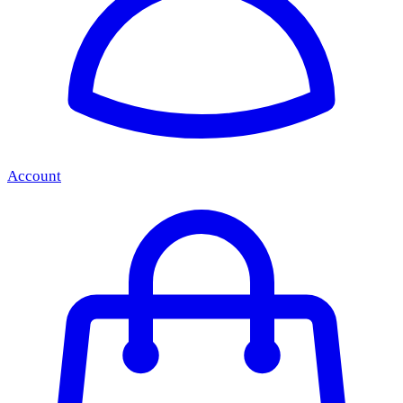
Account