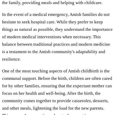
the family, providing meals and helping with childcare.
In the event of a medical emergency, Amish families do not
hesitate to seek hospital care. While they prefer to keep
things as natural as possible, they understand the importance
of modern medical interventions when necessary. This
balance between traditional practices and modern medicine
is a testament to the Amish community's adaptability and
resilience.
One of the most touching aspects of Amish childbirth is the
communal support. Before the birth, children are often cared
for by other families, ensuring that the expectant mother can
focus on her health and well-being. After the birth, the
community comes together to provide casseroles, desserts,
and other meals, lightening the load for the new parents.