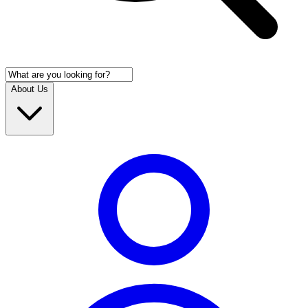
About Us