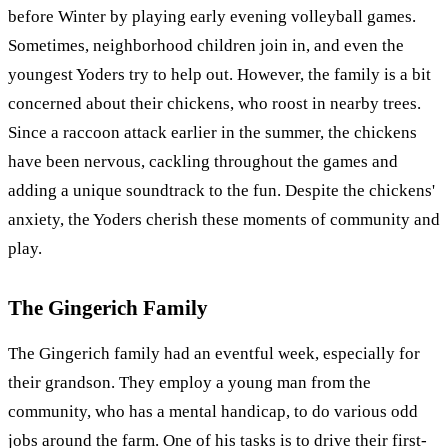
before Winter by playing early evening volleyball games.
Sometimes, neighborhood children join in, and even the
youngest Yoders try to help out. However, the family is a bit
concerned about their chickens, who roost in nearby trees.
Since a raccoon attack earlier in the summer, the chickens
have been nervous, cackling throughout the games and
adding a unique soundtrack to the fun. Despite the chickens'
anxiety, the Yoders cherish these moments of community and
play.
The Gingerich Family
The Gingerich family had an eventful week, especially for
their grandson. They employ a young man from the
community, who has a mental handicap, to do various odd
jobs around the farm. One of his tasks is to drive their first-