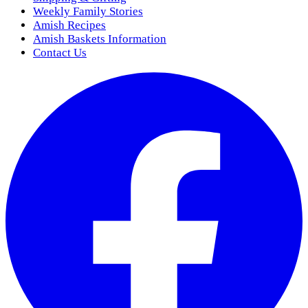
Weekly Family Stories
Amish Recipes
Amish Baskets Information
Contact Us