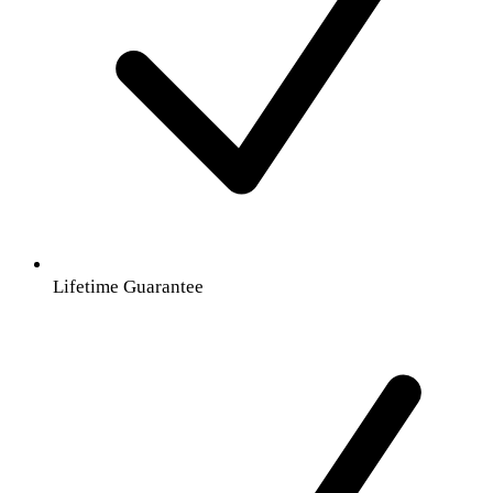
Lifetime Guarantee