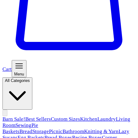
Cart
Menu
All Categories
Barn Sale!
Best Sellers
Custom Sizes
Kitchen
Laundry
Living
Room
Sewing
Pie
Baskets
Bread
Storage
Picnic
Bathroom
Knitting & Yarn
Lazy
Susans
Egg Baskets
Bread Boxes
Recipe Boxes
Corner