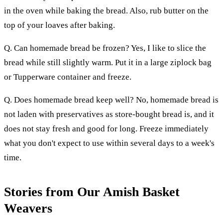
in the oven while baking the bread. Also, rub butter on the
top of your loaves after baking.
Q. Can homemade bread be frozen? Yes, I like to slice the
bread while still slightly warm. Put it in a large ziplock bag
or Tupperware container and freeze.
Q. Does homemade bread keep well? No, homemade bread is
not laden with preservatives as store-bought bread is, and it
does not stay fresh and good for long. Freeze immediately
what you don't expect to use within several days to a week's
time.
Stories from Our Amish Basket
Weavers