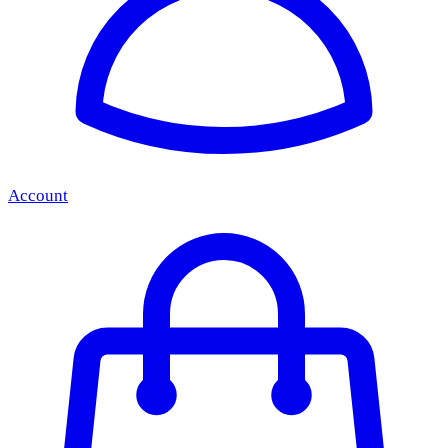
Account