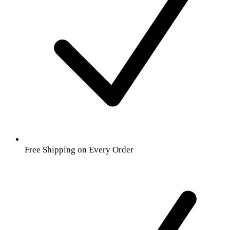
Free Shipping on Every Order