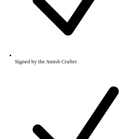
Signed by the Amish Crafter