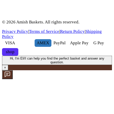
©
2026
Amish Baskets. All rights reserved.
Privacy Policy
|
Terms of Service
|
Return Policy
|
Shipping
Policy
VISA
AMEX
Pay
Pal
Apple Pay
G
Pay
shop
Hi, I'm Eli!
I can help you find the perfect basket and answer any
question.
×