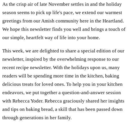
As the crisp air of late November settles in and the holiday
season seems to pick up life's pace, we extend our warmest
greetings from our Amish community here in the Heartland.
We hope this newsletter finds you well and brings a touch of
our simple, heartfelt way of life into your home.
This week, we are delighted to share a special edition of our
newsletter, inspired by the overwhelming response to our
recent recipe newsletter. With the holidays upon us, many
readers will be spending more time in the kitchen, baking
delicious treats for loved ones. To help you in your kitchen
endeavors, we put together a question-and-answer session
with Rebecca Yoder. Rebecca graciously shared her insights
and tips on baking bread, a skill that has been passed down
through generations in her family.