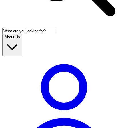
About Us