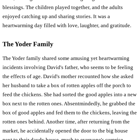
blessings. The children played together, and the adults
enjoyed catching up and sharing stories. It was a
heartwarming day filled with love, laughter, and gratitude.
The Yoder Family
The Yoder family shared some amusing yet heartwarming
incidents involving David's father, who seems to be feeling
the effects of age. David's mother recounted how she asked
her husband to take a box of rotten apples off the porch to
feed the chickens. She had sorted the good apples into a new
box next to the rotten ones. Absentmindedly, he grabbed the
box of good apples and fed them to the chickens, leaving the
rotten ones behind. Another time, after returning from the
market, he accidentally opened the door to the big house
next to their daudy house, much to everyone's surprise.