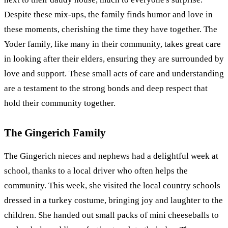
Despite these mix-ups, the family finds humor and love in
these moments, cherishing the time they have together. The
Yoder family, like many in their community, takes great care
in looking after their elders, ensuring they are surrounded by
love and support. These small acts of care and understanding
are a testament to the strong bonds and deep respect that
hold their community together.
The Gingerich Family
The Gingerich nieces and nephews had a delightful week at
school, thanks to a local driver who often helps the
community. This week, she visited the local country schools
dressed in a turkey costume, bringing joy and laughter to the
children. She handed out small packs of mini cheeseballs to