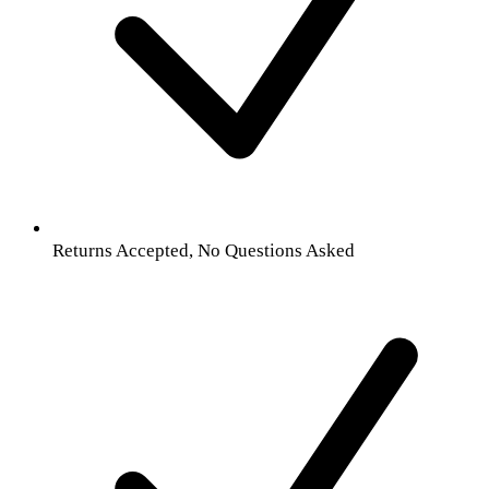
Returns Accepted, No Questions Asked