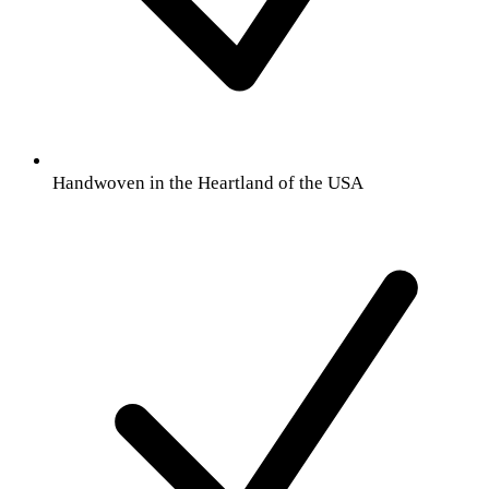
Handwoven in the Heartland of the USA