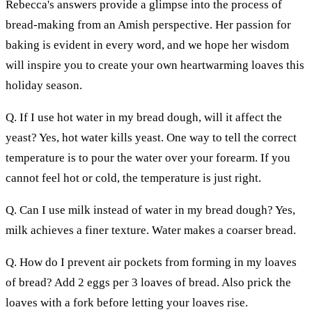
Rebecca's answers provide a glimpse into the process of
bread-making from an Amish perspective. Her passion for
baking is evident in every word, and we hope her wisdom
will inspire you to create your own heartwarming loaves this
holiday season.
Q. If I use hot water in my bread dough, will it affect the
yeast? Yes, hot water kills yeast. One way to tell the correct
temperature is to pour the water over your forearm. If you
cannot feel hot or cold, the temperature is just right.
Q. Can I use milk instead of water in my bread dough? Yes,
milk achieves a finer texture. Water makes a coarser bread.
Q. How do I prevent air pockets from forming in my loaves
of bread? Add 2 eggs per 3 loaves of bread. Also prick the
loaves with a fork before letting your loaves rise.