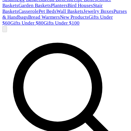
Baskets
Garden Baskets
Planters
Bird Houses
Stair
Baskets
Casserole
Pet Beds
Wall Baskets
Jewelry Boxes
Purses
& Handbags
Bread Warmers
New Products
Gifts Under
$60
Gifts Under $80
Gifts Under $100