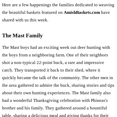
Here are a few happenings the families dedicated to weaving
the beautiful baskets featured on
AmishBaskets.com
have
shared with us this week.
The Mast Family
The Mast boys had an exciting week out deer hunting with
the boys from a neighboring farm. One of their neighbors
shot a non-typical 22-point buck, a rare and impressive
catch. They transported it back to their shed, where it
quickly became the talk of the community. The other men in
the area gathered to admire the buck, sharing stories and tips
about their own hunting experiences. The Mast family also
had a wonderful Thanksgiving celebration with Phineas's
brother and his family. They gathered around a bountiful
table, sharing a delicious meal and giving thanks for their