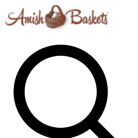
Skip to content