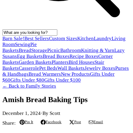
Barn Sale!
Best Sellers
Custom Sizes
Kitchen
Laundry
Living
Room
Sewing
Pie
Baskets
Bread
Storage
Picnic
Bathroom
Knitting & Yarn
Lazy
Susans
Egg Baskets
Bread Boxes
Recipe Boxes
Corner
Baskets
Garden Baskets
Planters
Bird Houses
Stair
Baskets
Casserole
Pet Beds
Wall Baskets
Jewelry Boxes
Purses
& Handbags
Bread Warmers
New Products
Gifts Under
$60
Gifts Under $80
Gifts Under $100
← Back to
Family Stories
Amish Bread Baking Tips
December 1, 2024
·
By
Scott
Pin It
Facebook
Post
Email
Share: