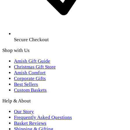
Secure Checkout
Shop with Us
Amish Gift Guide
Christmas Gift Store
Amish Comfort
Corporate Gifts
Best Sellers
Custom Baskets
Help & About
Our Story
Frequently Asked Questions
Basket Reviews
Shipping & Gifting