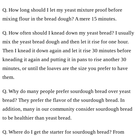
Q. How long should I let my yeast mixture proof before
mixing flour in the bread dough? A mere 15 minutes.
Q. How often should I knead down my yeast bread? I usually
mix the yeast bread dough and then let it rise for one hour.
Then I knead it down again and let it rise 30 minutes before
kneading it again and putting it in pans to rise another 30
minutes, or until the loaves are the size you prefer to have
them.
Q. Why do many people prefer sourdough bread over yeast
bread? They prefer the flavor of the sourdough bread. In
addition, many in our community consider sourdough bread
to be healthier than yeast bread.
Q. Where do I get the starter for sourdough bread? From