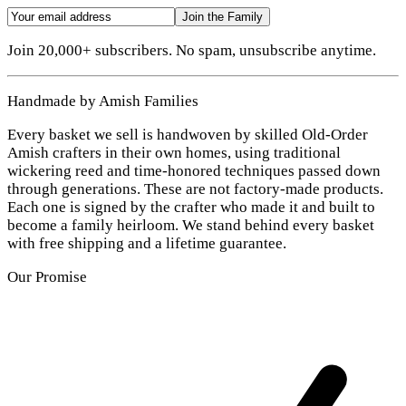
Join the Family
Join 20,000+ subscribers. No spam, unsubscribe anytime.
Handmade by Amish Families
Every basket we sell is handwoven by skilled Old-Order
Amish crafters in their own homes, using traditional
wickering reed and time-honored techniques passed down
through generations. These are not factory-made products.
Each one is signed by the crafter who made it and built to
become a family heirloom. We stand behind every basket
with free shipping and a lifetime guarantee.
Our Promise