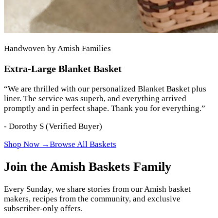
Handwoven by Amish Families
Extra-Large Blanket Basket
“
We are thrilled with our personalized Blanket Basket plus
liner. The service was superb, and everything arrived
promptly and in perfect shape. Thank you for everything.
”
-
Dorothy S
(Verified Buyer)
Shop Now →
Browse All Baskets
Join the Amish Baskets Family
Every Sunday, we share stories from our Amish basket
makers, recipes from the community, and exclusive
subscriber-only offers.