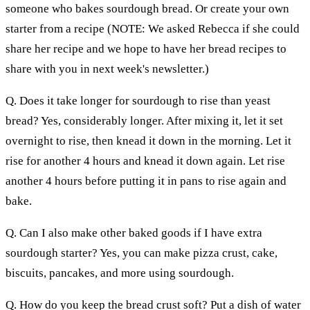
someone who bakes sourdough bread. Or create your own
starter from a recipe (NOTE: We asked Rebecca if she could
share her recipe and we hope to have her bread recipes to
share with you in next week's newsletter.)
Q. Does it take longer for sourdough to rise than yeast
bread? Yes, considerably longer. After mixing it, let it set
overnight to rise, then knead it down in the morning. Let it
rise for another 4 hours and knead it down again. Let rise
another 4 hours before putting it in pans to rise again and
bake.
Q. Can I also make other baked goods if I have extra
sourdough starter? Yes, you can make pizza crust, cake,
biscuits, pancakes, and more using sourdough.
Q. How do you keep the bread crust soft? Put a dish of water