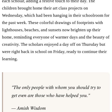
each scholar, adding a festive touch to their day. The
children brought home their art class projects on
Wednesday, which had been hanging in their schoolroom for
the past week. These colorful drawings of footprints with
lighthouses, beaches, and sunsets now brighten up their
home, reminding everyone of warmer days and the beauty of
creativity. The scholars enjoyed a day off on Thursday but
were right back in school on Friday, ready to continue their
learning.
"The only people with whom you should try to
get even are those who have helped you."
— Amish Wisdom