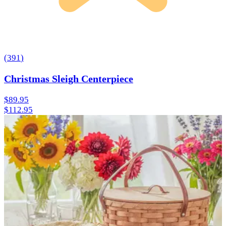
(
391
)
Christmas Sleigh Centerpiece
$89.95
$112.95