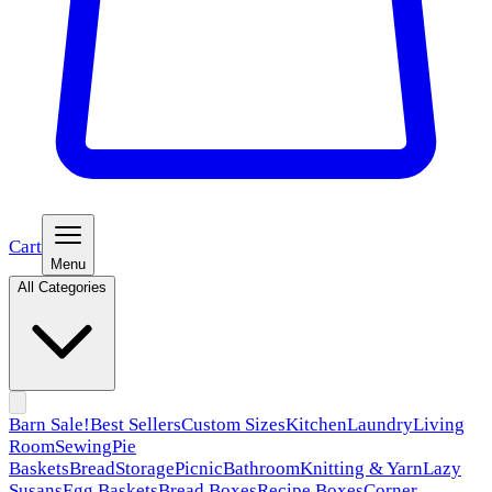
Cart
Menu
All Categories
Barn Sale!
Best Sellers
Custom Sizes
Kitchen
Laundry
Living
Room
Sewing
Pie
Baskets
Bread
Storage
Picnic
Bathroom
Knitting & Yarn
Lazy
Susans
Egg Baskets
Bread Boxes
Recipe Boxes
Corner