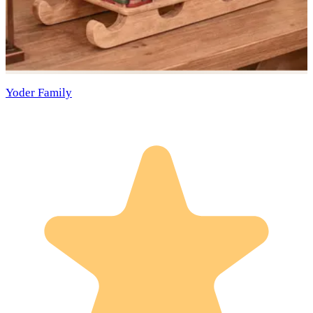
Yoder Family