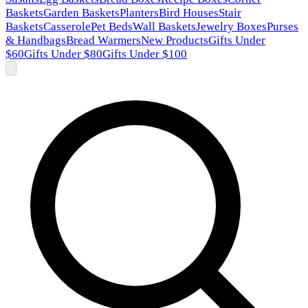
Baskets
Garden Baskets
Planters
Bird Houses
Stair
Baskets
Casserole
Pet Beds
Wall Baskets
Jewelry Boxes
Purses
& Handbags
Bread Warmers
New Products
Gifts Under
$60
Gifts Under $80
Gifts Under $100