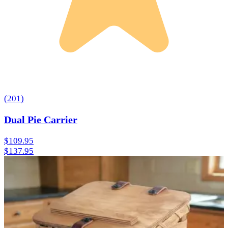
(
201
)
Dual Pie Carrier
$109.95
$137.95