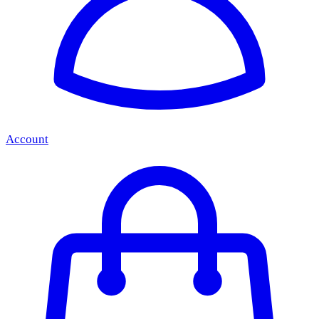
Account