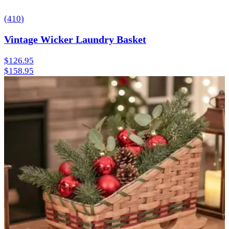
(
410
)
Vintage Wicker Laundry Basket
$126.95
$158.95