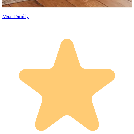
Mast Family