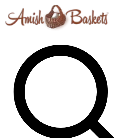
Skip to content