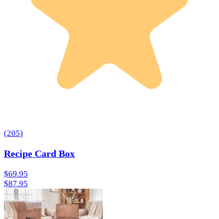
(
205
)
Recipe Card Box
$69.95
$87.95