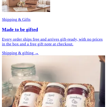
Shipping & Gifts
Made to be gifted
Every order ships free and arrives gift-ready, with no prices
in the box and a free gift note at checkout.
Shipping & gifting
→