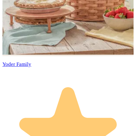
Yoder Family