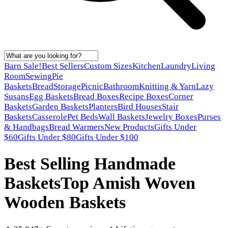
Barn Sale!
Best Sellers
Custom Sizes
Kitchen
Laundry
Living
Room
Sewing
Pie
Baskets
Bread
Storage
Picnic
Bathroom
Knitting & Yarn
Lazy
Susans
Egg Baskets
Bread Boxes
Recipe Boxes
Corner
Baskets
Garden Baskets
Planters
Bird Houses
Stair
Baskets
Casserole
Pet Beds
Wall Baskets
Jewelry Boxes
Purses
& Handbags
Bread Warmers
New Products
Gifts Under
$60
Gifts Under $80
Gifts Under $100
Best Selling Handmade
Baskets
Top Amish Woven
Wooden Baskets