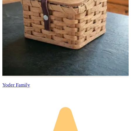
Yoder Family