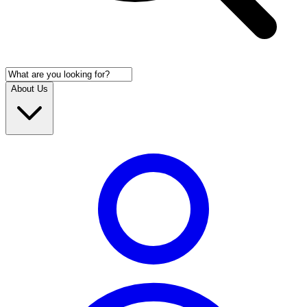
About Us