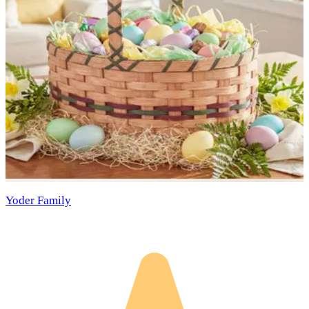
Yoder Family