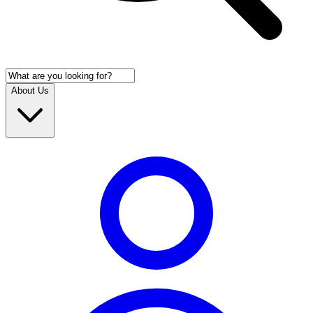
About Us