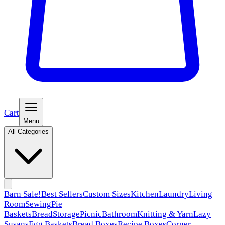
Cart
Menu
All Categories
Barn Sale!
Best Sellers
Custom Sizes
Kitchen
Laundry
Living
Room
Sewing
Pie
Baskets
Bread
Storage
Picnic
Bathroom
Knitting & Yarn
Lazy
Susans
Egg Baskets
Bread Boxes
Recipe Boxes
Corner