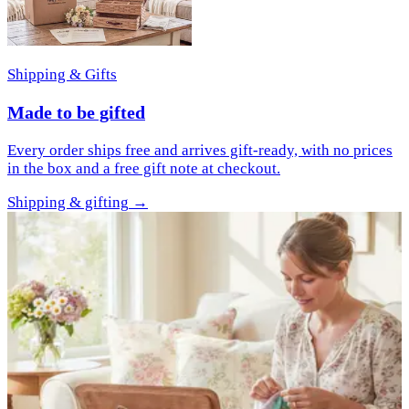
Shipping & Gifts
Made to be gifted
Every order ships free and arrives gift-ready, with no prices
in the box and a free gift note at checkout.
Shipping & gifting
→