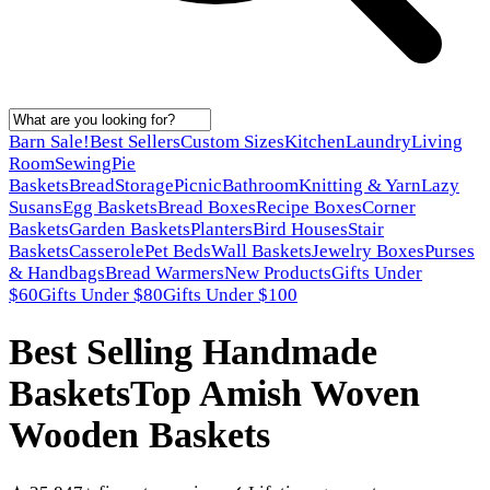
Barn Sale!
Best Sellers
Custom Sizes
Kitchen
Laundry
Living
Room
Sewing
Pie
Baskets
Bread
Storage
Picnic
Bathroom
Knitting & Yarn
Lazy
Susans
Egg Baskets
Bread Boxes
Recipe Boxes
Corner
Baskets
Garden Baskets
Planters
Bird Houses
Stair
Baskets
Casserole
Pet Beds
Wall Baskets
Jewelry Boxes
Purses
& Handbags
Bread Warmers
New Products
Gifts Under
$60
Gifts Under $80
Gifts Under $100
Best Selling Handmade
Baskets
Top Amish Woven
Wooden Baskets