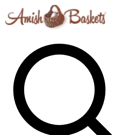
Skip to content