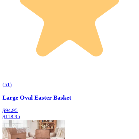
(
51
)
Large Oval Easter Basket
$94.95
$118.95