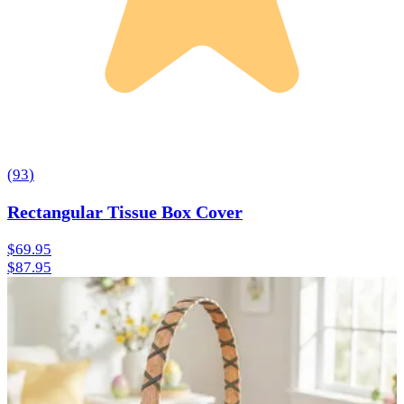
(
93
)
Rectangular Tissue Box Cover
$69.95
$87.95