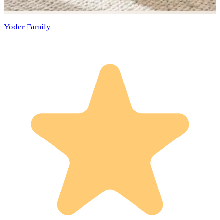
Yoder Family