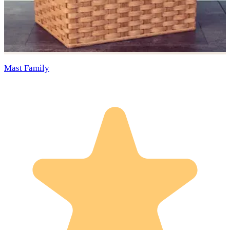
Mast Family