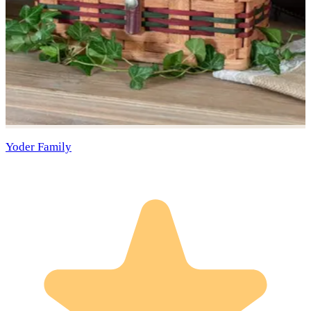
Yoder Family