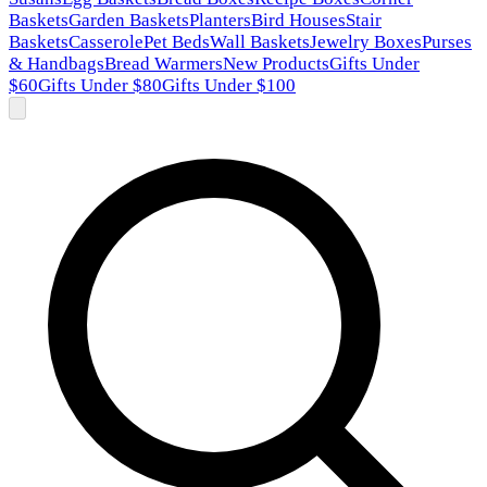
Baskets
Garden Baskets
Planters
Bird Houses
Stair
Baskets
Casserole
Pet Beds
Wall Baskets
Jewelry Boxes
Purses
& Handbags
Bread Warmers
New Products
Gifts Under
$60
Gifts Under $80
Gifts Under $100