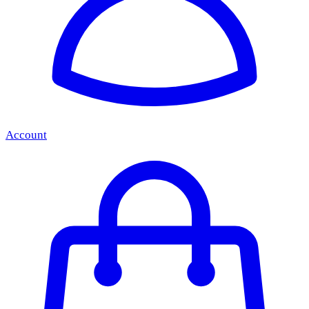
Account