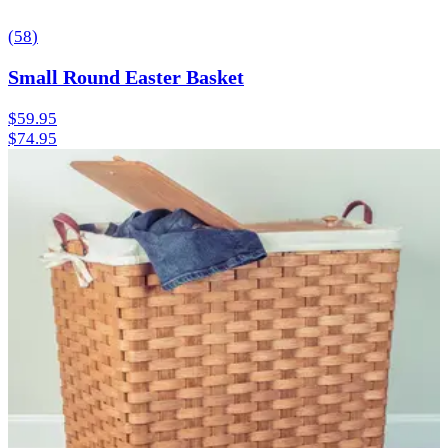
(
58
)
Small Round Easter Basket
$59.95
$74.95