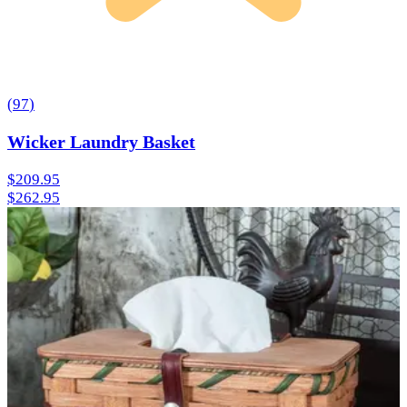
(
97
)
Wicker Laundry Basket
$209.95
$262.95