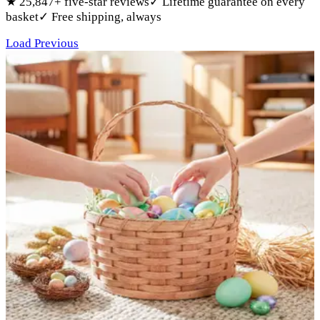
★
25,847
+ five-star reviews
✓
Lifetime guarantee on every
basket
✓
Free shipping, always
Products
Load Previous