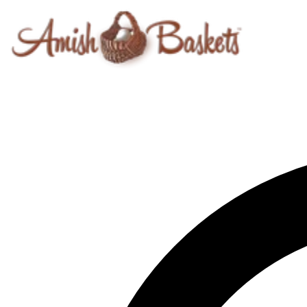
Skip to content