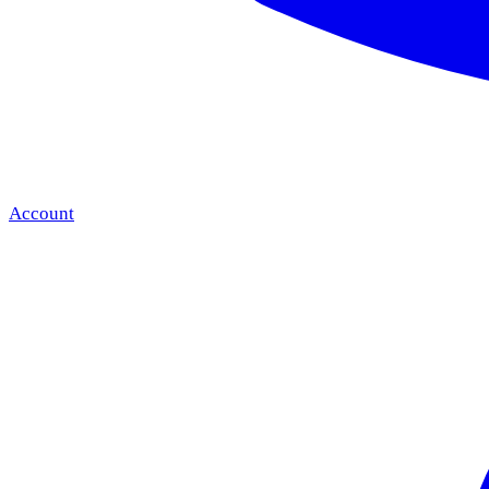
Account