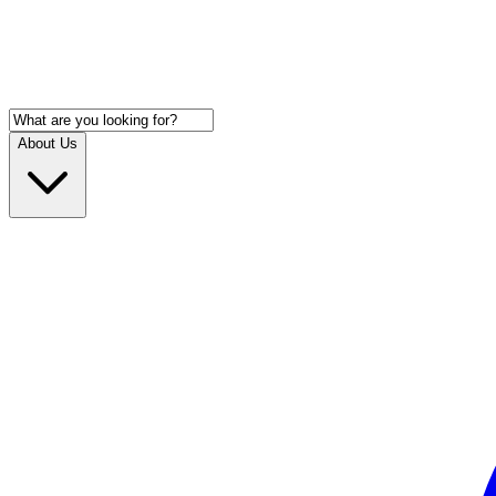
About Us