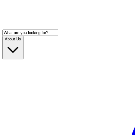
About Us