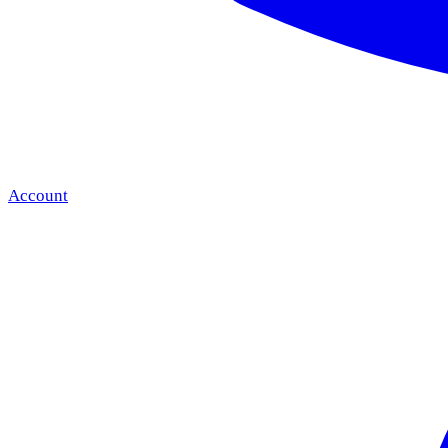
Account