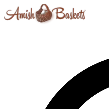
Skip to content