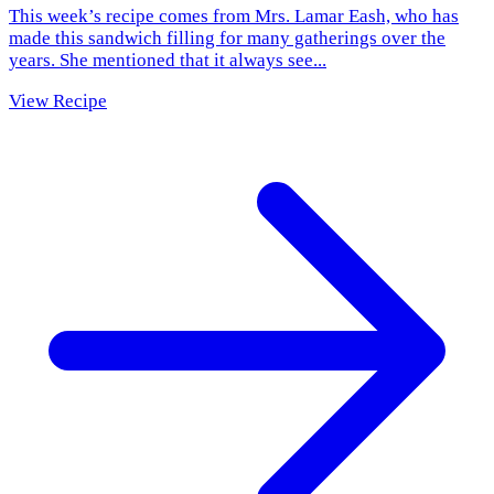
This week’s recipe comes from Mrs. Lamar Eash, who has
made this sandwich filling for many gatherings over the
years. She mentioned that it always see...
View Recipe