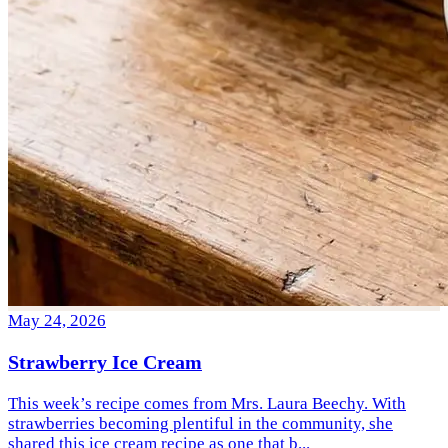
May 24, 2026
Strawberry Ice Cream
This week’s recipe comes from Mrs. Laura Beechy. With
strawberries becoming plentiful in the community, she
shared this ice cream recipe as one that b...