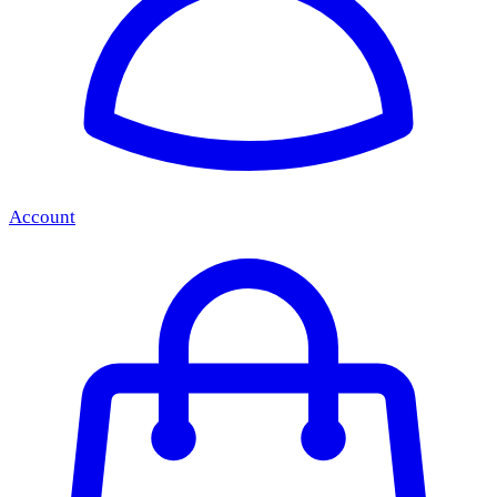
Account