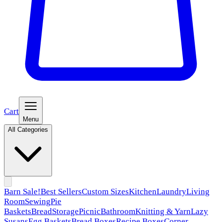
Cart
Menu
All Categories
Barn Sale!
Best Sellers
Custom Sizes
Kitchen
Laundry
Living
Room
Sewing
Pie
Baskets
Bread
Storage
Picnic
Bathroom
Knitting & Yarn
Lazy
Susans
Egg Baskets
Bread Boxes
Recipe Boxes
Corner