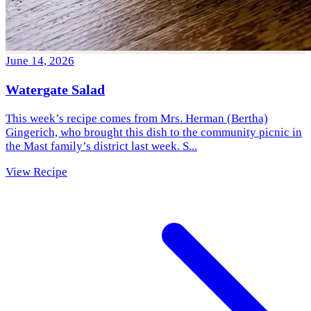
June 14, 2026
Watergate Salad
This week’s recipe comes from Mrs. Herman (Bertha)
Gingerich, who brought this dish to the community picnic in
the Mast family’s district last week. S...
View Recipe