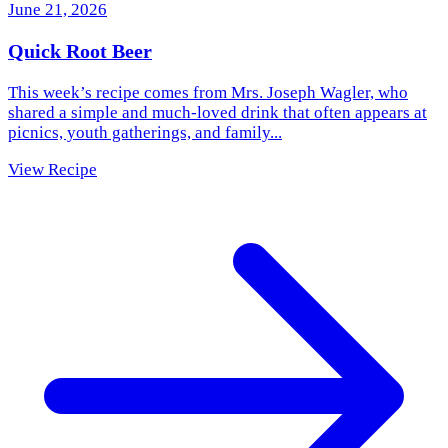
June 21, 2026
Quick Root Beer
This week’s recipe comes from Mrs. Joseph Wagler, who
shared a simple and much‑loved drink that often appears at
picnics, youth gatherings, and family...
View Recipe