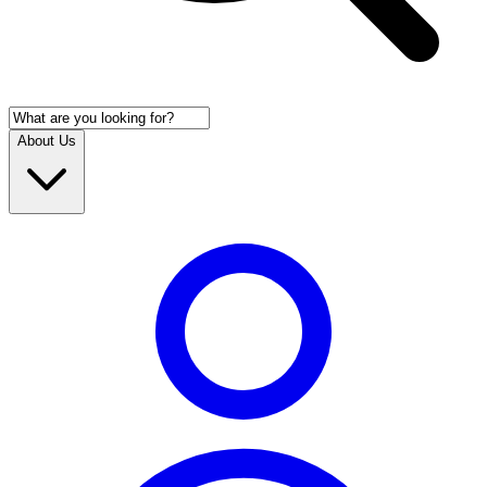
About Us