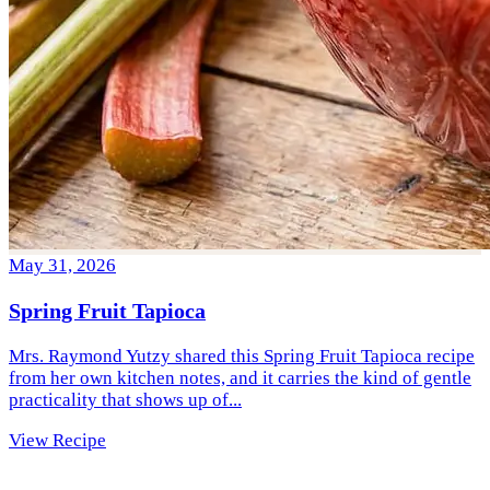
May 31, 2026
Spring Fruit Tapioca
Mrs. Raymond Yutzy shared this Spring Fruit Tapioca recipe
from her own kitchen notes, and it carries the kind of gentle
practicality that shows up of...
View Recipe