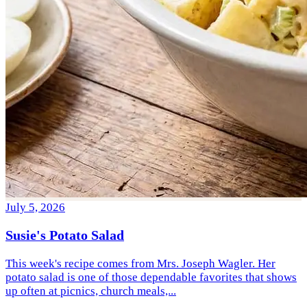
July 5, 2026
Susie's Potato Salad
This week's recipe comes from Mrs. Joseph Wagler. Her
potato salad is one of those dependable favorites that shows
up often at picnics, church meals,...