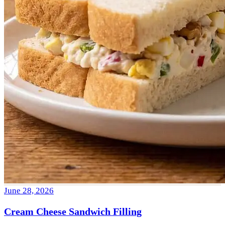
June 28, 2026
Cream Cheese Sandwich Filling