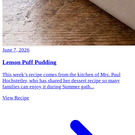
June 7, 2026
Lemon Puff Pudding
This week’s recipe comes from the kitchen of Mrs. Paul
Hochstetler, who has shared her dessert recipe so many
families can enjoy it during Summer gath...
View Recipe