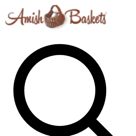
Skip to content