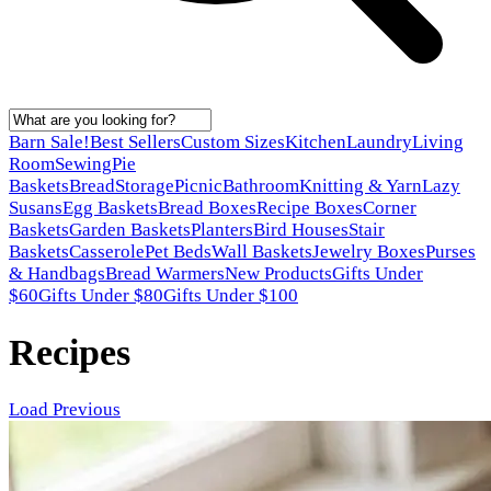
Barn Sale!
Best Sellers
Custom Sizes
Kitchen
Laundry
Living
Room
Sewing
Pie
Baskets
Bread
Storage
Picnic
Bathroom
Knitting & Yarn
Lazy
Susans
Egg Baskets
Bread Boxes
Recipe Boxes
Corner
Baskets
Garden Baskets
Planters
Bird Houses
Stair
Baskets
Casserole
Pet Beds
Wall Baskets
Jewelry Boxes
Purses
& Handbags
Bread Warmers
New Products
Gifts Under
$60
Gifts Under $80
Gifts Under $100
Recipes
Load Previous
Latest posts