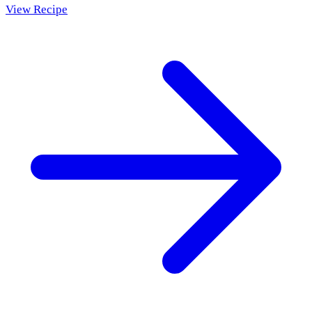
View Recipe