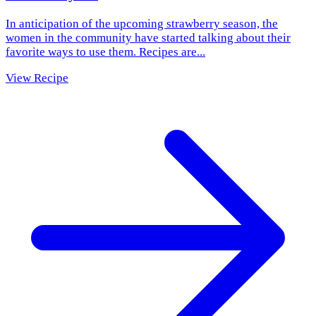
In anticipation of the upcoming strawberry season, the
women in the community have started talking about their
favorite ways to use them. Recipes are...
View Recipe