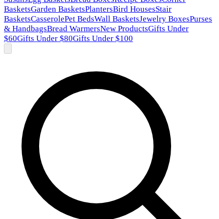
Baskets
Garden Baskets
Planters
Bird Houses
Stair
Baskets
Casserole
Pet Beds
Wall Baskets
Jewelry Boxes
Purses
& Handbags
Bread Warmers
New Products
Gifts Under
$60
Gifts Under $80
Gifts Under $100