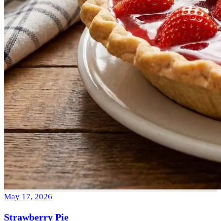
May 17, 2026
Strawberry Pie