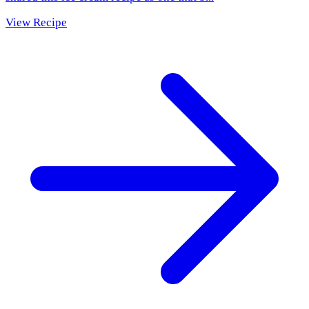
View Recipe