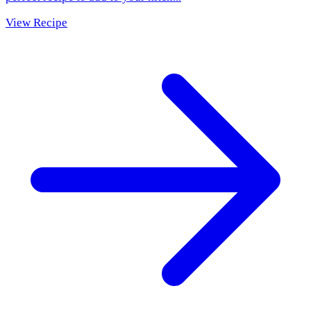
View Recipe