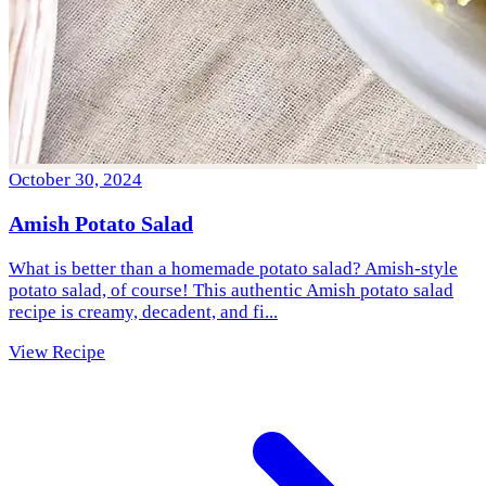
October 30, 2024
Amish Potato Salad
What is better than a homemade potato salad? Amish-style
potato salad, of course! This authentic Amish potato salad
recipe is creamy, decadent, and fi...
View Recipe