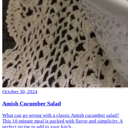
October 30, 2024
Amish Cucumber Salad
What can go wrong with a classic Amish cucumber salad?
This 10-minute meal is packed with flavor and simplicity. A
perfect recipe to add to your kitch...