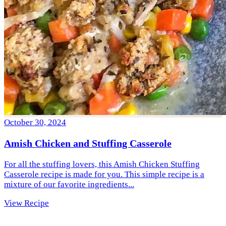
October 30, 2024
Amish Chicken and Stuffing Casserole
For all the stuffing lovers, this Amish Chicken Stuffing
Casserole recipe is made for you. This simple recipe is a
mixture of our favorite ingredients...
View Recipe