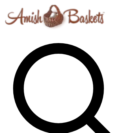
Skip to content