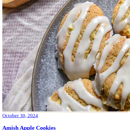
October 30, 2024
Amish Apple Cookies