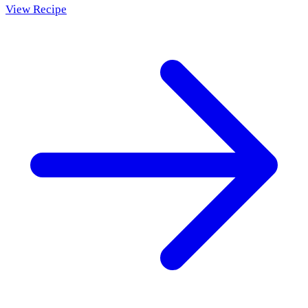
View Recipe