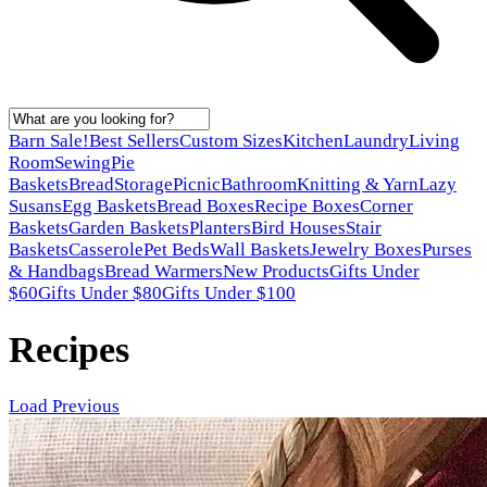
Barn Sale!
Best Sellers
Custom Sizes
Kitchen
Laundry
Living
Room
Sewing
Pie
Baskets
Bread
Storage
Picnic
Bathroom
Knitting & Yarn
Lazy
Susans
Egg Baskets
Bread Boxes
Recipe Boxes
Corner
Baskets
Garden Baskets
Planters
Bird Houses
Stair
Baskets
Casserole
Pet Beds
Wall Baskets
Jewelry Boxes
Purses
& Handbags
Bread Warmers
New Products
Gifts Under
$60
Gifts Under $80
Gifts Under $100
Recipes
Load Previous
Latest posts