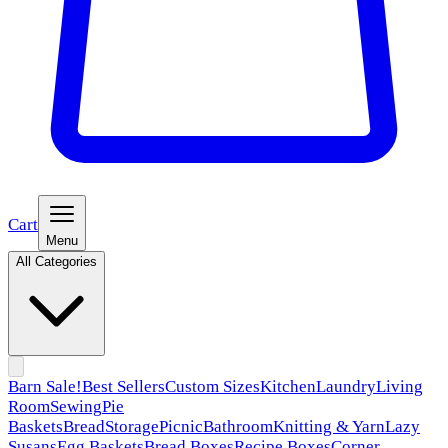
Cart
Menu
All Categories
Barn Sale!
Best Sellers
Custom Sizes
Kitchen
Laundry
Living
Room
Sewing
Pie
Baskets
Bread
Storage
Picnic
Bathroom
Knitting & Yarn
Lazy
Susans
Egg Baskets
Bread Boxes
Recipe Boxes
Corner