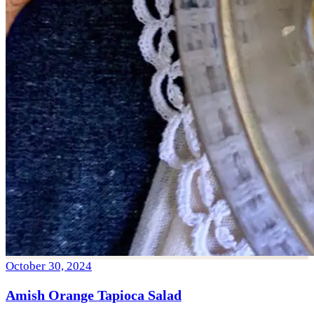
October 30, 2024
Amish Orange Tapioca Salad