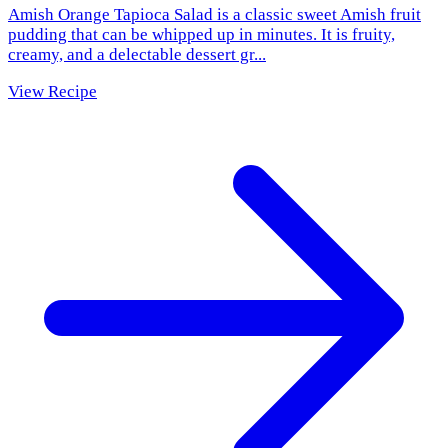
Amish Orange Tapioca Salad is a classic sweet Amish fruit
pudding that can be whipped up in minutes. It is fruity,
creamy, and a delectable dessert gr...
View Recipe