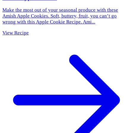
Make the most out of your seasonal produce with these
Amish Apple Cookies. Soft, buttery, fruit, you can’t go
wrong with this Apple Cookie Recipe. Ami...
View Recipe