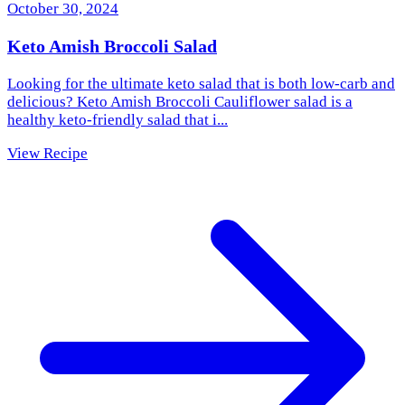
October 30, 2024
Keto Amish Broccoli Salad
Looking for the ultimate keto salad that is both low-carb and
delicious? Keto Amish Broccoli Cauliflower salad is a
healthy keto-friendly salad that i...
View Recipe