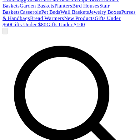
Baskets
Garden Baskets
Planters
Bird Houses
Stair
Baskets
Casserole
Pet Beds
Wall Baskets
Jewelry Boxes
Purses
& Handbags
Bread Warmers
New Products
Gifts Under
$60
Gifts Under $80
Gifts Under $100