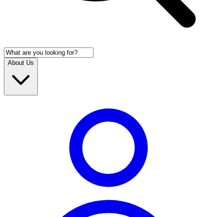
About Us