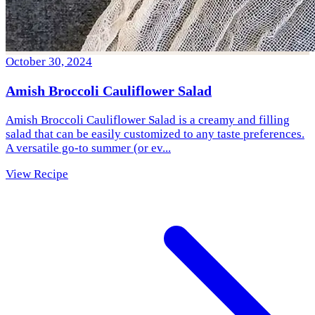
October 30, 2024
Amish Broccoli Cauliflower Salad
Amish Broccoli Cauliflower Salad is a creamy and filling
salad that can be easily customized to any taste preferences.
A versatile go-to summer (or ev...
View Recipe