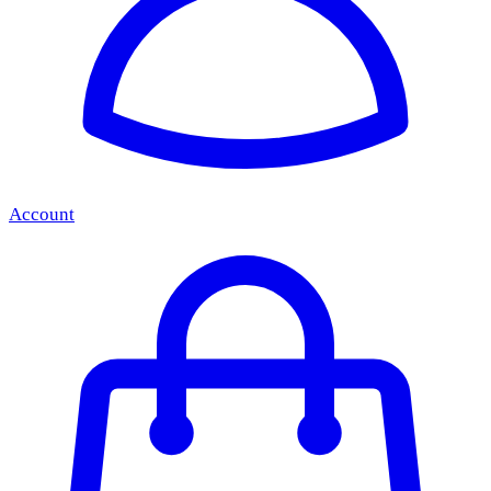
Account