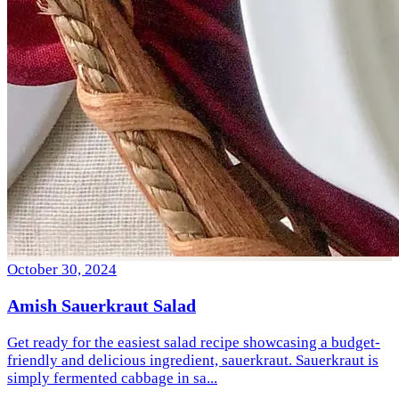
October 30, 2024
Amish Sauerkraut Salad
Get ready for the easiest salad recipe showcasing a budget-
friendly and delicious ingredient, sauerkraut. Sauerkraut is
simply fermented cabbage in sa...